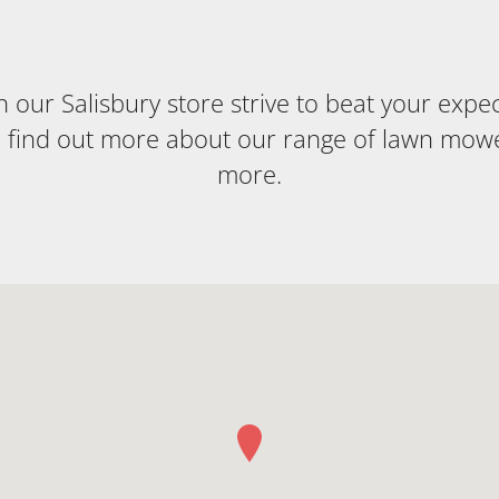
our Salisbury store strive to beat your expecta
o find out more about our range of lawn mow
more.