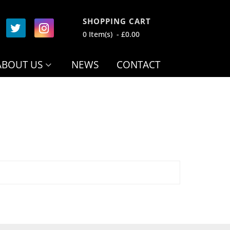
SHOPPING CART
0 Item(s) - £0.00
ABOUT US
NEWS
CONTACT