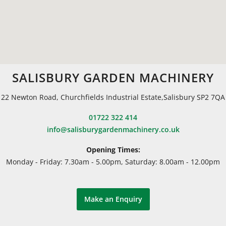
SALISBURY GARDEN MACHINERY
22 Newton Road, Churchfields Industrial Estate,Salisbury SP2 7QA
01722 322 414
info@salisburygardenmachinery.co.uk
Opening Times:
Monday - Friday: 7.30am - 5.00pm, Saturday: 8.00am - 12.00pm
Make an Enquiry