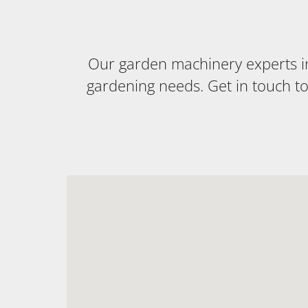
Our garden machinery experts in 
gardening needs. Get in touch t