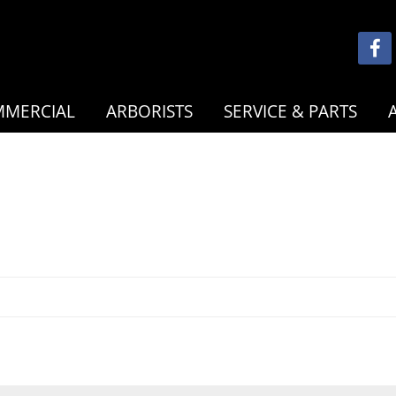
MERCIAL
ARBORISTS
SERVICE & PARTS