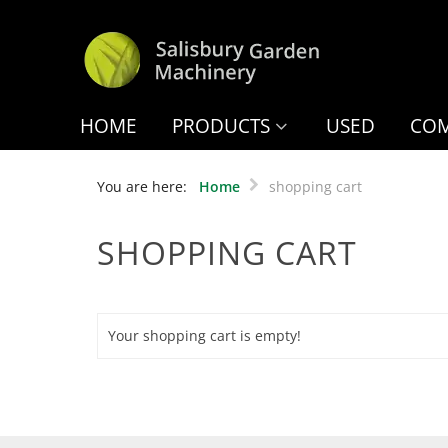
HOME
PRODUCTS
USED
COM
You are here:
Home
shopping cart
SHOPPING CART
Your shopping cart is empty!