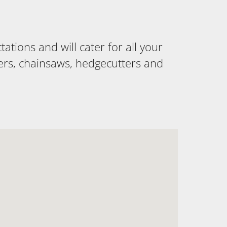
tions and will cater for all your
ers, chainsaws, hedgecutters and