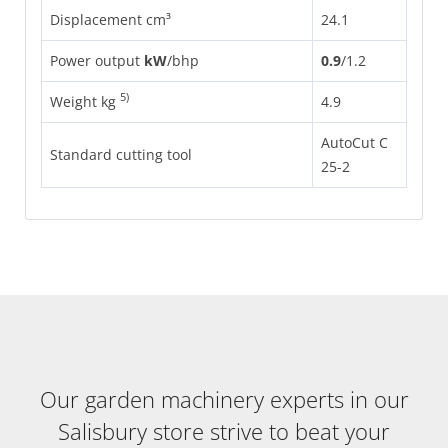
Displacement cm³
24.1
Power output
kW
/
bhp
0.9
/
1.2
5)
Weight kg
4.9
AutoCut C
Standard cutting tool
25-2
Our garden machinery experts in our
Salisbury store strive to beat your