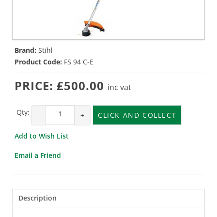
Brand:
Stihl
Product Code:
FS 94 C-E
PRICE:
£500.00
inc vat
Qty:
-
+
CLICK AND COLLECT
Add to Wish List
Email a Friend
Description