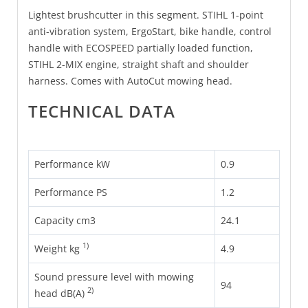
Lightest brushcutter in this segment. STIHL 1-point
anti-vibration system, ErgoStart, bike handle, control
handle with ECOSPEED partially loaded function,
STIHL 2-MIX engine, straight shaft and shoulder
harness. Comes with AutoCut mowing head.
TECHNICAL DATA
Performance kW
0.9
Performance PS
1.2
Capacity cm3
24.1
1)
Weight kg
4.9
Sound pressure level with mowing
94
2)
head dB(A)