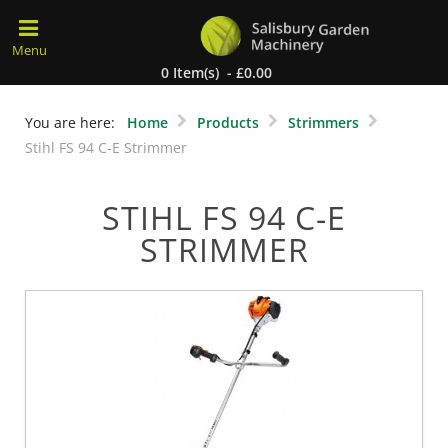
0 Item(s) - £0.00
You are here:
Home
Products
Strimmers
Stihl FS 94 C-E Strimmer
STIHL FS 94 C-E
STRIMMER