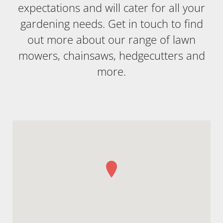
expectations and will cater for all your
gardening needs. Get in touch to find
out more about our range of lawn
mowers, chainsaws, hedgecutters and
more.