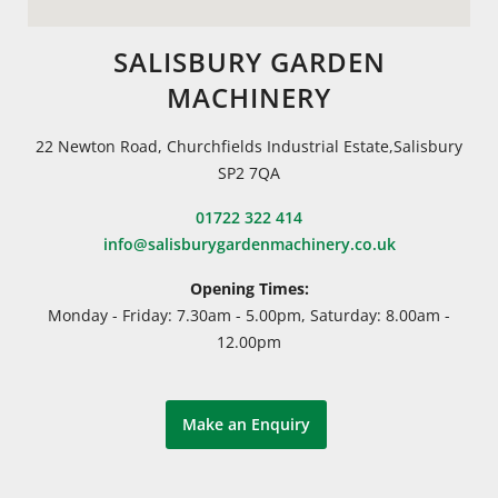
SALISBURY GARDEN
MACHINERY
22 Newton Road, Churchfields Industrial Estate,Salisbury
SP2 7QA
01722 322 414
info@salisburygardenmachinery.co.uk
Opening Times:
Monday - Friday: 7.30am - 5.00pm, Saturday: 8.00am -
12.00pm
Make an Enquiry