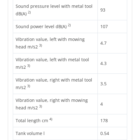
Sound pressure level with metal tool
93
2)
dB(A)
2)
Sound power level dB(A)
107
Vibration value, left with mowing
4.7
3)
head m/s2
Vibration value, left with metal tool
4.3
3)
m/s2
Vibration value, right with metal tool
3.5
3)
m/s2
Vibration value, right with mowing
4
3)
head m/s2
4)
Total length cm
178
Tank volume l
0.54