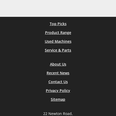
Top Picks
Product Range
Used Machines
Service & Parts
About Us
Recent News
Contact Us
Privacy Policy
Sitemap
22 Newton Road,