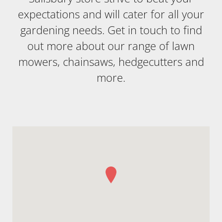
expectations and will cater for all your
gardening needs. Get in touch to find
out more about our range of lawn
mowers, chainsaws, hedgecutters and
more.