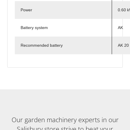
Power
0.60 
Battery system
AK
Recommended battery
AK 20
Our garden machinery experts in our
Salisbury store strive to beat your