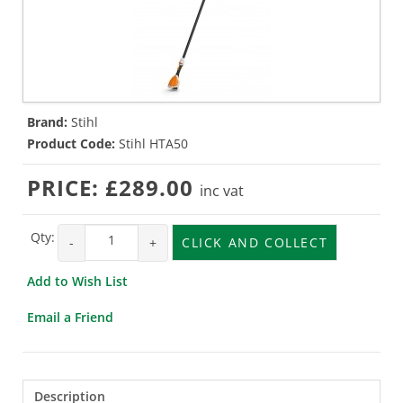
Brand:
Stihl
Product Code:
Stihl HTA50
PRICE:
£289.00
inc vat
Qty:
-
+
CLICK AND COLLECT
Add to Wish List
Email a Friend
Description