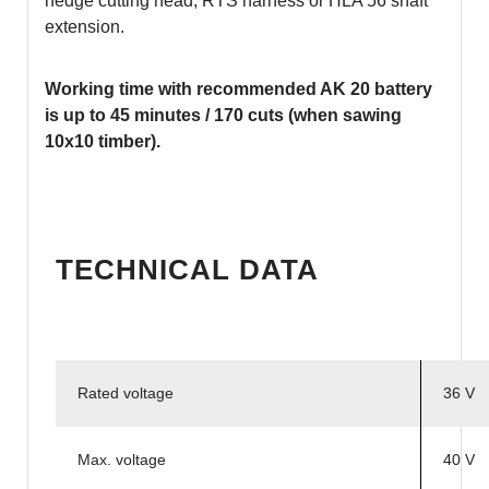
hedge cutting head, RTS harness or HLA 56 shaft
extension.
Working time with recommended AK 20 battery
is up to 45 minutes / 170 cuts (when sawing
10x10 timber).
TECHNICAL DATA
Rated voltage
36 V
Max. voltage
40 V