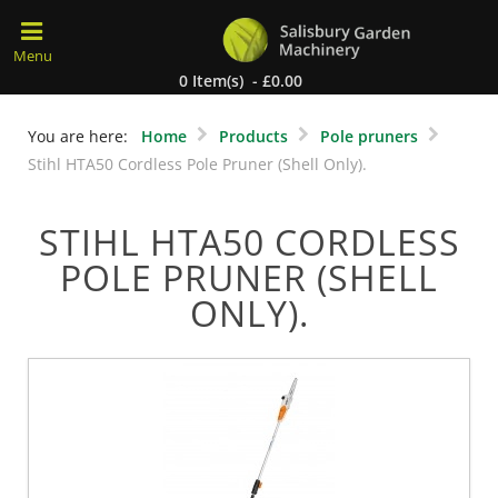
0 Item(s) - £0.00
You are here:
Home
Products
Pole pruners
Stihl HTA50 Cordless Pole Pruner (Shell Only).
STIHL HTA50 CORDLESS
POLE PRUNER (SHELL
ONLY).