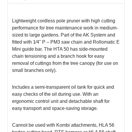
Lightweight cordless pole pruner with high cutting
performance for tree maintenance work in medium-
sized to large gardens. Part of the AK System and
fitted with 1⁄4" P – PM3 saw chain and Rollomatic E
Mini guide bar. The HTA 50 has side-mounted
chain tensioning and a branch hook for easy
removal of cuttings from the tree canopy (for use on
small branches only).
Includes a semi-transparent oil tank for quick and
easy checks of the oil during use. With an
ergonomic control unit and detachable shaft for
easy transport and space-saving storage.
Cannot be used with Kombi attachments, HLA 56