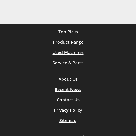
Top Picks
Product Range
Used Machines
Service & Parts
About Us
Recent News
Contact Us
Privacy Policy
Sitemap