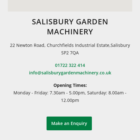
SALISBURY GARDEN
MACHINERY
22 Newton Road, Churchfields Industrial Estate,Salisbury
SP2 7QA
01722 322 414
info@salisburygardenmachinery.co.uk
Opening Times:
Monday - Friday: 7.30am - 5.00pm, Saturday: 8.00am -
12.00pm
Make an Enquiry