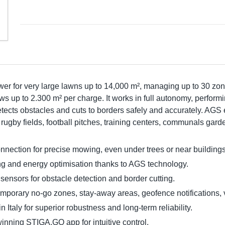
r for very large lawns up to 14,000 m², managing up to 30 zon
s up to 2.300 m² per charge. It works in full autonomy, performi
tects obstacles and cuts to borders safely and accurately. AG
n rugby fields, football pitches, training centers, communals ga
ction for precise mowing, even under trees or near buildings
ning and energy optimisation thanks to AGS technology.
nsors for obstacle detection and border cutting.
emporary no-go zones, stay-away areas, geofence notifications, v
taly for superior robustness and long-term reliability.
inning STIGA.GO app for intuitive control.