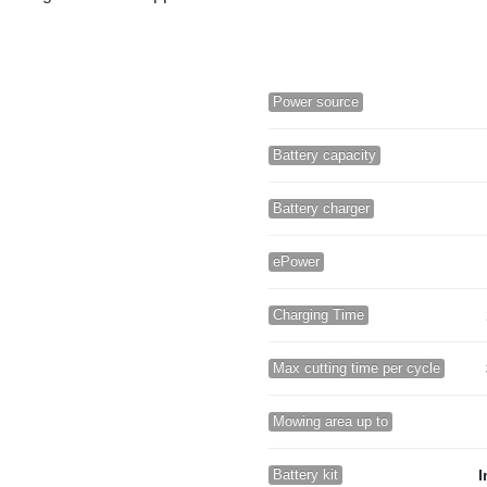
Power source
Battery capacity
Battery charger
ePower
Charging Time
Max cutting time per cycle
Mowing area up to
Battery kit
I