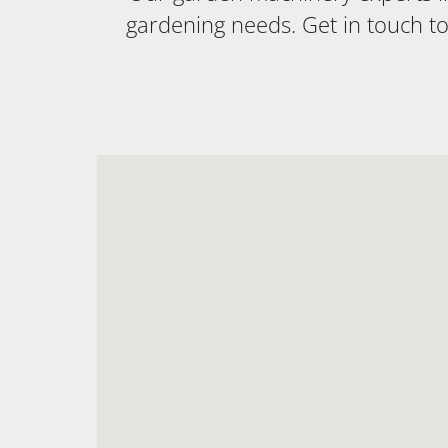
gardening needs. Get in touch t