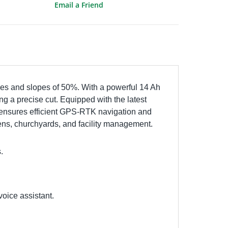
Email a Friend
es and slopes of 50%. With a powerful 14 Ah
ng a precise cut. Equipped with the latest
S ensures efficient GPS-RTK navigation and
rdens, churchyards, and facility management.
.
oice assistant.