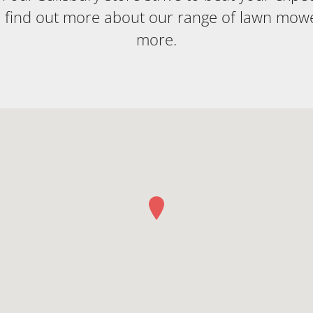
o find out more about our range of lawn mow
more.