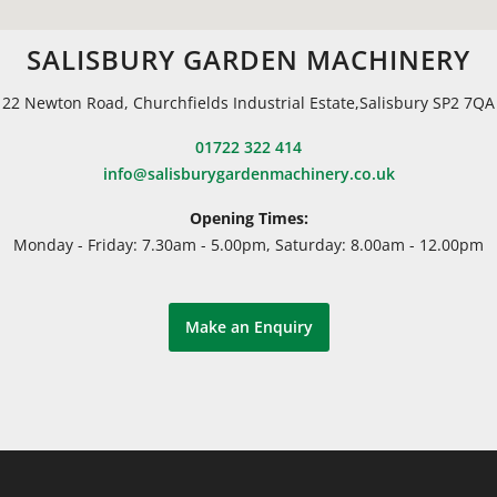
SALISBURY GARDEN MACHINERY
22 Newton Road, Churchfields Industrial Estate,Salisbury SP2 7QA
01722 322 414
info@salisburygardenmachinery.co.uk
Opening Times:
Monday - Friday: 7.30am - 5.00pm, Saturday: 8.00am - 12.00pm
Make an Enquiry