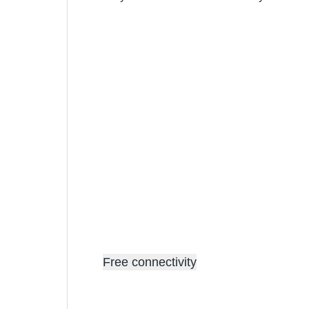
Free connectivity