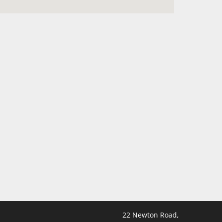
22 Newton Road,