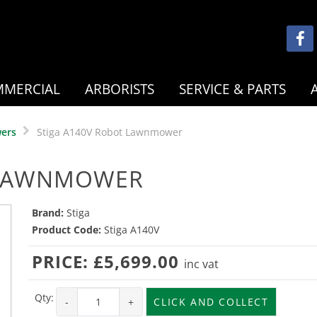
MERCIAL
ARBORISTS
SERVICE & PARTS
ers
Stiga A140V Robot Lawnmower
 LAWNMOWER
Brand:
Stiga
Product Code:
Stiga A140V
PRICE:
£5,699.00
inc vat
Qty:
-
+
CLICK AND COLLECT