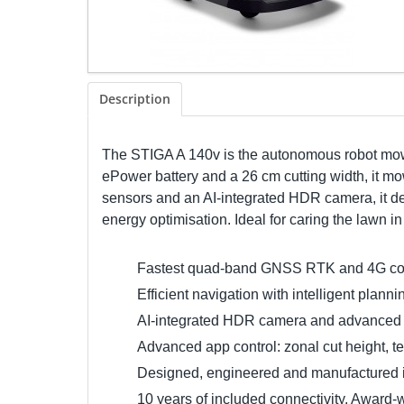
Description
The STIGA A 140v is the autonomous robot mowe
ePower battery and a 26 cm cutting width, it mow
sensors and an AI-integrated HDR camera, it de
energy optimisation. Ideal for caring the lawn i
Fastest quad-band GNSS RTK and 4G conne
Efficient navigation with intelligent plan
AI-integrated HDR camera and advanced se
Advanced app control: zonal cut height, t
Designed, engineered and manufactured in I
10 years of included connectivity. Award-w