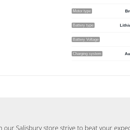
Motor type
Br
Battery type
Lith
Battery Voltage
Charging system
Au
our Salisbury store strive to beat your expecta