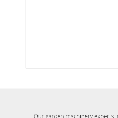
Our garden machinery experts in 