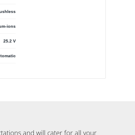
ushless
ium-ions
25.2 V
tomatic
tions and will cater for all your