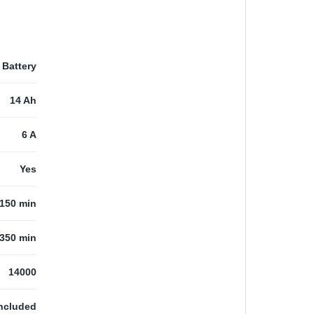
Battery
14 Ah
6 A
Yes
150 min
350 min
14000
ncluded