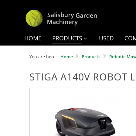
HOME
PRODUCTS
USED
COM
You are here:
Home
Products
Robotic Mow
STIGA A140V ROBOT