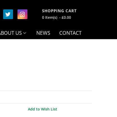
SHOPPING CART
0 Item(s) - £0.00
ABOUT US
NEWS
CONTACT
Add to Wish List