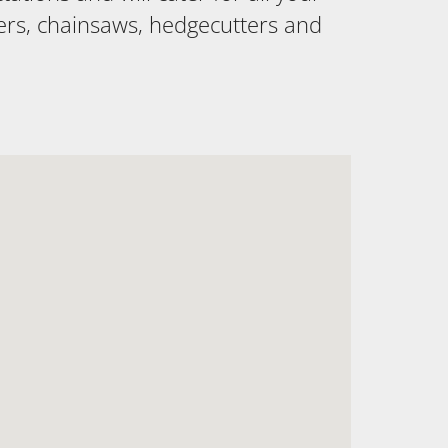
ers, chainsaws, hedgecutters and