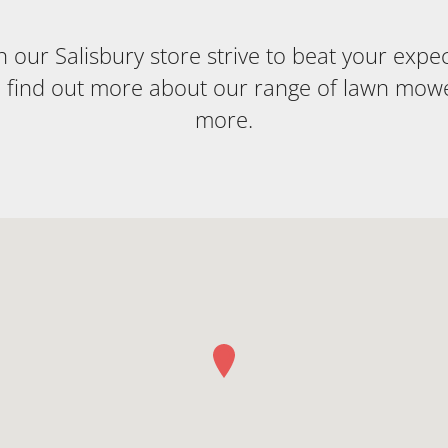
our Salisbury store strive to beat your expecta
o find out more about our range of lawn mow
more.