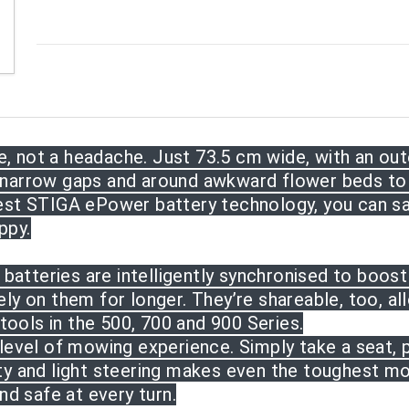
 not a headache. Just 73.5 cm wide, with an oute
 narrow gaps and around awkward flower beds to 
test STIGA ePower battery technology, you can s
ppy.
atteries are intelligently synchronised to boos
ely on them for longer. They’re shareable, too,
al
ools in the 500, 700 and 900 Series.
 level of mowing experience. Simply take a seat, 
ity and light steering makes even the toughest m
d safe at every turn.