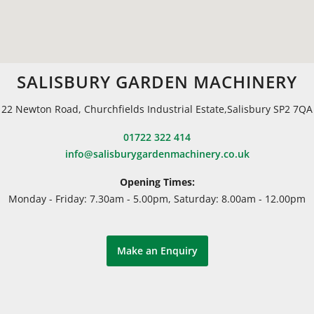
SALISBURY GARDEN MACHINERY
22 Newton Road, Churchfields Industrial Estate,Salisbury SP2 7QA
01722 322 414
info@salisburygardenmachinery.co.uk
Opening Times:
Monday - Friday: 7.30am - 5.00pm, Saturday: 8.00am - 12.00pm
Make an Enquiry