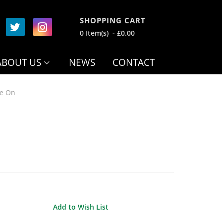
SHOPPING CART
0 Item(s) - £0.00
ABOUT US
NEWS
CONTACT
de On
Add to Wish List