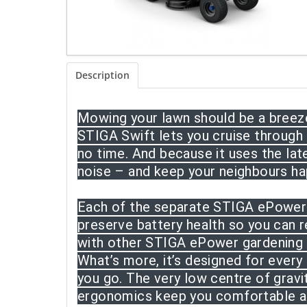
Description
Mowing your lawn should be a breeze,
STIGA Swift lets you cruise through
no time. And because it uses the la
noise – and keep your neighbours ha
Each of the separate STIGA ePower b
preserve battery health so you can r
with other STIGA ePower gardening t
What’s more, it’s designed for every
you go. The very low centre of grav
ergonomics keep you comfortable an