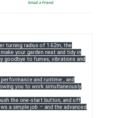
Email a Friend
r turning radius of 1.62m, the
make your garden neat and tidy in
ay goodbye to fumes, vibrations and
t performance and runtime , and
lowing you to work simultaneously
push the one-start button, and off
ows a simple job – and the advanced