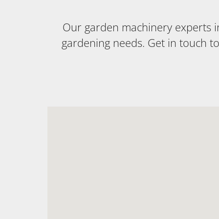
Our garden machinery experts in 
gardening needs. Get in touch t