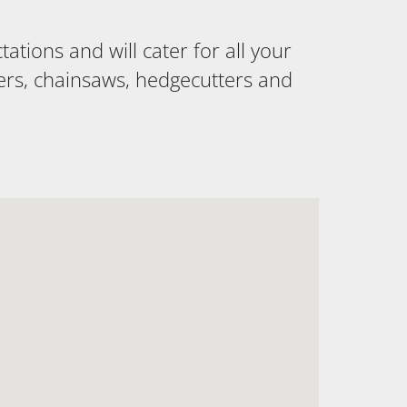
tions and will cater for all your
ers, chainsaws, hedgecutters and