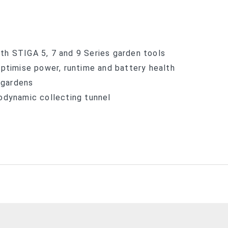
th STIGA 5, 7 and 9 Series garden tools
optimise power, runtime and battery health
 gardens
odynamic collecting tunnel