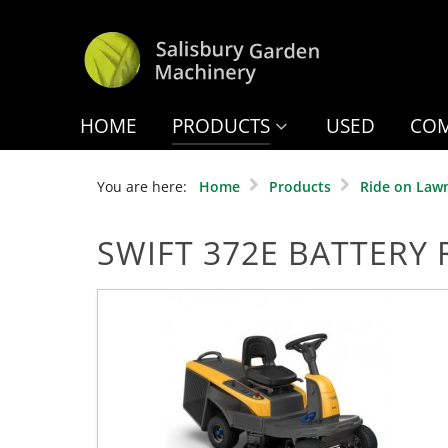
HOME
PRODUCTS
USED
COM
You are here:
Home
Products
Ride on Law
SWIFT 372E BATTERY 