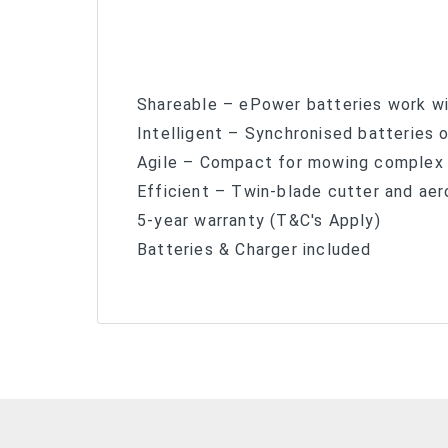
Shareable – ePower batteries work wi
Intelligent – Synchronised batteries 
Agile – Compact for mowing complex
Efficient – Twin-blade cutter and aer
5-year warranty (T&C's Apply)
Batteries & Charger included