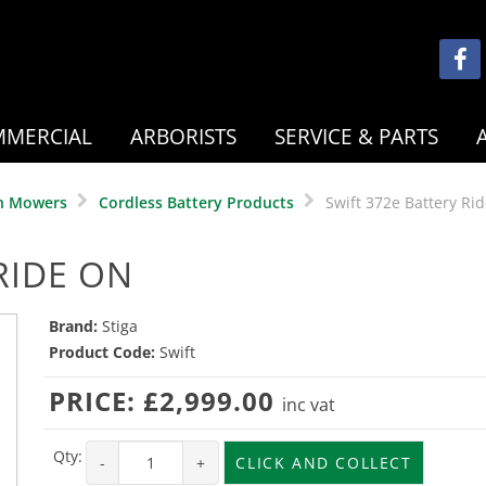
MERCIAL
ARBORISTS
SERVICE & PARTS
n Mowers
Cordless Battery Products
Swift 372e Battery Ri
RIDE ON
Brand:
Stiga
Product Code:
Swift
PRICE:
£2,999.00
inc vat
Qty:
-
+
CLICK AND COLLECT