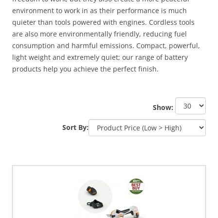
environment to work in as their performance is much
quieter than tools powered with engines. Cordless tools
are also more environmentally friendly, reducing fuel
consumption and harmful emissions. Compact, powerful,
light weight and extremely quiet; our range of battery
products help you achieve the perfect finish.
Show:
Sort By: