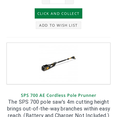
ADD TO WISH LIST
SPS 700 AE Cordless Pole Prunner
The SPS 700 pole saw's 4m cutting height
brings out-of-the-way branches within easy
reach. (Battery and Charger Not Included.)