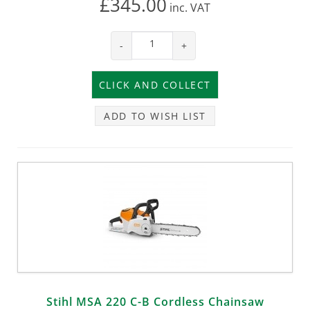
£345.00
inc.
VAT
-
+
ADD TO WISH LIST
Stihl MSA 220 C-B Cordless Chainsaw