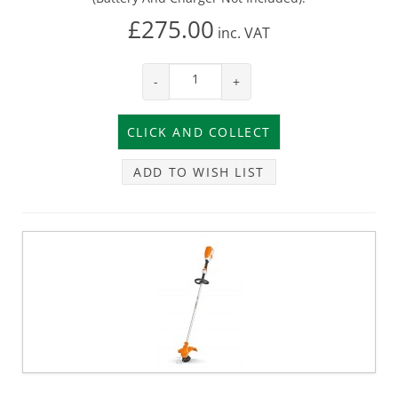
£275.00
inc.
VAT
-
+
ADD TO WISH LIST