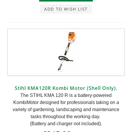
ADD TO WISH LIST
Stihl KMA120R Kombi Motor (Shell Only).
The STIHL KMA 120 R is a battery-powered
KombiMotor designed for professionals taking on a
variety of gardening, landscaping and maintenance
tasks throughout the working day.
(Battery and charger not included).