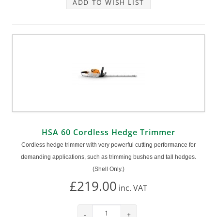
ADD TO WISH LIST
HSA 60 Cordless Hedge Trimmer
Cordless hedge trimmer with very powerful cutting performance for
demanding applications, such as trimming bushes and tall hedges.
(Shell Only.)
£219.00
inc.
VAT
-
+