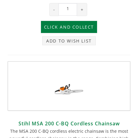
-
+
ADD TO WISH LIST
Stihl MSA 200 C-BQ Cordless Chainsaw
The MSA 200 C-BQ cordless electric chainsaw is the most