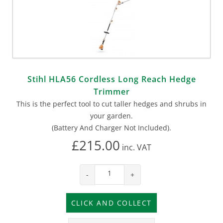
Stihl HLA56 Cordless Long Reach Hedge
Trimmer
This is the perfect tool to cut taller hedges and shrubs in
your garden.
(Battery And Charger Not Included).
£215.00
inc.
VAT
-
+