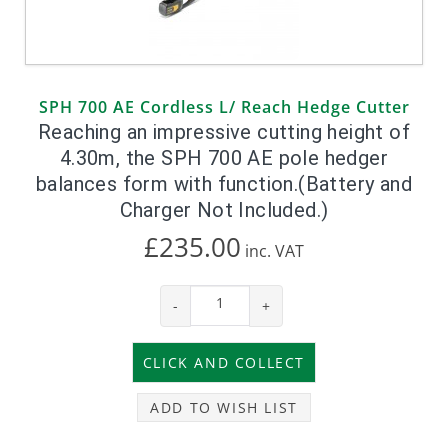
SPH 700 AE Cordless L/ Reach Hedge Cutter
Reaching an impressive cutting height of
4.30m, the SPH 700 AE pole hedger
balances form with function.(Battery and
Charger Not Included.)
£235.00
inc.
VAT
-
+
ADD TO WISH LIST