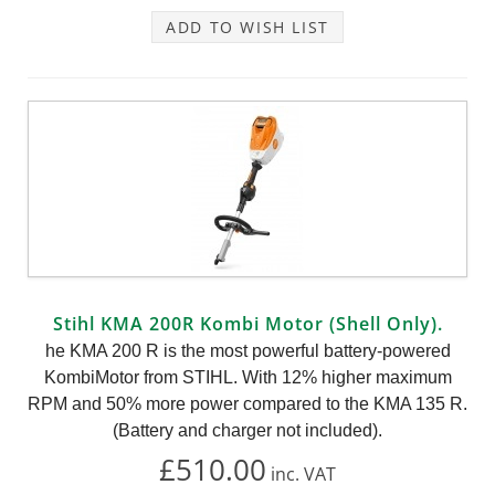
ADD TO WISH LIST
Stihl KMA 200R Kombi Motor (Shell Only).
he KMA 200 R is the most powerful battery-powered
KombiMotor from STIHL. With 12% higher maximum
RPM and 50% more power compared to the KMA 135 R.
(Battery and charger not included).
£510.00
inc.
VAT