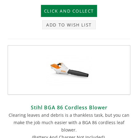
ADD TO WISH LIST
Stihl BGA 86 Cordless Blower
Clearing leaves and debris is a thankless task, but you can
make the job much easier with a BGA 86 cordless leaf
blower.
(Battery And Charger Not Included).