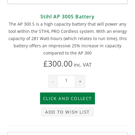
Stihl AP 300S Battery
The AP 300 S is a high capacity battery that will power any
tool within the STIHL PRO Cordless system. With an energy
capacity of 281 Watt-hours (which relates to run time), this
battery offers an impressive 25% increase in capacity
compared to the AP 300
£300.00
inc.
VAT
-
+
ADD TO WISH LIST