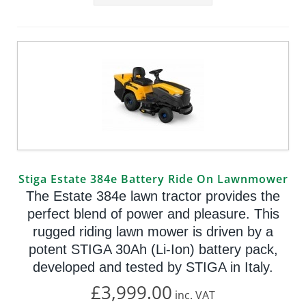
Stiga Estate 384e Battery Ride On Lawnmower
The Estate 384e lawn tractor provides the
perfect blend of power and pleasure. This
rugged riding lawn mower is driven by a
potent STIGA 30Ah (Li-Ion) battery pack,
developed and tested by STIGA in Italy.
£3,999.00
inc.
VAT