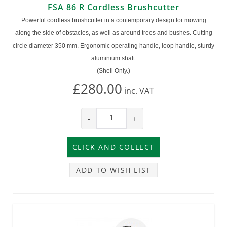
FSA 86 R Cordless Brushcutter
Powerful cordless brushcutter in a contemporary design for mowing
along the side of obstacles, as well as around trees and bushes. Cutting
circle diameter 350 mm. Ergonomic operating handle, loop handle, sturdy
aluminium shaft.
(Shell Only.)
£280.00
inc.
VAT
-
+
ADD TO WISH LIST