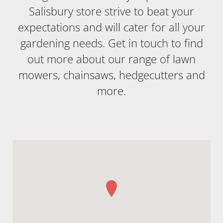
Salisbury store strive to beat your
expectations and will cater for all your
gardening needs. Get in touch to find
out more about our range of lawn
mowers, chainsaws, hedgecutters and
more.