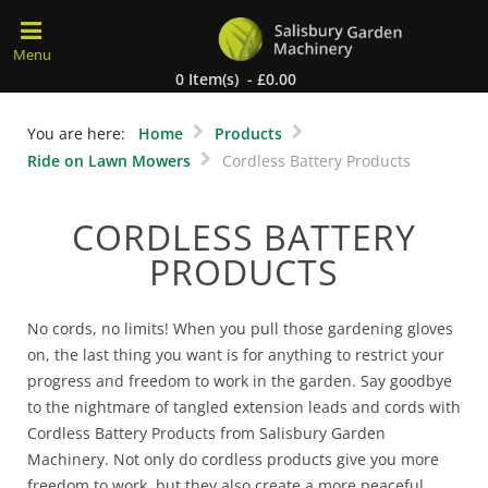
0 Item(s) - £0.00
You are here:
Home
Products
Ride on Lawn Mowers
Cordless Battery Products
CORDLESS BATTERY
PRODUCTS
No cords, no limits! When you pull those gardening gloves
on, the last thing you want is for anything to restrict your
progress and freedom to work in the garden. Say goodbye
to the nightmare of tangled extension leads and cords with
Cordless Battery Products from Salisbury Garden
Machinery. Not only do cordless products give you more
freedom to work, but they also create a more peaceful