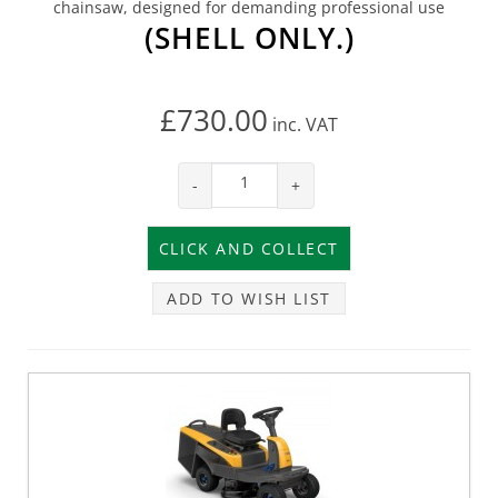
chainsaw, designed for demanding professional use
(SHELL ONLY.)
£730.00
inc.
VAT
-
+
ADD TO WISH LIST