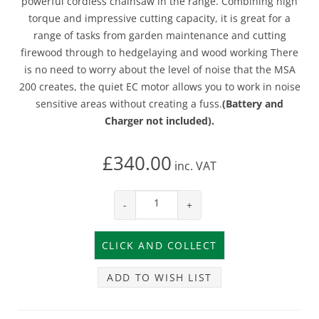
powerful cordless chainsaw in the range. Combining high
torque and impressive cutting capacity, it is great for a
range of tasks from garden maintenance and cutting
firewood through to hedgelaying and wood working There
is no need to worry about the level of noise that the MSA
200 creates, the quiet EC motor allows you to work in noise
sensitive areas without creating a fuss.
(Battery and
Charger not included).
£340.00
inc.
VAT
-
+
ADD TO WISH LIST