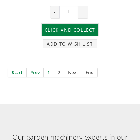
-
+
ADD TO WISH LIST
Start
Prev
1
2
Next
End
Our garden machinery experts in our