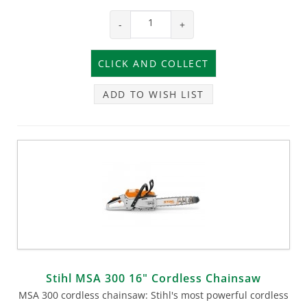
-
+
ADD TO WISH LIST
Stihl MSA 300 16" Cordless Chainsaw
MSA 300 cordless chainsaw: Stihl's most powerful cordless