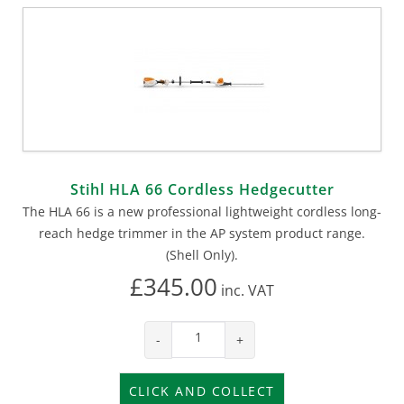
Stihl HLA 66 Cordless Hedgecutter
The HLA 66 is a new professional lightweight cordless long-
reach hedge trimmer in the AP system product range.
(Shell Only).
£345.00
inc.
VAT
-
+