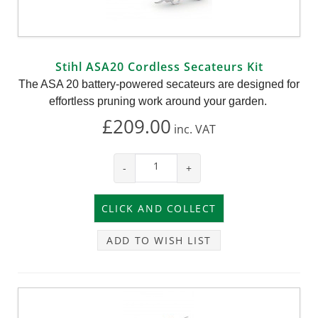
Stihl ASA20 Cordless Secateurs Kit
The ASA 20 battery-powered secateurs are designed for
effortless pruning work around your garden.
£209.00
inc.
VAT
-
+
ADD TO WISH LIST