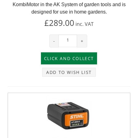
KombiMotor in the AK System of garden tools and is
designed for use in home gardens.
£289.00
inc.
VAT
-
+
ADD TO WISH LIST