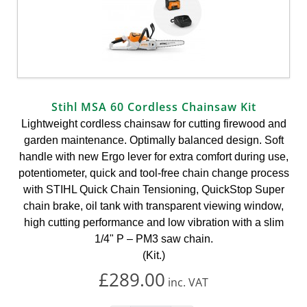
Stihl MSA 60 Cordless Chainsaw Kit
Lightweight cordless chainsaw for cutting firewood and
garden maintenance. Optimally balanced design. Soft
handle with new Ergo lever for extra comfort during use,
potentiometer, quick and tool-free chain change process
with STIHL Quick Chain Tensioning, QuickStop Super
chain brake, oil tank with transparent viewing window,
high cutting performance and low vibration with a slim
1/4" P – PM3 saw chain.
(Kit.)
£289.00
inc.
VAT