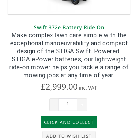
Swift 372e Battery Ride On
Make complex lawn care simple with the
exceptional manoeuvrability and compact
design of the STIGA Swift. Powered
STIGA ePower batteries, our lightweight
ride-on mower helps you tackle a range of
mowing jobs at any time of year.
£2,999.00
inc.
VAT
-
+
ADD TO WISH LIST