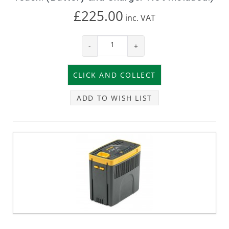
£225.00
inc.
VAT
-
+
ADD TO WISH LIST