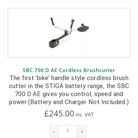
SBC 700 D AE Cordless Brushcutter
The first ‘bike’ handle style cordless brush
cutter in the STIGA battery range, the SBC
700 D AE gives you control, speed and
power.(Battery and Charger Not Included.)
£245.00
inc.
VAT
-
+