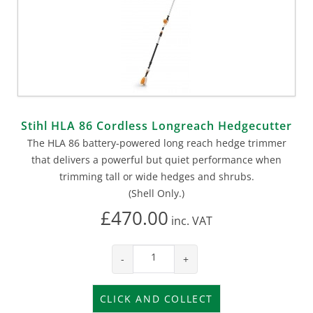
Stihl HLA 86 Cordless Longreach Hedgecutter
The HLA 86 battery-powered long reach hedge trimmer
that delivers a powerful but quiet performance when
trimming tall or wide hedges and shrubs.
(Shell Only.)
£470.00
inc.
VAT
-
+