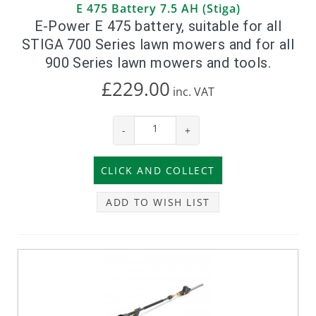
E 475 Battery 7.5 AH (Stiga)
E-Power E 475 battery, suitable for all
STIGA 700 Series lawn mowers and for all
900 Series lawn mowers and tools.
£229.00
inc.
VAT
-
+
ADD TO WISH LIST