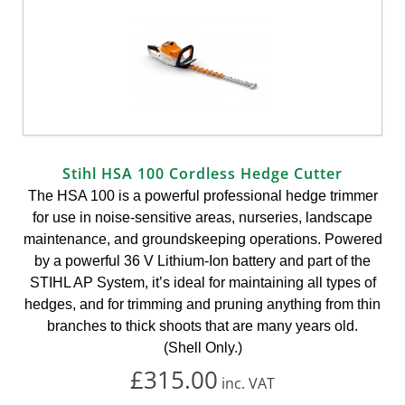
Stihl HSA 100 Cordless Hedge Cutter
The HSA 100 is a powerful professional hedge trimmer
for use in noise-sensitive areas, nurseries, landscape
maintenance, and groundskeeping operations. Powered
by a powerful 36 V Lithium-Ion battery and part of the
STIHL AP System, it’s ideal for maintaining all types of
hedges, and for trimming and pruning anything from thin
branches to thick shoots that are many years old.
(Shell Only.)
£315.00
inc.
VAT