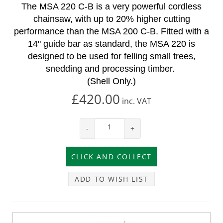
The MSA 220 C-B is a very powerful cordless
chainsaw, with up to 20% higher cutting
performance than the MSA 200 C-B. Fitted with a
14" guide bar as standard, the MSA 220 is
designed to be used for felling small trees,
snedding and processing timber.
(Shell Only.)
£420.00
inc.
VAT
-
+
ADD TO WISH LIST