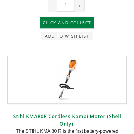
-
+
ADD TO WISH LIST
Stihl KMA80R Cordless Kombi Motor (Shell
Only).
The STIHL KMA 80 R is the first battery-powered