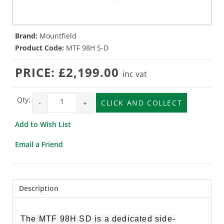
Brand:
Mountfield
Product Code:
MTF 98H S-D
PRICE:
£2,199.00
inc vat
Qty:
-
+
CLICK AND COLLECT
Add to Wish List
Email a Friend
Description
The MTF 98H SD is a dedicated side-