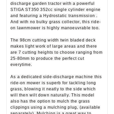
discharge garden tractor with a powerful
STIGA ST350 352cc single cylinder engine
and featuring a Hydrostatic transmission .
And with no bulky grass collector, this ride-
on lawnmower is highly manoeuvrable too.
The 98cm cutting width twin bladed deck
makes light work of large areas and there
are 7 cutting heights to choose ranging from
25-80mm to produce the perfect cut
everytime.
As a dedicated side-discharge machine this
ride-on mower is superb for tackling long
grass, blowing it neatly to the side which
will then wilt down
naturally. This model
also has the option to mulch the grass
clippings using a mulching plug, (available
separately). Mulching is a great way to