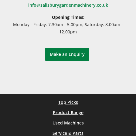
info@salisburygardenmachinery.co.uk
Opening Times:
Monday - Friday: 7.30am - 5.00pm, Saturday: 8.00am -
12.00pm
Make an Enquiry
Top Picks
Product Range
Used Machines
Service & Parts