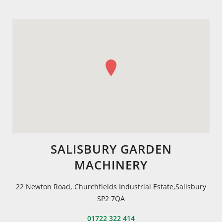
SALISBURY GARDEN
MACHINERY
22 Newton Road, Churchfields Industrial Estate,Salisbury
SP2 7QA
01722 322 414