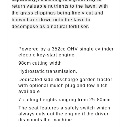
return valuable nutrients to the lawn, with
the grass clippings being finely cut and
blown back down onto the lawn to
decompose as a natural fertiliser.
Powered by a 352cc OHV single cylinder
electric key-start engine
98cm cutting width
Hydrostatic transmission.
Dedicated side-discharge garden tractor
with optional mulch plug and tow hitch
available
7 cutting heights ranging from 25-80mm
The seat features a safety switch which
always cuts out the engine if the driver
dismounts the machine.