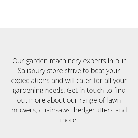
Our garden machinery experts in our
Salisbury store strive to beat your
expectations and will cater for all your
gardening needs. Get in touch to find
out more about our range of lawn
mowers, chainsaws, hedgecutters and
more.