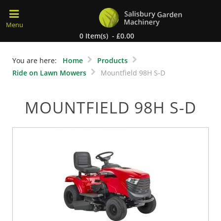
0 Item(s) - £0.00
You are here:
Home
Products
Ride on Lawn Mowers
Mountfield 98H S-D
MOUNTFIELD 98H S-D