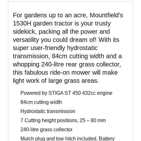
For gardens up to an acre, Mountfield’s
1530H garden tractor is your trusty
sidekick, packing all the power and
versatility you could dream of! With its
super user-friendly hydrostatic
transmission, 84cm cutting width and a
whopping 240-litre rear grass collector,
this fabulous ride-on mower will make
light work of large grass areas.
Powered by STIGA ST 450 432cc engine
84cm cutting width
Hydrostatic transmission
7 Cutting height positions, 25 – 80 mm
240-litre grass collector
Mulch plug and tow hitch included. Battery