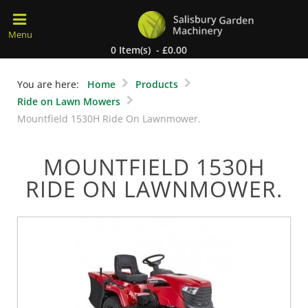
0 Item(s) - £0.00
You are here:
Home
Products
Ride on Lawn Mowers
Mountfield 1530H Ride On Lawnmower.
MOUNTFIELD 1530H
RIDE ON LAWNMOWER.