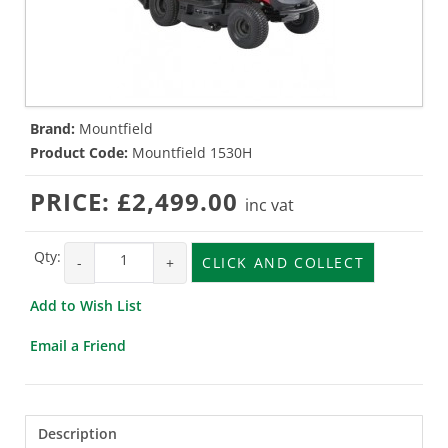
Brand:
Mountfield
Product Code:
Mountfield 1530H
PRICE:
£2,499.00
inc vat
Qty:
-
+
CLICK AND COLLECT
Add to Wish List
Email a Friend
Description