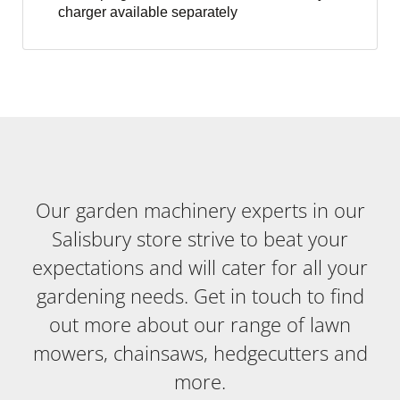
charger available separately
Our garden machinery experts in our
Salisbury store strive to beat your
expectations and will cater for all your
gardening needs. Get in touch to find
out more about our range of lawn
mowers, chainsaws, hedgecutters and
more.