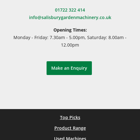
01722 322 414
info@salisburygardenmachinery.co.uk
Opening Times:
Monday - Friday: 7.30am - 5.00pm, Saturday: 8.00am -
12.00pm
Make an Enquiry
Top Picks
Product Range
Used Machines