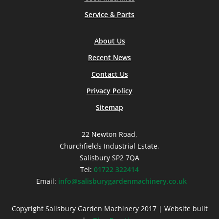
Service & Parts
About Us
Recent News
Contact Us
Privacy Policy
Sitemap
22 Newton Road,
Churchfields Industrial Estate,
Salisbury SP2 7QA
Tel:
01722 322414
Email:
info@salisburygardenmachinery.co.uk
Copyright Salisbury Garden Machinery 2017 | Website built