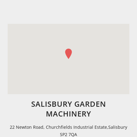
SALISBURY GARDEN
MACHINERY
22 Newton Road, Churchfields Industrial Estate,Salisbury
SP2 7QA