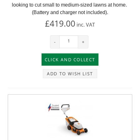
looking to cut small to medium-sized lawns at home.
(Battery and charger not included).
£419.00
inc.
VAT
-
+
ADD TO WISH LIST