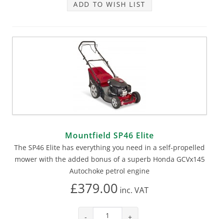
ADD TO WISH LIST
Mountfield SP46 Elite
The SP46 Elite has everything you need in a self-propelled
mower with the added bonus of a superb Honda GCVx145
Autochoke petrol engine
£379.00
inc.
VAT
-
+