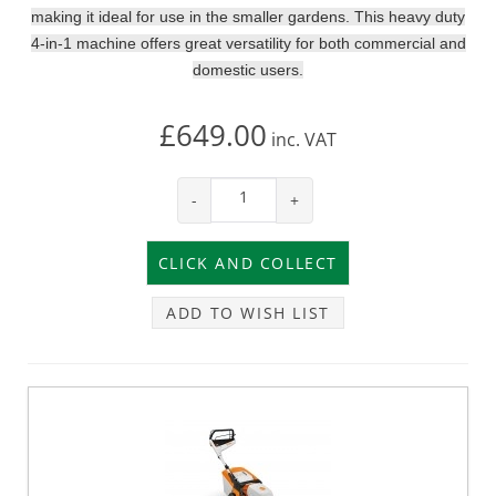
making it ideal for use in the smaller gardens. This heavy duty
4-in-1 machine offers great versatility for both commercial and
domestic users.
£649.00
inc.
VAT
-
+
ADD TO WISH LIST