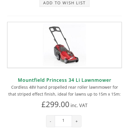
ADD TO WISH LIST
Mountfield Princess 34 Li Lawnmower
Cordless 48V hand propelled rear roller lawnmower for
that striped effect finish, ideal for lawns up to 15m x 15m:
£299.00
inc.
VAT
-
+