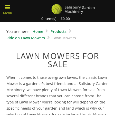
0 Item(s) - £0.00
You are here:
Home
Products
Ride on Lawn Mowers
Lawn Mowers
LAWN MOWERS FOR
SALE
When it comes to those overgrown lawns, the classic Lawn
Mower is a gardener's best friend; and at Salisbury Garden
Machinery, we have plenty of Lawn Mowers for sale from
several different brands that you can choose from! The
type of Lawn Mower you're looking for will depend on the
specific needs of your garden and land which is why our
selection of Lawn Mowers for sale include Electric Mowers,