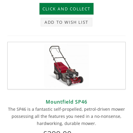
ADD TO WISH LIST
Mountfield SP46
The SP46 is a fantastic self-propelled, petrol-driven mower
possessing all the features you need in a no-nonsense,
hardworking, durable mower.