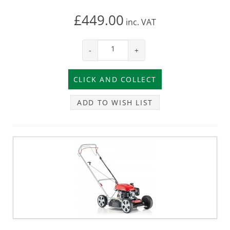
£449.00
inc.
VAT
-
+
ADD TO WISH LIST