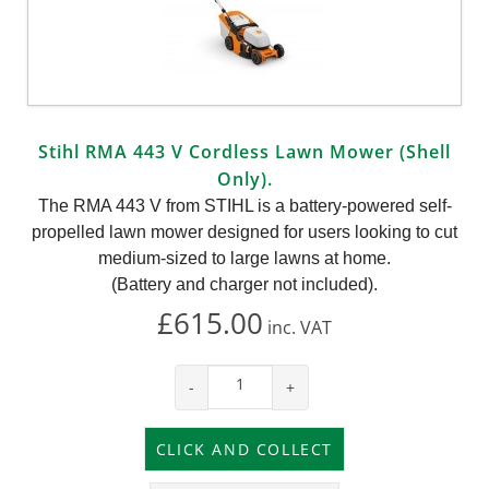
Stihl RMA 443 V Cordless Lawn Mower (Shell
Only).
The RMA 443 V from STIHL is a battery-powered self-
propelled lawn mower designed for users looking to cut
medium-sized to large lawns at home.
(Battery and charger not included).
£615.00
inc.
VAT
-
+