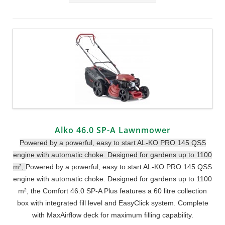
Alko 46.0 SP-A Lawnmower
Powered by a powerful, easy to start AL-KO PRO 145 QSS
engine with automatic choke. Designed for gardens up to 1100
m²,
Powered by a powerful, easy to start AL-KO PRO 145 QSS
engine with automatic choke. Designed for gardens up to 1100
m², the Comfort 46.0 SP-A Plus features a 60 litre collection
box with integrated fill level and EasyClick system. Complete
with MaxAirflow deck for maximum filling capability.