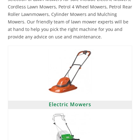
Cordless Lawn Mowers, Petrol 4 Wheel Mowers, Petrol Rear
Roller Lawnmowers, Cylinder Mowers and Mulching
Mowers. Our friendly team of lawn mower experts will be
at hand to help you pick the right machine for you and
provide any advice on use and maintenance.
Electric Mowers