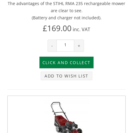
The advantages of the STIHL RMA 235 rechargeable mower
are clear to see.
(Battery and charger not included).
£169.00
inc.
VAT
-
+
ADD TO WISH LIST