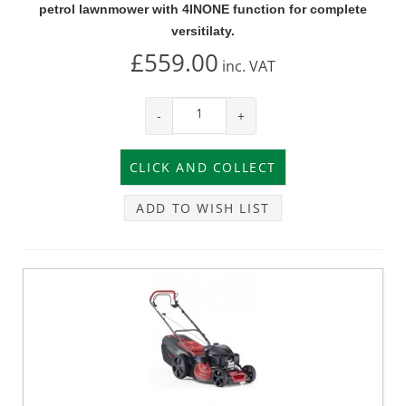
petrol lawnmower with 4INONE function for complete
versitilaty.
£559.00
inc.
VAT
-
+
ADD TO WISH LIST