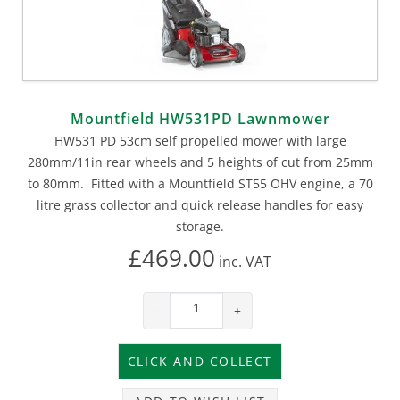
Mountfield HW531PD Lawnmower
HW531 PD 53cm self propelled mower with large
280mm/11in rear wheels and 5 heights of cut from 25mm
to 80mm. Fitted with a Mountfield ST55 OHV engine, a 70
litre grass collector and quick release handles for easy
storage.
£469.00
inc.
VAT
-
+