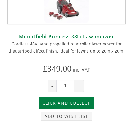
Mountfield Princess 38Li Lawnmower
Cordless 48V hand propelled rear roller lawnmower for
that striped effect finish, ideal for lawns up to 20m x 20m:
£349.00
inc.
VAT
-
+
ADD TO WISH LIST