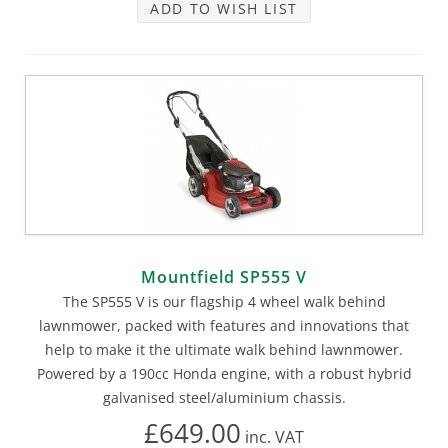
ADD TO WISH LIST
Mountfield SP555 V
The SP555 V is our flagship 4 wheel walk behind
lawnmower, packed with features and innovations that
help to make it the ultimate walk behind lawnmower.
Powered by a 190cc Honda engine, with a robust hybrid
galvanised steel/aluminium chassis.
£649.00
inc.
VAT