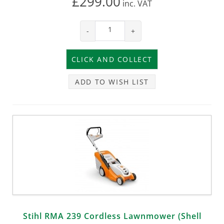
£299.00
inc.
VAT
-
+
ADD TO WISH LIST
Stihl RMA 239 Cordless Lawnmower (Shell