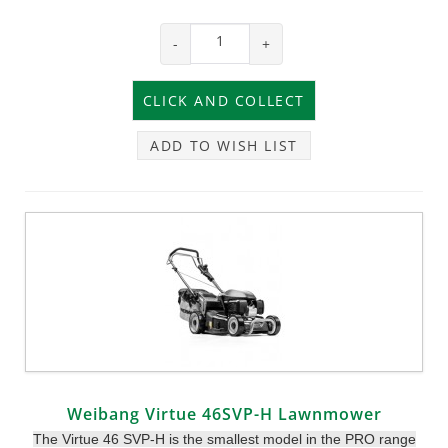
-
+
ADD TO WISH LIST
Weibang Virtue 46SVP-H Lawnmower
The Virtue 46 SVP-H is the smallest model in the PRO range