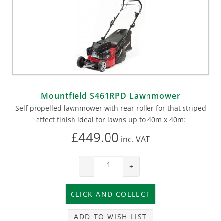
Mountfield S461RPD Lawnmower
Self propelled lawnmower with rear roller for that striped
effect finish ideal for lawns up to 40m x 40m:
£449.00
inc.
VAT
-
+
ADD TO WISH LIST