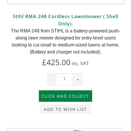
Stihl RMA 248 Cordless Lawnmower ( Shell
Only).
The RMA 248 from STIHL is a battery-powered push-
along lawn mower designed for entry-level users
looking to cut small to medium-sized lawns at home.
(Battery and charger not included).
£425.00
inc.
VAT
-
+
ADD TO WISH LIST