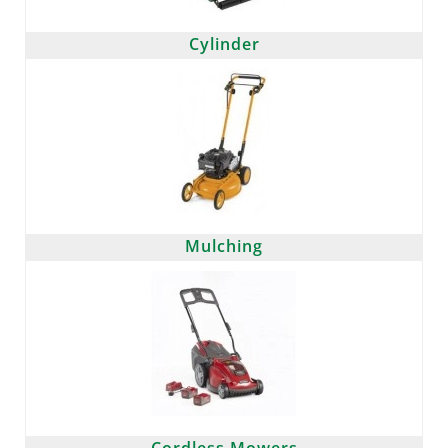
Cylinder
Mulching
Cordless Mowers