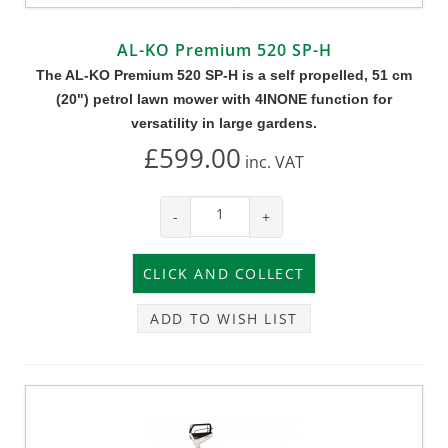
AL-KO Premium 520 SP-H
The AL-KO Premium 520 SP-H is a self propelled, 51 cm
(20") petrol lawn mower with 4INONE function for
versatility in large gardens.
£599.00
inc.
VAT
-
+
ADD TO WISH LIST