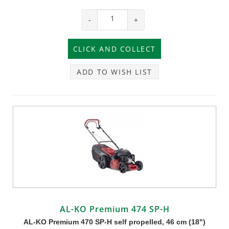
-
+
ADD TO WISH LIST
AL-KO Premium 474 SP-H
AL-KO Premium 470 SP-H self propelled, 46 cm (18")