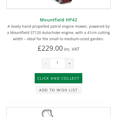
Mountfield HP42
A lovely hand-propelled petrol engine mower, powered by
a Mountfield ST120 Autochoke engine, with a 41cm cutting
width – ideal for the small to medium-sized garden.
£229.00
inc.
VAT
-
+
ADD TO WISH LIST