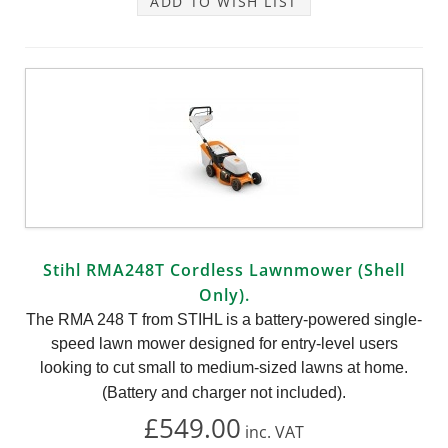
ADD TO WISH LIST
Stihl RMA248T Cordless Lawnmower (Shell
Only).
The RMA 248 T from STIHL is a battery-powered single-
speed lawn mower designed for entry-level users
looking to cut small to medium-sized lawns at home.
(Battery and charger not included).
£549.00
inc.
VAT