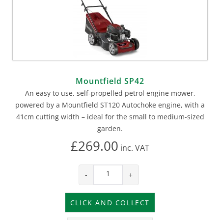
Mountfield SP42
An easy to use, self-propelled petrol engine mower,
powered by a Mountfield ST120 Autochoke engine, with a
41cm cutting width – ideal for the small to medium-sized
garden.
£269.00
inc.
VAT
-
+