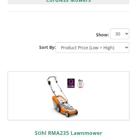
Show:
Sort By:
Stihl RMA235 Lawnmower