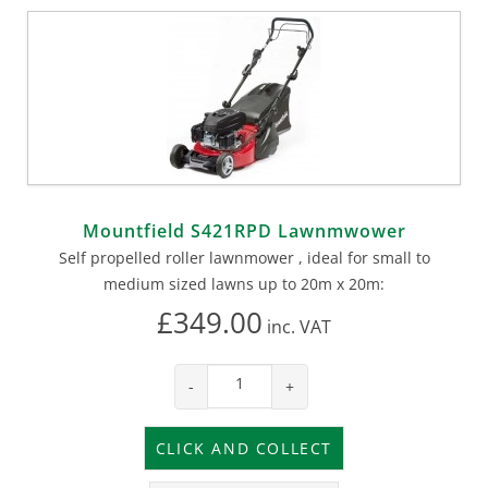
Mountfield S421RPD Lawnmwower
Self propelled roller lawnmower , ideal for small to
medium sized lawns up to 20m x 20m:
£349.00
inc.
VAT
-
+