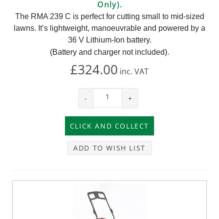
Only).
The RMA 239 C is perfect for cutting small to mid-sized
lawns. It’s lightweight, manoeuvrable and powered by a
36 V Lithium-Ion battery.
(Battery and charger not included).
£324.00
inc.
VAT
-
+
ADD TO WISH LIST