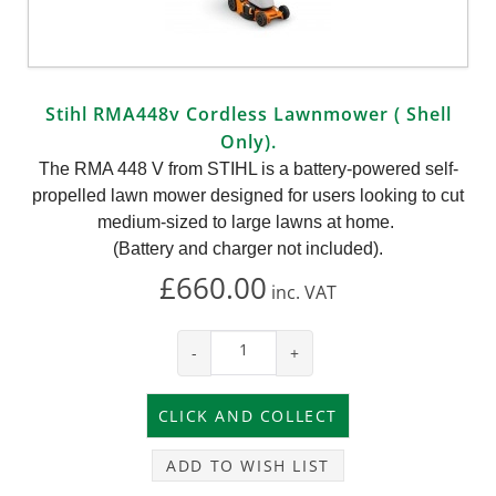
Stihl RMA448v Cordless Lawnmower ( Shell
Only).
The RMA 448 V from STIHL is a battery-powered self-
propelled lawn mower designed for users looking to cut
medium-sized to large lawns at home.
(Battery and charger not included).
£660.00
inc.
VAT
-
+
ADD TO WISH LIST