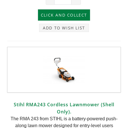
ADD TO WISH LIST
Stihl RMA243 Cordless Lawnmower (Shell
Only).
The RMA 243 from STIHL is a battery-powered push-
along lawn mower designed for entry-level users