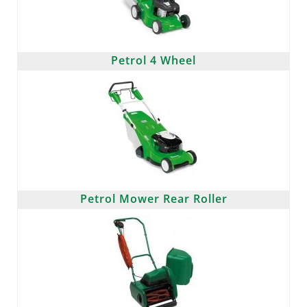
Petrol 4 Wheel
Petrol Mower Rear Roller