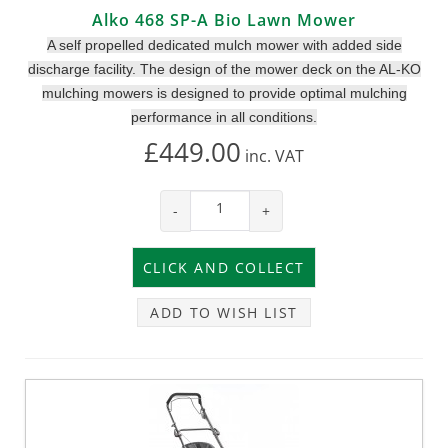
Alko 468 SP-A Bio Lawn Mower
A self propelled dedicated mulch mower with added side
discharge facility. The design of the mower deck on the AL-KO
mulching mowers is designed to provide optimal mulching
performance in all conditions.
£449.00
inc.
VAT
-
+
ADD TO WISH LIST