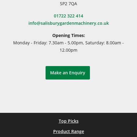
SP2 7QA
01722 322 414
info@salisburygardenmachinery.co.uk
Opening Times:
Monday - Friday: 7.30am - 5.00pm, Saturday: 8.00am -
12.00pm
Make an Enquiry
Top Picks
Product Range