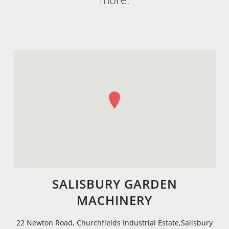
SALISBURY GARDEN
MACHINERY
22 Newton Road, Churchfields Industrial Estate,Salisbury