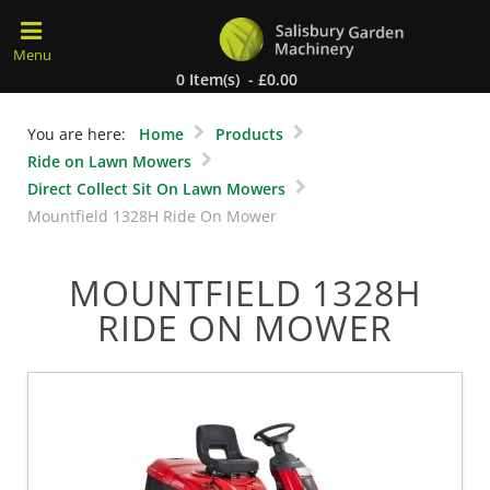
0 Item(s) - £0.00
You are here:
Home
Products
Ride on Lawn Mowers
Direct Collect Sit On Lawn Mowers
Mountfield 1328H Ride On Mower
MOUNTFIELD 1328H
RIDE ON MOWER