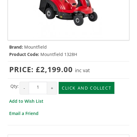
Brand:
Mountfield
Product Code:
Mountfield 1328H
PRICE:
£2,199.00
inc vat
Qty:
-
+
CLICK AND COLLECT
Add to Wish List
Email a Friend