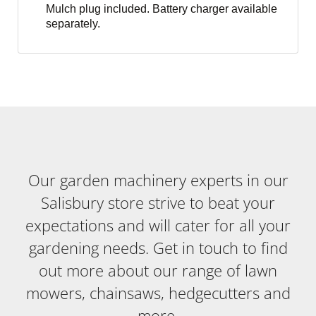
Mulch plug included. Battery charger available
separately.
Our garden machinery experts in our
Salisbury store strive to beat your
expectations and will cater for all your
gardening needs. Get in touch to find
out more about our range of lawn
mowers, chainsaws, hedgecutters and
more.