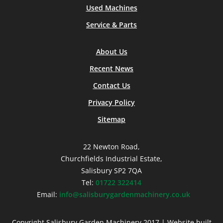
Used Machines
Service & Parts
About Us
Recent News
Contact Us
Privacy Policy
Sitemap
22 Newton Road,
Churchfields Industrial Estate,
Salisbury SP2 7QA
Tel:
01722 322414
Email:
info@salisburygardenmachinery.co.uk
Copyright Salisbury Garden Machinery 2017 | Website built