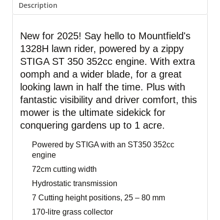
Description
New for 2025! Say hello to Mountfield's
1328H lawn rider, powered by a zippy
STIGA ST 350 352cc engine. With extra
oomph and a wider blade, for a great
looking lawn in half the time. Plus with
fantastic visibility and driver comfort, this
mower is the ultimate sidekick for
conquering gardens up to 1 acre.
Powered by STIGA with an ST350 352cc
engine
72cm cutting width
Hydrostatic transmission
7 Cutting height positions, 25 – 80 mm
170-litre grass collector