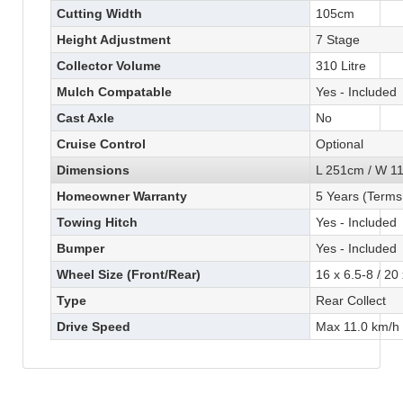
Cutting Width
105cm
Height Adjustment
7 Stage
Collector Volume
310 Litre
Mulch Compatable
Yes - Included
Cast Axle
No
Cruise Control
Optional
Dimensions
L 251cm / W 1
Homeowner Warranty
5 Years (Terms
Towing Hitch
Yes - Included
Bumper
Yes - Included
Wheel Size (Front/Rear)
16 x 6.5-8 / 20
Type
Rear Collect
Drive Speed
Max 11.0 km/h 