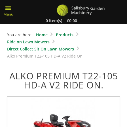
0 Item(s) - £0.00
You are here:
Home
Products
Ride on Lawn Mowers
Direct Collect Sit On Lawn Mowers
Alko Premium T22-105 HD-A V2 Ride On.
ALKO PREMIUM T22-105
HD-A V2 RIDE ON.