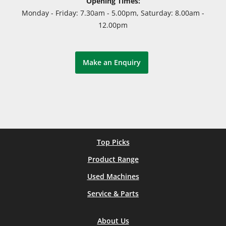
Opening Times:
Monday - Friday: 7.30am - 5.00pm, Saturday: 8.00am -
12.00pm
Make an Enquiry
Top Picks
Product Range
Used Machines
Service & Parts
About Us