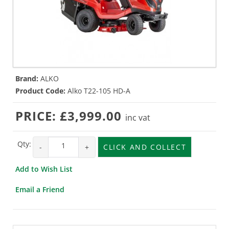
Brand:
ALKO
Product Code:
Alko T22-105 HD-A
PRICE:
£3,999.00
inc vat
Qty:
-
+
CLICK AND COLLECT
Add to Wish List
Email a Friend