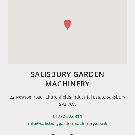
SALISBURY GARDEN
MACHINERY
22 Newton Road, Churchfields Industrial Estate,Salisbury
SP2 7QA
01722 322 414
info@salisburygardenmachinery.co.uk