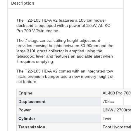
Description
The T22-105 HD-A V2 features a 105 cm mower
deck and is equipped with a powerful 13kW, AL-KO
Pro 700 V-Twin engine.
The 7 stage central cutting height adjustment
provides mowing heights between 30-90mm and the
large 310L grass collector is emptied using the
telescopic lever and features an audiable alert when
it requires emptying.
The T22-105 HD-A V2 comes with an integrated tow
hitch, premium bumper and a new memory height of
cut feature.
Engine
AL-KO Pro 700 
Displacement
708cc
Power
13kW / 2700r
Cylinder
Twin
Transmission
Foot Hydrostati