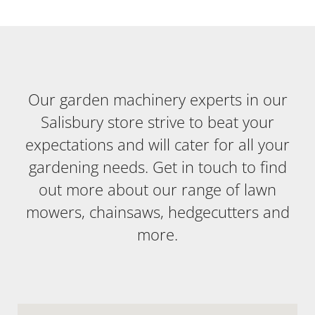
Our garden machinery experts in our
Salisbury store strive to beat your
expectations and will cater for all your
gardening needs. Get in touch to find
out more about our range of lawn
mowers, chainsaws, hedgecutters and
more.