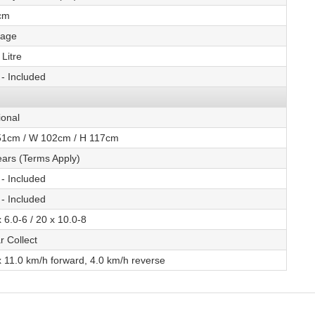
cm
tage
Litre
 - Included
ional
51cm / W 102cm / H 117cm
ears (Terms Apply)
 - Included
 - Included
 6.0-6 / 20 x 10.0-8
r Collect
 11.0 km/h forward, 4.0 km/h reverse