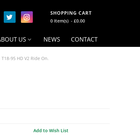
SHOPPING CART
0 Item(s) - £0.00
ABOUT US
NEWS
CONTACT
 T18-95 HD V2 Ride On.
Add to Wish List