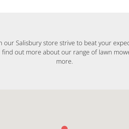
our Salisbury store strive to beat your expecta
o find out more about our range of lawn mow
more.