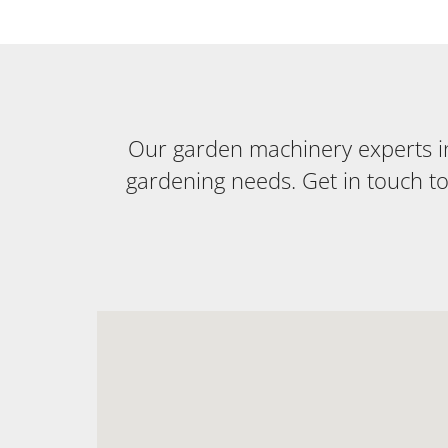
Our garden machinery experts in 
gardening needs. Get in touch t