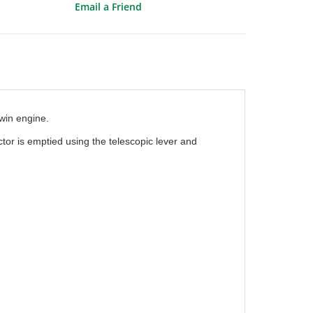
Email a Friend
win engine.
or is emptied using the telescopic lever and