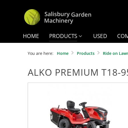
HOME
PRODUCTS
USED
COM
You are here:
Home
Products
Ride on Law
ALKO PREMIUM T18-95