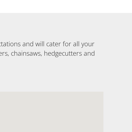
tions and will cater for all your
ers, chainsaws, hedgecutters and