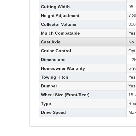
Cutting Width
95 
Height Adjustment
7 S
Collector Volume
310 
Mulch Compatable
Yes
Cast Axle
No
Cruise Control
Opt
Dimensions
L 2
Homeowner Warranty
5 Y
Towing Hitch
Yes
Bumper
Yes
Wheel Size (Front/Rear)
15 x
Type
Rea
Drive Speed
Max