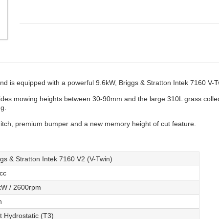
is equipped with a powerful 9.6kW, Briggs & Stratton Intek 7160 V-T
vides mowing heights between 30-90mm and the large 310L grass collect
ng.
itch, premium bumper and a new memory height of cut feature.
ggs & Stratton Intek 7160 V2 (V-Twin)
cc
kW / 2600rpm
n
t Hydrostatic (T3)