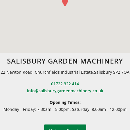
SALISBURY GARDEN MACHINERY
22 Newton Road, Churchfields Industrial Estate,Salisbury SP2 7QA
01722 322 414
info@salisburygardenmachinery.co.uk
Opening Times:
Monday - Friday: 7.30am - 5.00pm, Saturday: 8.00am - 12.00pm