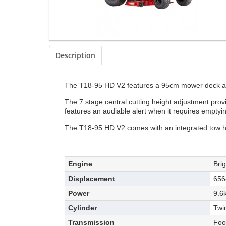
Description
The T18-95 HD V2 features a 95cm mower deck and 
The 7 stage central cutting height adjustment pro
features an audiable alert when it requires emptyi
The T18-95 HD V2 comes with an integrated tow h
Engine
Bri
Displacement
656
Power
9.6
Cylinder
Twi
Transmission
Foo