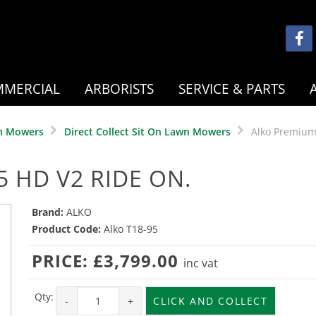
MERCIAL
ARBORISTS
SERVICE & PARTS
n Mowers
Direct Collect Sit On Lawn Mowers
Alko Premium
 HD V2 RIDE ON.
Brand:
ALKO
Product Code:
Alko T18-95
PRICE:
£3,799.00
inc vat
Qty:
-
+
CLICK AND COLLECT