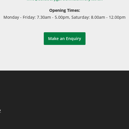
Opening Times:
Monday - Friday: 7.30am - 5.00pm, Saturday: 8.00am - 12.00pm
Make an Enquiry
y