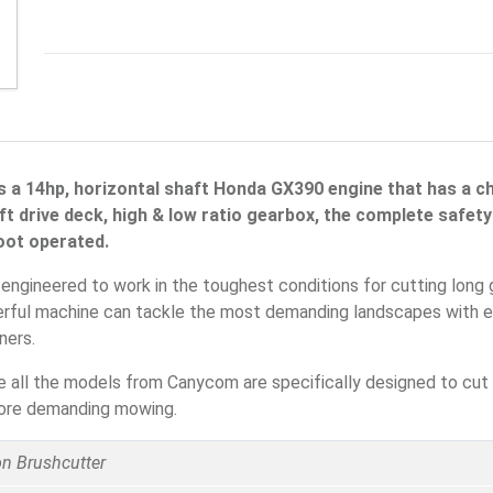
 a 14hp, horizontal shaft Honda GX390 engine that has a cha
aft drive deck, high & low ratio gearbox, the complete safe
foot operated.
gineered to work in the toughest conditions for cutting long g
werful machine can tackle the most demanding landscapes with ea
ners.
 all the models from Canycom are specifically designed to cut 
 more demanding mowing.
 Brushcutter