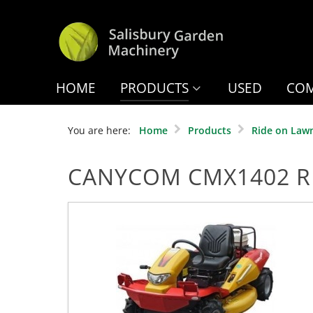
HOME
PRODUCTS
USED
COM
You are here:
Home
Products
Ride on Law
CANYCOM CMX1402 R