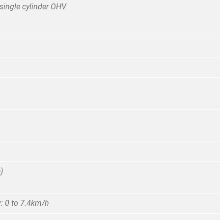
single cylinder OHV
)
: 0 to 7.4km/h