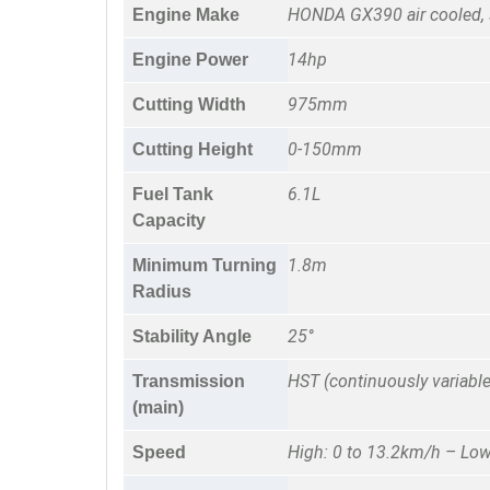
HONDA GX390 air cooled, 
Engine Make
14hp
Engine Power
975mm
Cutting Width
0-150mm
Cutting Height
6.1L
Fuel Tank
Capacity
1.8m
Minimum Turning
Radius
25°
Stability Angle
HST (continuously variable
Transmission
(main)
High: 0 to 13.2km/h – Low
Speed