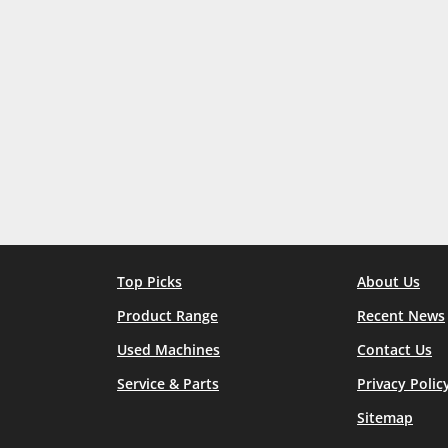
Top Picks
About Us
Product Range
Recent News
Used Machines
Contact Us
Service & Parts
Privacy Polic
Sitemap