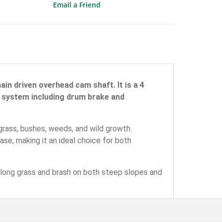
Email a Friend
in driven overhead cam shaft. It is a 4
ty system including drum brake and
rass, bushes, weeds, and wild growth.
se, making it an ideal choice for both
long grass and brash on both steep slopes and