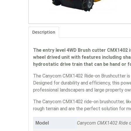
Description
The entry level 4WD Brush cutter CMX1402 is
wheel drived unit with features including sh
hydrostatic drive train that can be hand or 
The Canycom CMX1402 Ride-on Brushcutter is en
Designed for durability and efficiency, this po
professional landscapers and large property ow
The Canycom CMX1402 ride-on brushcutter, like
rough terrain and are the perfect solution for
Canycom CMX1402 Ride on
Model