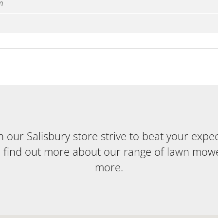
m
our Salisbury store strive to beat your expecta
o find out more about our range of lawn mow
more.