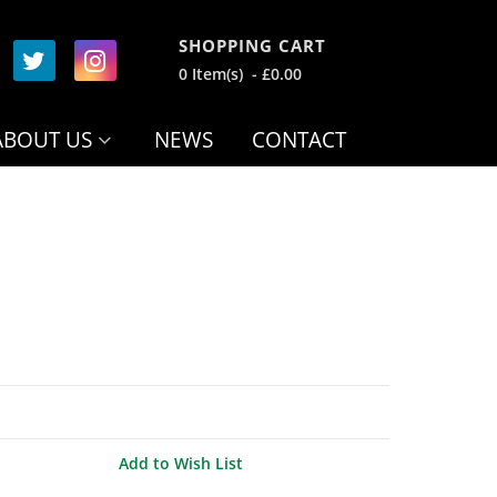
SHOPPING CART
0 Item(s) - £0.00
ABOUT US
NEWS
CONTACT
Add to Wish List