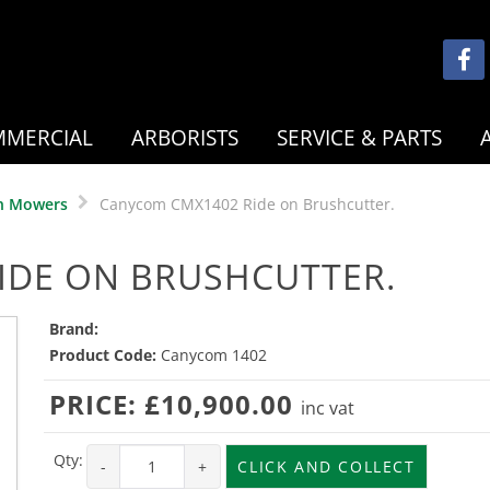
MERCIAL
ARBORISTS
SERVICE & PARTS
n Mowers
Canycom CMX1402 Ride on Brushcutter.
IDE ON BRUSHCUTTER.
Brand:
Product Code:
Canycom 1402
PRICE:
£10,900.00
inc vat
Qty:
-
+
CLICK AND COLLECT