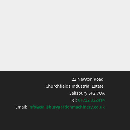
22 Newton Road,
Churchfields Industrial Estate,
Salisbury SP2 7QA
Tel:
01722 322414
Email:
info@salisburygardenmachinery.co.uk