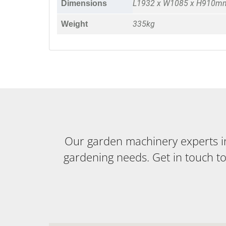
L1932 x W1085 x H910m
Dimensions
335kg
Weight
Our garden machinery experts in 
gardening needs. Get in touch t