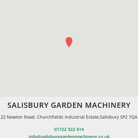
SALISBURY GARDEN MACHINERY
22 Newton Road, Churchfields Industrial Estate,Salisbury SP2 7QA
01722 322 414
info@salisburygardenmachinery.co.uk