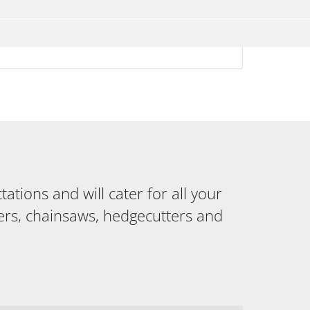
tions and will cater for all your
ers, chainsaws, hedgecutters and