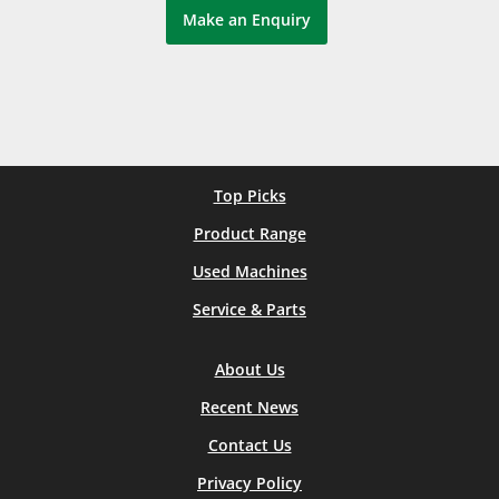
Make an Enquiry
Top Picks
Product Range
Used Machines
Service & Parts
About Us
Recent News
Contact Us
Privacy Policy