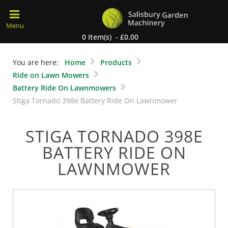
0 Item(s) - £0.00
You are here:
Home
Products
Ride on Lawn Mowers
Battery Ride On Lawnmowers
Stiga Tornado 398e Battery Ride On Lawnmower
STIGA TORNADO 398E
BATTERY RIDE ON
LAWNMOWER