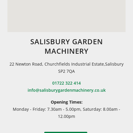
SALISBURY GARDEN
MACHINERY
22 Newton Road, Churchfields Industrial Estate,Salisbury
SP2 7QA
01722 322 414
info@salisburygardenmachinery.co.uk
Opening Times:
Monday - Friday: 7.30am - 5.00pm, Saturday: 8.00am -
12.00pm