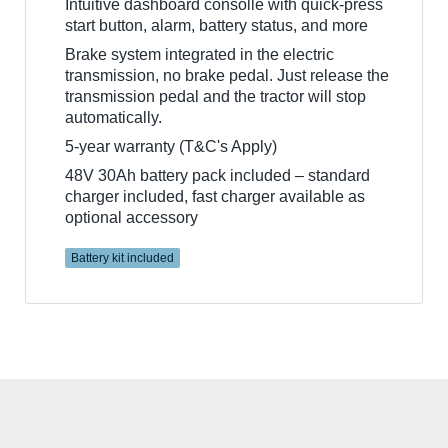
Intuitive dashboard consolle with quick-press
start button, alarm, battery status, and more
Brake system integrated in the electric
transmission, no brake pedal. Just release the
transmission pedal and the tractor will stop
automatically.
5-year warranty (T&C's Apply)
48V 30Ah battery pack included – standard
charger included, fast charger available as
optional accessory
Battery kit included