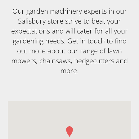
Our garden machinery experts in our
Salisbury store strive to beat your
expectations and will cater for all your
gardening needs. Get in touch to find
out more about our range of lawn
mowers, chainsaws, hedgecutters and
more.