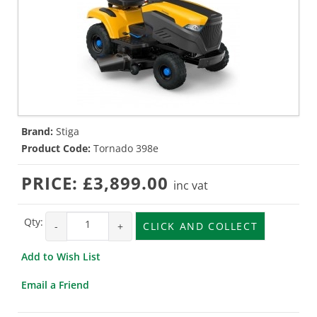
Brand:
Stiga
Product Code:
Tornado 398e
PRICE:
£3,899.00
inc vat
Qty:
-
+
CLICK AND COLLECT
Add to Wish List
Email a Friend