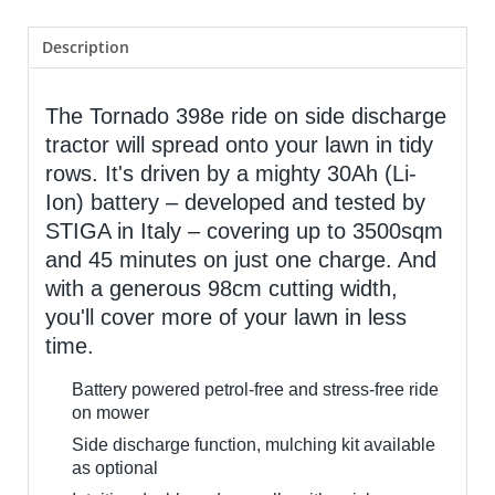
Description
The Tornado 398e ride on side discharge
tractor will spread onto your lawn in tidy
rows. It's driven by a mighty 30Ah (Li-
Ion) battery – developed and tested by
STIGA in Italy – covering up to 3500sqm
and 45 minutes on just one charge. And
with a generous 98cm cutting width,
you'll cover more of your lawn in less
time.
Battery powered petrol-free and stress-free ride
on mower
Side discharge function, mulching kit available
as optional