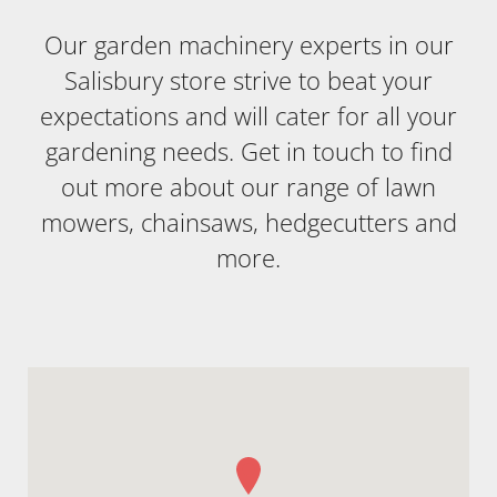
Our garden machinery experts in our
Salisbury store strive to beat your
expectations and will cater for all your
gardening needs. Get in touch to find
out more about our range of lawn
mowers, chainsaws, hedgecutters and
more.