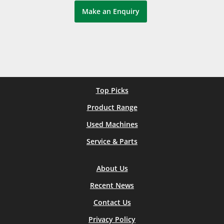
Make an Enquiry
Top Picks
Product Range
Used Machines
Service & Parts
About Us
Recent News
Contact Us
Privacy Policy