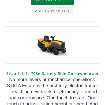
ADD TO WISH LIST
Stiga Estate 798e Battery Ride On Lawnmower
No more levers or mechanical operations.
STIGA Estate is the first fully-electric tractor
– reaching new levels of efficiency, comfort
and convenience. One touch to start. One
touch to adjust cutting height or speed. And