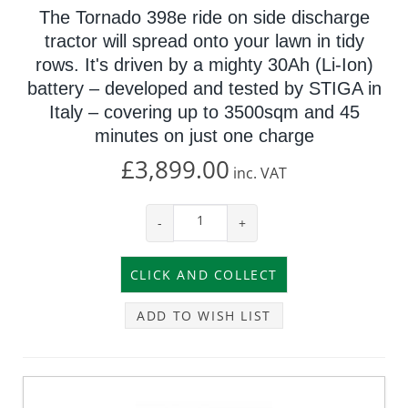
The Tornado 398e ride on side discharge
tractor will spread onto your lawn in tidy
rows. It's driven by a mighty 30Ah (Li-Ion)
battery – developed and tested by STIGA in
Italy – covering up to 3500sqm and 45
minutes on just one charge
£3,899.00
inc.
VAT
-
+
ADD TO WISH LIST