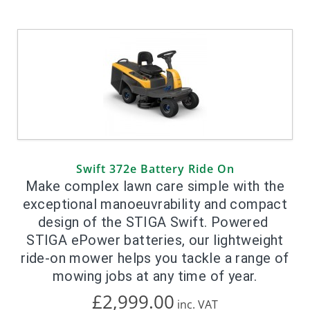
Swift 372e Battery Ride On
Make complex lawn care simple with the
exceptional manoeuvrability and compact
design of the STIGA Swift. Powered
STIGA ePower batteries, our lightweight
ride-on mower helps you tackle a range of
mowing jobs at any time of year.
£2,999.00
inc.
VAT