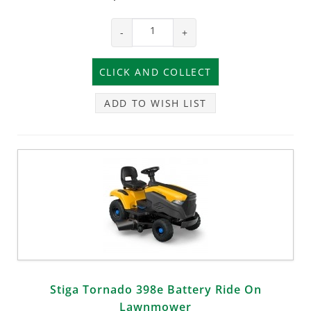
-
+
ADD TO WISH LIST
Stiga Tornado 398e Battery Ride On
Lawnmower