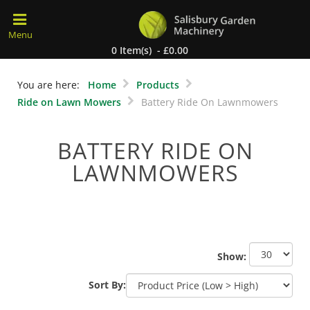
0 Item(s) - £0.00
You are here:
Home
Products
Ride on Lawn Mowers
Battery Ride On Lawnmowers
BATTERY RIDE ON
LAWNMOWERS
Show:
Sort By: