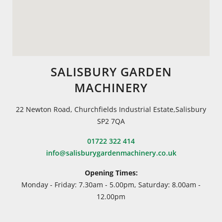
SALISBURY GARDEN
MACHINERY
22 Newton Road, Churchfields Industrial Estate,Salisbury
SP2 7QA
01722 322 414
info@salisburygardenmachinery.co.uk
Opening Times:
Monday - Friday: 7.30am - 5.00pm, Saturday: 8.00am -
12.00pm