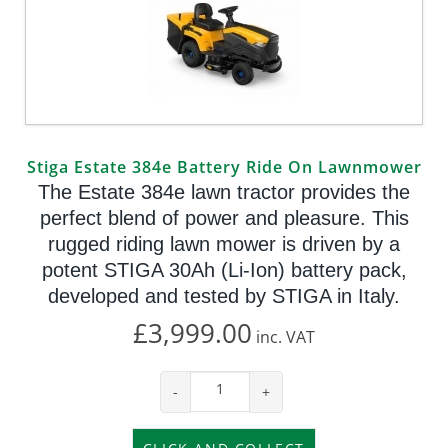
Stiga Estate 384e Battery Ride On Lawnmower
The Estate 384e lawn tractor provides the
perfect blend of power and pleasure. This
rugged riding lawn mower is driven by a
potent STIGA 30Ah (Li-Ion) battery pack,
developed and tested by STIGA in Italy.
£3,999.00
inc.
VAT
-
+