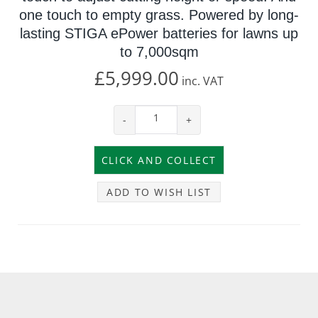
one touch to empty grass. Powered by long-
lasting STIGA ePower batteries for lawns up
to 7,000sqm
£5,999.00
inc.
VAT
-
+
ADD TO WISH LIST