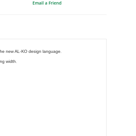
Email a Friend
 the new AL-KO design language.
ng width.