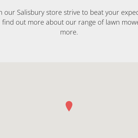
our Salisbury store strive to beat your expecta
o find out more about our range of lawn mow
more.