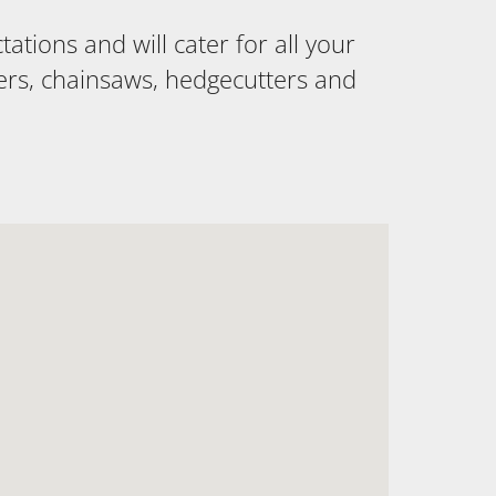
tions and will cater for all your
ers, chainsaws, hedgecutters and