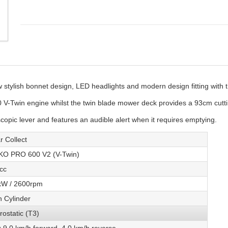
stylish bonnet design, LED headlights and modern design fitting with
V-Twin engine whilst the twin blade mower deck provides a 93cm cutti
copic lever and features an audible alert when it requires emptying.
r Collect
KO PRO 600 V2 (V-Twin)
cc
kW / 2600rpm
n Cylinder
rostatic (T3)