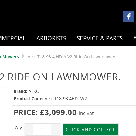
MERCIAL
ARBORISTS
SERVICE & PARTS
n Mowers
Alko T18-93.4 HD-A V2 Ride On Lawnmower.
 V2 RIDE ON LAWNMOWER.
Brand:
ALKO
Product Code:
Alko T18-93.4HD-AV2
PRICE:
£3,099.00
inc vat
Qty:
-
+
CLICK AND COLLECT