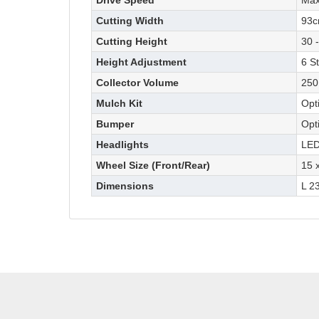
Drive Speed
Max
Cutting Width
93
Cutting Height
30 
Height Adjustment
6 S
Collector Volume
250
Mulch Kit
Opt
Bumper
Opt
Headlights
LED
Wheel Size (Front/Rear)
15 x
Dimensions
L 2