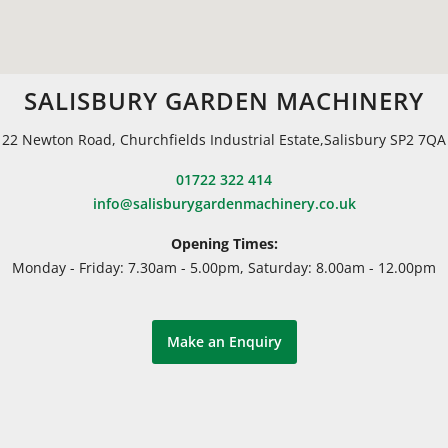
SALISBURY GARDEN MACHINERY
22 Newton Road, Churchfields Industrial Estate,Salisbury SP2 7QA
01722 322 414
info@salisburygardenmachinery.co.uk
Opening Times:
Monday - Friday: 7.30am - 5.00pm, Saturday: 8.00am - 12.00pm
Make an Enquiry