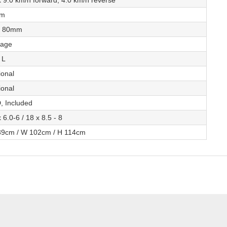
 9.0 km/h forward, 4.0 km/h reverse
cm
- 80mm
tage
 L
ional
ional
, Included
 6.0-6 / 18 x 8.5 - 8
39cm / W 102cm / H 114cm