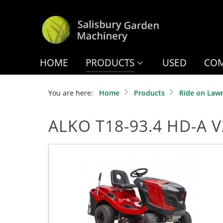
HOME
PRODUCTS
USED
COM
You are here:
Home
Products
Ride on Law
ALKO T18-93.4 HD-A