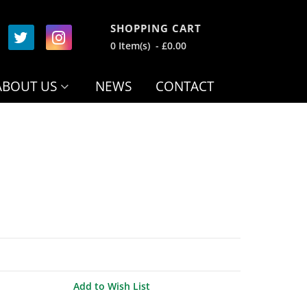
SHOPPING CART
0 Item(s) - £0.00
ABOUT US
NEWS
CONTACT
Add to Wish List