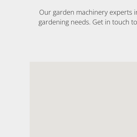
Our garden machinery experts in 
gardening needs. Get in touch t