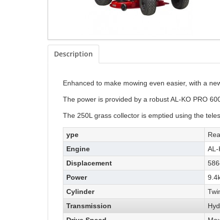
Description
Enhanced to make mowing even easier, with a new 
The power is provided by a robust AL-KO PRO 600 
The 250L grass collector is emptied using the teles
ype
Rea
Engine
AL-
Displacement
586
Power
9.4
Cylinder
Twi
Transmission
Hyd