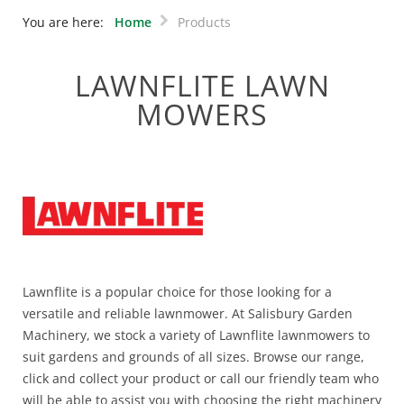
You are here:
Home
Products
LAWNFLITE LAWN
MOWERS
Lawnflite is a popular choice for those looking for a
versatile and reliable lawnmower. At Salisbury Garden
Machinery, we stock a variety of Lawnflite lawnmowers to
suit gardens and grounds of all sizes. Browse our range,
click and collect your product or call our friendly team who
will be able to assist you with choosing the right machinery