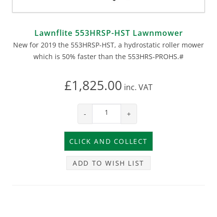
Lawnflite 553HRSP-HST Lawnmower
New for 2019 the 553HRSP-HST, a hydrostatic roller mower
which is 50% faster than the 553HRS-PROHS.#
£1,825.00
inc.
VAT
-
+
ADD TO WISH LIST