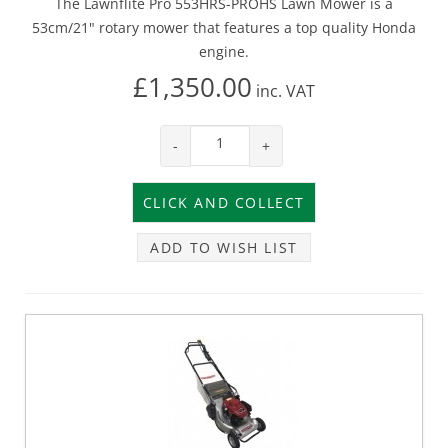
The Lawnflite Pro 553HRS-PROHS Lawn Mower is a
53cm/21" rotary mower that features a top quality Honda
engine.
£1,350.00
inc.
VAT
-
+
ADD TO WISH LIST