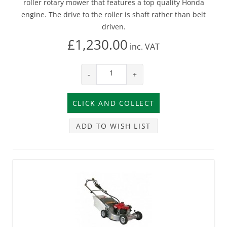
roller rotary mower that features a top quality Honda
engine. The drive to the roller is shaft rather than belt
driven.
£1,230.00
inc.
VAT
-
+
ADD TO WISH LIST