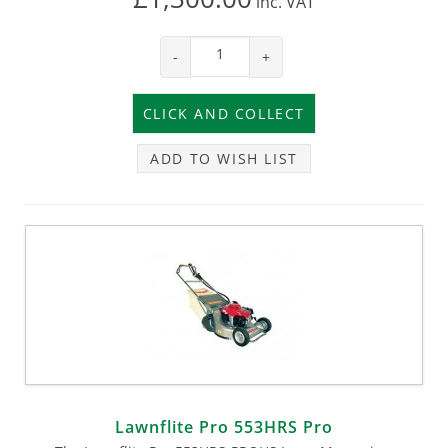
inc.
VAT
-
+
ADD TO WISH LIST
Lawnflite Pro 553HRS Pro