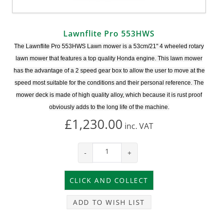
Lawnflite Pro 553HWS
The Lawnflite Pro 553HWS Lawn mower is a 53cm/21" 4 wheeled rotary
lawn mower that features a top quality Honda engine. This lawn mower
has the advantage of a 2 speed gear box to allow the user to move at the
speed most suitable for the conditions and their personal reference. The
mower deck is made of high quality alloy, which because it is rust proof
obviously adds to the long life of the machine.
£1,230.00
inc.
VAT
-
+
ADD TO WISH LIST