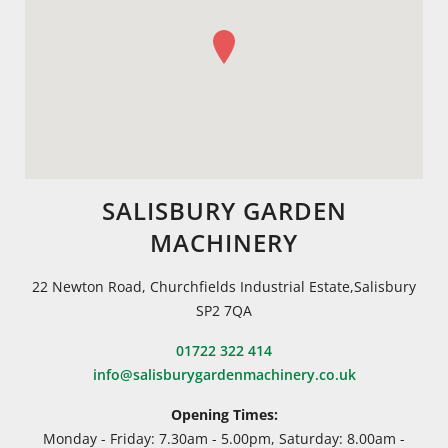
SALISBURY GARDEN
MACHINERY
22 Newton Road, Churchfields Industrial Estate,Salisbury
SP2 7QA
01722 322 414
info@salisburygardenmachinery.co.uk
Opening Times:
Monday - Friday: 7.30am - 5.00pm, Saturday: 8.00am -