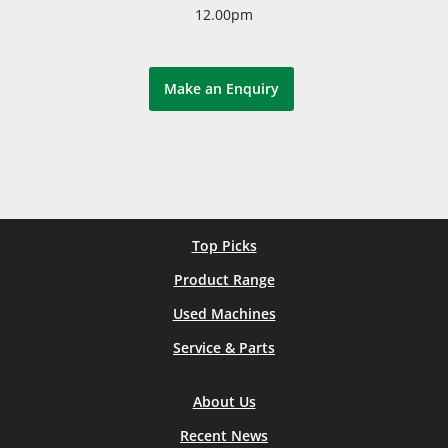
12.00pm
Make an Enquiry
Top Picks
Product Range
Used Machines
Service & Parts
About Us
Recent News