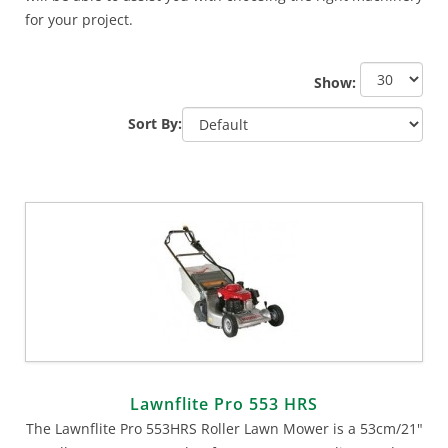
for your project.
Show:
Sort By:
Lawnflite Pro 553 HRS
The Lawnflite Pro 553HRS Roller Lawn Mower is a 53cm/21"