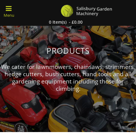
0 Item(s) - £0.00
PRODUCTS
We cater for lawnmowers, chainsaws, strimmers,
hedge cutters, bush cutters, hand tools and all
gardening equipment including those for
climbing.