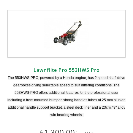
Lawnflite Pro 553HWS Pro
The 553HWS-PRO, powered by a Honda engine, has 2 speed shaft drive
gearboxes giving selectable speed to suit differing conditions. The
553HWS-PRO offers additional features for the professional user
including a front mounted bumper, strong handles tubes of 25 mm plus an
additional handle support bracket, a steel deck liner and a 23cm / 9" alloy
twin bearing wheels.
£1,300.00