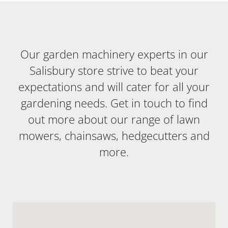
Our garden machinery experts in our
Salisbury store strive to beat your
expectations and will cater for all your
gardening needs. Get in touch to find
out more about our range of lawn
mowers, chainsaws, hedgecutters and
more.