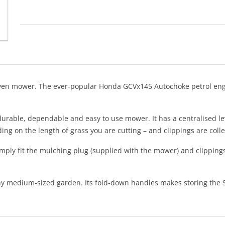
-driven mower. The ever-popular Honda GCVx145 Autochoke petrol en
 durable, dependable and easy to use mower. It has a centralised lev
ing on the length of grass you are cutting – and clippings are colle
imply fit the mulching plug (supplied with the mower) and clippings
medium-sized garden. Its fold-down handles makes storing the SP46