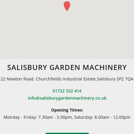
SALISBURY GARDEN MACHINERY
22 Newton Road, Churchfields Industrial Estate,Salisbury SP2 7QA
01722 322 414
info@salisburygardenmachinery.co.uk
Opening Times:
Monday - Friday: 7.30am - 5.00pm, Saturday: 8.00am - 12.00pm