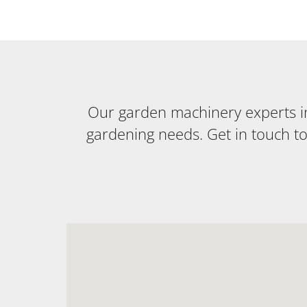
Our garden machinery experts in 
gardening needs. Get in touch t