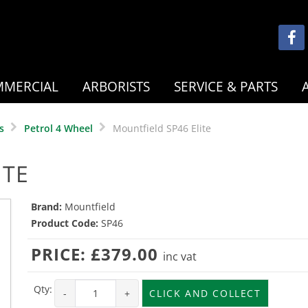
MERCIAL
ARBORISTS
SERVICE & PARTS
s
Petrol 4 Wheel
Mountfield SP46 Elite
ITE
Brand:
Mountfield
Product Code:
SP46
PRICE:
£379.00
inc vat
Qty:
-
+
CLICK AND COLLECT