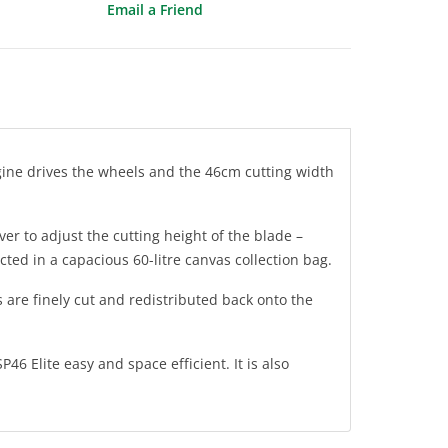
Email a Friend
gine drives the wheels and the 46cm cutting width
er to adjust the cutting height of the blade –
cted in a capacious 60-litre canvas collection bag.
 are finely cut and redistributed back onto the
 Elite easy and space efficient. It is also