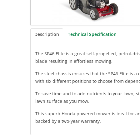
Description
Technical Specification
The SP46 Elite is a great self-propelled, petrol
blade resulting in effortless mowing.
The steel chassis ensures that the SP46 Elite is a
with six different positions to choose from depend
To save time and to add nutrients to your lawn, s
lawn surface as you mow.
This superb Honda powered mower is ideal for any 
backed by a two-year warranty.