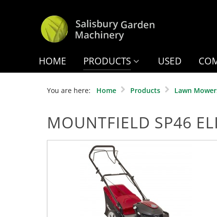
HOME
PRODUCTS
USED
COM
You are here:
Home
Products
Lawn Mower
MOUNTFIELD SP46 EL