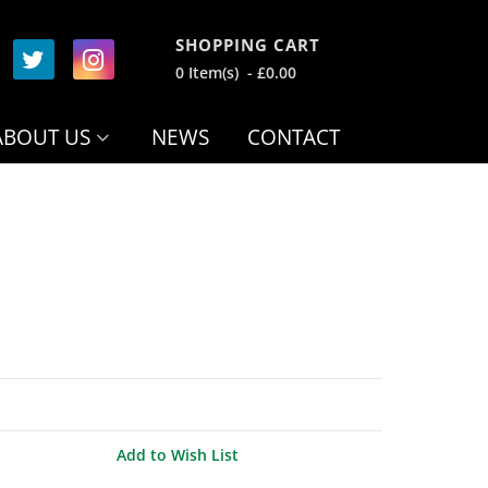
SHOPPING CART
0 Item(s) - £0.00
ABOUT US
NEWS
CONTACT
Add to Wish List