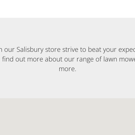
our Salisbury store strive to beat your expecta
o find out more about our range of lawn mow
more.