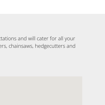
tions and will cater for all your
ers, chainsaws, hedgecutters and