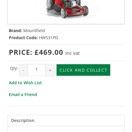
Brand:
Mountfield
Product Code:
HW531PD
PRICE:
£469.00
inc vat
Qty:
-
+
CLICK AND COLLECT
Add to Wish List
Email a Friend
Description