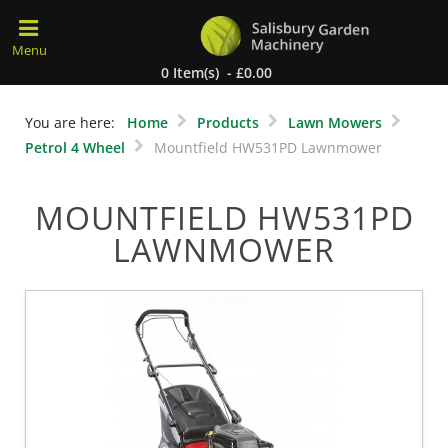
0 Item(s) - £0.00
You are here:
Home
Products
Lawn Mowers
Petrol 4 Wheel
Mountfield HW531PD Lawnmower
MOUNTFIELD HW531PD
LAWNMOWER