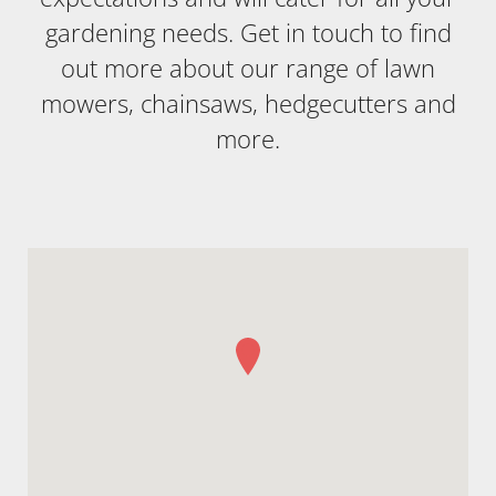
gardening needs. Get in touch to find
out more about our range of lawn
mowers, chainsaws, hedgecutters and
more.