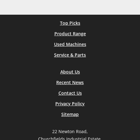
Top Picks
Product Range
Used Machines
Service & Parts
About Us
Recent News
Contact Us
Privacy Policy
Sitemap
22 Newton Road,
Churchfields Industrial Estate,