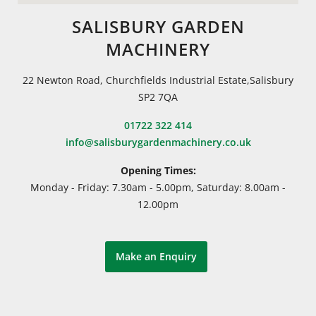
SALISBURY GARDEN
MACHINERY
22 Newton Road, Churchfields Industrial Estate,Salisbury
SP2 7QA
01722 322 414
info@salisburygardenmachinery.co.uk
Opening Times:
Monday - Friday: 7.30am - 5.00pm, Saturday: 8.00am -
12.00pm
Make an Enquiry