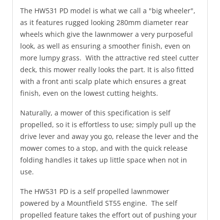
The HW531 PD model is what we call a "big wheeler",
as it features rugged looking 280mm diameter rear
wheels which give the lawnmower a very purposeful
look, as well as ensuring a smoother finish, even on
more lumpy grass. With the attractive red steel cutter
deck, this mower really looks the part. It is also fitted
with a front anti scalp plate which ensures a great
finish, even on the lowest cutting heights.
Naturally, a mower of this specification is self
propelled, so it is effortless to use; simply pull up the
drive lever and away you go, release the lever and the
mower comes to a stop, and with the quick release
folding handles it takes up little space when not in
use.
The HW531 PD is a self propelled lawnmower
powered by a Mountfield ST55 engine. The self
propelled feature takes the effort out of pushing your