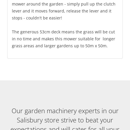
mower around the garden - simply pull up the clutch
lever and it moves forward, release the lever and it
stops - couldn't be easier!
The generous 53cm deck means the grass will be cut
in no time and makes this mower suitable for longer
grass areas and larger gardens up to 50m x 50m.
Our garden machinery experts in our
Salisbury store strive to beat your
expectations and will cater for all your