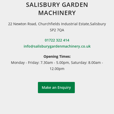
SALISBURY GARDEN
MACHINERY
22 Newton Road, Churchfields Industrial Estate,Salisbury
SP2 7QA
01722 322 414
info@salisburygardenmachinery.co.uk
Opening Times:
Monday - Friday: 7.30am - 5.00pm, Saturday: 8.00am -
12.00pm
Make an Enquiry