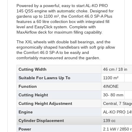
Powered by a powerful, easy to start AL-KO PRO
145 QSS engine with automatic choke. Designed for
gardens up to 1100 m², the Comfort 46.0 SP-A Plus
features a 60 litre collection box with integrated fill
level and EasyClick system. Complete with
MaxAirflow deck for maximum filling capability.
The XXL wheels with double ball bearings, and the
ergonomically shaped handlebars with soft grip allow
the Comfort 46.0 SP-A to be easily and
comfortably manoeuvred around the garden.
Cutting Width
46 cm / 18 in
Suitable For Lawns Up To
1100 m²
Function
4INONE
Cutting Height
30- 80 mm
Cutting Height Adjustment
Central, 7 Stag
Engine
AL-KO PRO 14
Cylinder Displacement
139 cc
Power
2.1 kW / 2850 