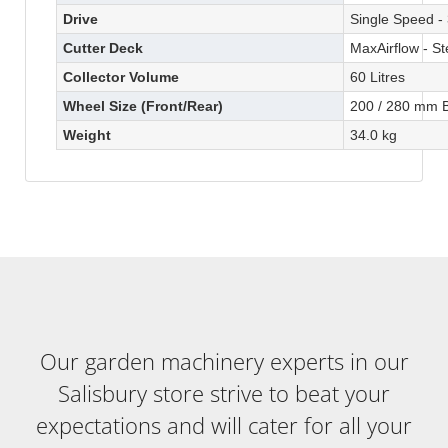
Drive
Single Speed -
Cutter Deck
MaxAirflow - St
Collector Volume
60 Litres
Wheel Size (Front/Rear)
200 / 280 mm B
Weight
34.0 kg
Our garden machinery experts in our
Salisbury store strive to beat your
expectations and will cater for all your