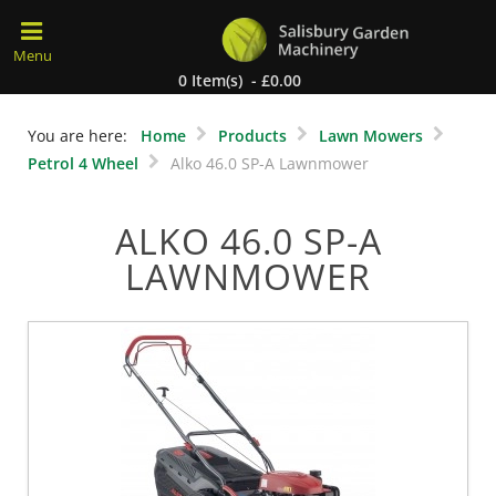
0 Item(s) - £0.00
You are here:
Home
Products
Lawn Mowers
Petrol 4 Wheel
Alko 46.0 SP-A Lawnmower
ALKO 46.0 SP-A
LAWNMOWER