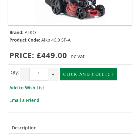
Brand:
ALKO
Product Code:
Alko 46.0 SP-A
PRICE:
£449.00
inc vat
Qty:
-
+
CLICK AND COLLECT
Add to Wish List
Email a Friend
Description