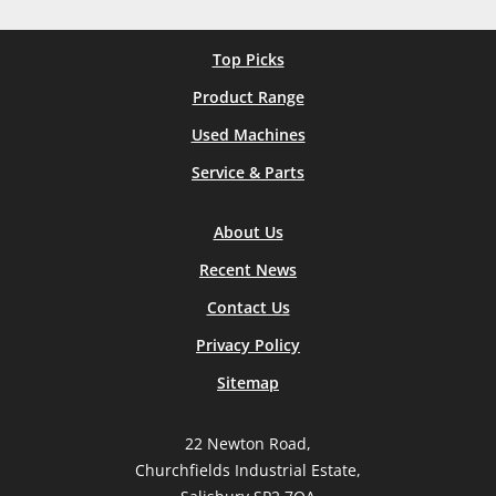
Top Picks
Product Range
Used Machines
Service & Parts
About Us
Recent News
Contact Us
Privacy Policy
Sitemap
22 Newton Road,
Churchfields Industrial Estate,