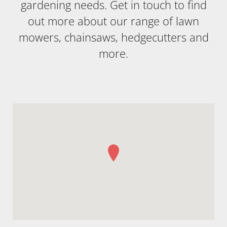
gardening needs. Get in touch to find
out more about our range of lawn
mowers, chainsaws, hedgecutters and
more.