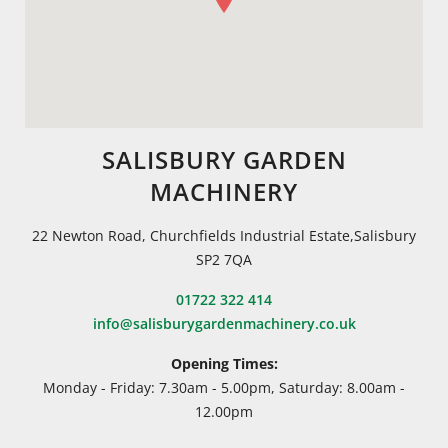
SALISBURY GARDEN
MACHINERY
22 Newton Road, Churchfields Industrial Estate,Salisbury
SP2 7QA
01722 322 414
info@salisburygardenmachinery.co.uk
Opening Times:
Monday - Friday: 7.30am - 5.00pm, Saturday: 8.00am -
12.00pm