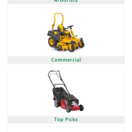
Arborists
Commercial
Top Picks