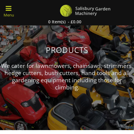
0 Item(s) - £0.00
PRODUCTS
We cater for lawnmowers, chainsaws, strimmers,
hedge cutters, bush cutters, hand tools and all
gardening equipment including those for
climbing.