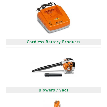
Cordless Battery Products
Blowers / Vacs