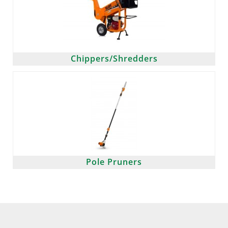
Chippers/Shredders
Pole Pruners