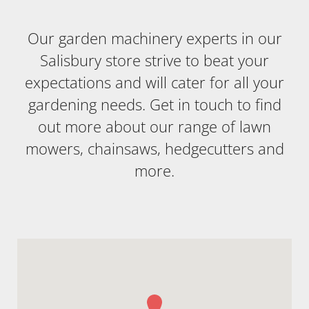
Our garden machinery experts in our
Salisbury store strive to beat your
expectations and will cater for all your
gardening needs. Get in touch to find
out more about our range of lawn
mowers, chainsaws, hedgecutters and
more.