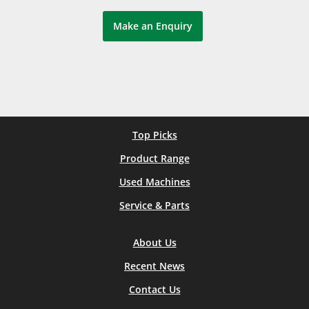
Make an Enquiry
Top Picks
Product Range
Used Machines
Service & Parts
About Us
Recent News
Contact Us