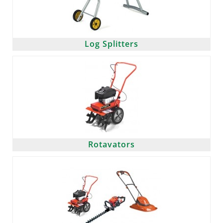
Log Splitters
Rotavators