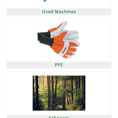
Used Machines
PPE