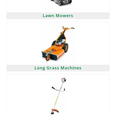
Lawn Mowers
Long Grass Machines