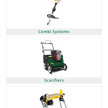
Combi Systems
Scarifiers