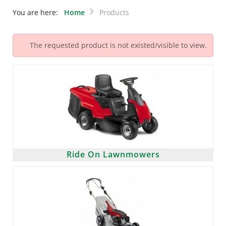
You are here:
Home
Products
The requested product is not existed/visible to view.
Ride On Lawnmowers