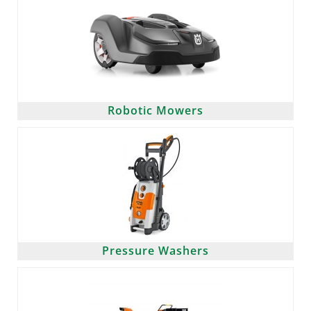
Robotic Mowers
Pressure Washers