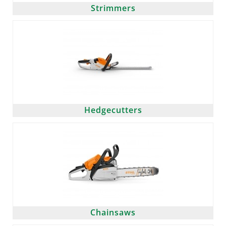
Strimmers
Hedgecutters
Chainsaws