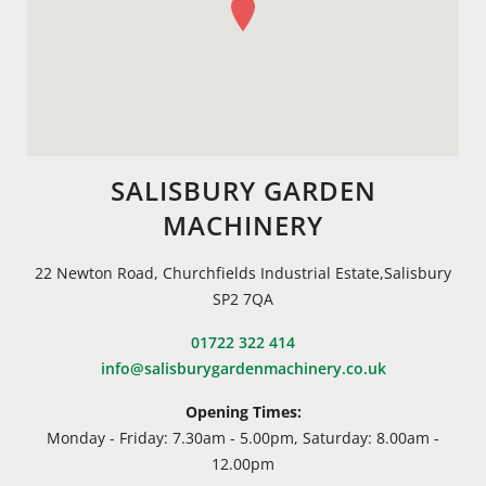
SALISBURY GARDEN
MACHINERY
22 Newton Road, Churchfields Industrial Estate,Salisbury
SP2 7QA
01722 322 414
info@salisburygardenmachinery.co.uk
Opening Times:
Monday - Friday: 7.30am - 5.00pm, Saturday: 8.00am -
12.00pm