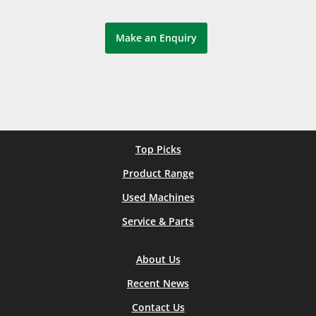
Make an Enquiry
Top Picks
Product Range
Used Machines
Service & Parts
About Us
Recent News
Contact Us