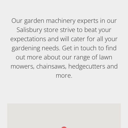
Our garden machinery experts in our
Salisbury store strive to beat your
expectations and will cater for all your
gardening needs. Get in touch to find
out more about our range of lawn
mowers, chainsaws, hedgecutters and
more.