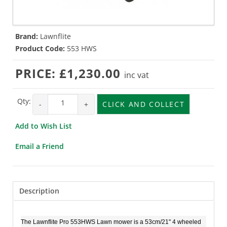
Brand:
Lawnflite
Product Code:
553 HWS
PRICE:
£1,230.00
inc vat
Qty:
-
+
CLICK AND COLLECT
Add to Wish List
Email a Friend
Description
The Lawnflite Pro 553HWS Lawn mower is a 53cm/21" 4 wheeled