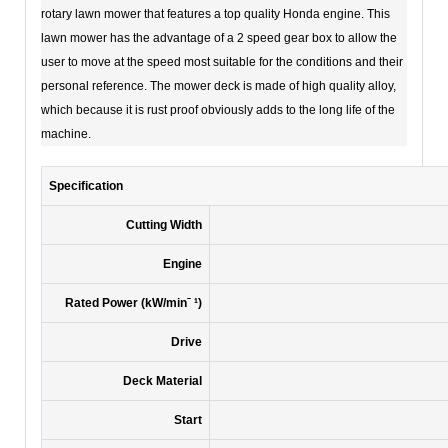
rotary lawn mower that features a top quality Honda engine. This
lawn mower has the advantage of a 2 speed gear box to allow the
user to move at the speed most suitable for the conditions and their
personal reference. The mower deck is made of high quality alloy,
which because it is rust proof obviously adds to the long life of the
machine.
Specification
Cutting Width
Engine
Rated Power (kW/minˉ ¹)
Drive
Deck Material
Start