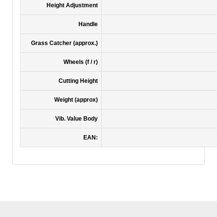
Height Adjustment
Handle
Grass Catcher (approx.)
Wheels (f / r)
Cutting Height
Weight (approx)
Vib. Value Body
EAN: