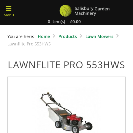
0 Item(s) - £0.00
You are here:
Home
Products
Lawn Mowers
Lawnflite Pro 553HWS
LAWNFLITE PRO 553HWS