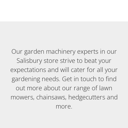
Our garden machinery experts in our
Salisbury store strive to beat your
expectations and will cater for all your
gardening needs. Get in touch to find
out more about our range of lawn
mowers, chainsaws, hedgecutters and
more.