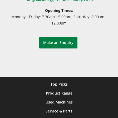
Opening Times:
Monday - Friday: 7.30am - 5.00pm, Saturday: 8.00am -
12.00pm
Make an Enquiry
Top Picks
Product Range
Used Machines
Service & Parts