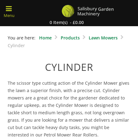
0 Item(s) - £0.00
You are here:
Home
Products
Lawn Mowers
Cylinder
CYLINDER
The scissor type cutting action of the Cylinder Mower gives
the lawn a superior finish, with a precise cut. Cylinder
mowers are a great choice for the gardener dedicated to
regular upkeep, as the Cylinder Mower is designed to
tackle short to medium length grass, not long overgrown
grass. If you are looking for a mower that delivers a similar
cut but can tackle heavy duty tasks, you might be
interested in our Petrol Mower Rear Rollers.