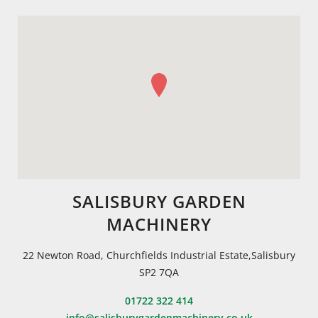
SALISBURY GARDEN
MACHINERY
22 Newton Road, Churchfields Industrial Estate,Salisbury
SP2 7QA
01722 322 414
info@salisburygardenmachinery.co.uk