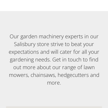
Our garden machinery experts in our
Salisbury store strive to beat your
expectations and will cater for all your
gardening needs. Get in touch to find
out more about our range of lawn
mowers, chainsaws, hedgecutters and
more.