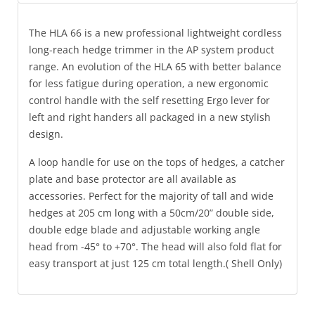
The HLA 66 is a new professional lightweight cordless
long-reach hedge trimmer in the AP system product
range. An evolution of the HLA 65 with better balance
for less fatigue during operation, a new ergonomic
control handle with the self resetting Ergo lever for
left and right handers all packaged in a new stylish
design.
A loop handle for use on the tops of hedges, a catcher
plate and base protector are all available as
accessories. Perfect for the majority of tall and wide
hedges at 205 cm long with a 50cm/20” double side,
double edge blade and adjustable working angle
head from -45° to +70°. The head will also fold flat for
easy transport at just 125 cm total length.( Shell Only)