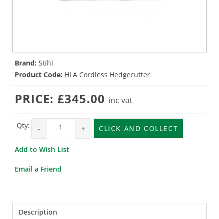
Brand:
Stihl
Product Code:
HLA Cordless Hedgecutter
PRICE:
£345.00
inc vat
Qty:
-
+
CLICK AND COLLECT
Add to Wish List
Email a Friend
Description