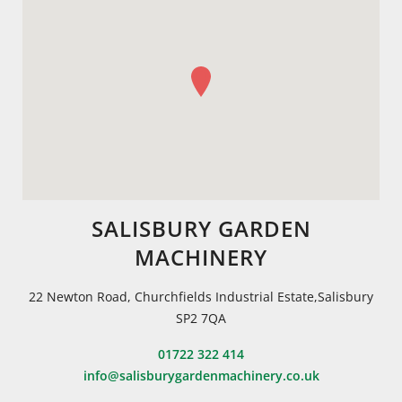
SALISBURY GARDEN
MACHINERY
22 Newton Road, Churchfields Industrial Estate,Salisbury
SP2 7QA
01722 322 414
info@salisburygardenmachinery.co.uk