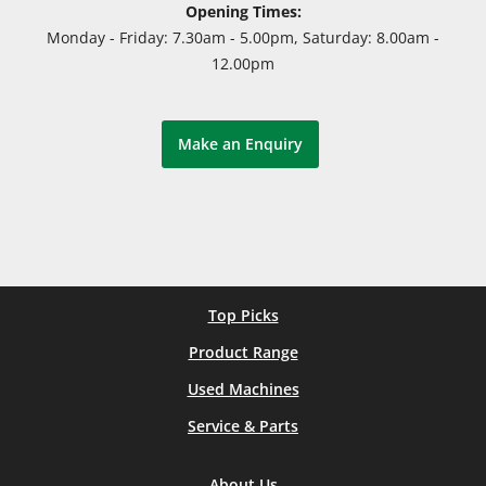
Opening Times:
Monday - Friday: 7.30am - 5.00pm, Saturday: 8.00am -
12.00pm
Make an Enquiry
Top Picks
Product Range
Used Machines
Service & Parts
About Us