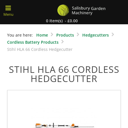
0 Item(s) - £0.00
You are here:
Home
Products
Hedgecutters
Cordless Battery Products
Stihl HLA 66 Cordless Hedgecutter
STIHL HLA 66 CORDLESS
HEDGECUTTER