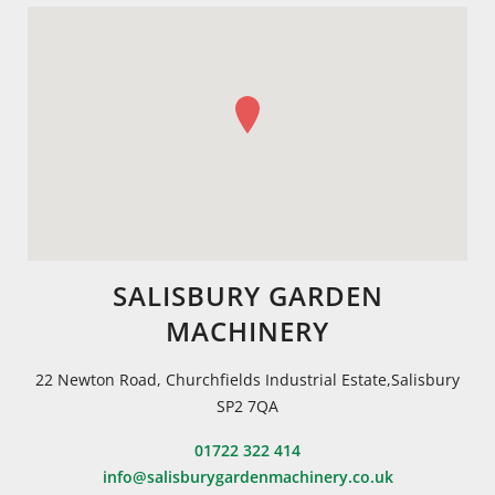
SALISBURY GARDEN
MACHINERY
22 Newton Road, Churchfields Industrial Estate,Salisbury
SP2 7QA
01722 322 414
info@salisburygardenmachinery.co.uk