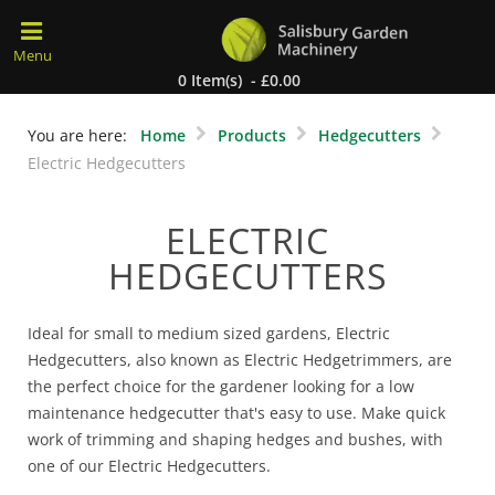
0 Item(s) - £0.00
You are here:
Home
Products
Hedgecutters
Electric Hedgecutters
ELECTRIC
HEDGECUTTERS
Ideal for small to medium sized gardens, Electric
Hedgecutters, also known as Electric Hedgetrimmers, are
the perfect choice for the gardener looking for a low
maintenance hedgecutter that's easy to use. Make quick
work of trimming and shaping hedges and bushes, with
one of our Electric Hedgecutters.