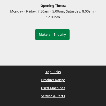
Opening Times:
Monday - Friday: 7.30am - 5.00pm, Saturday: 8.00am -
12.00pm
Make an Enquiry
Top Picks
Product Range
Used Machines
Service & Parts