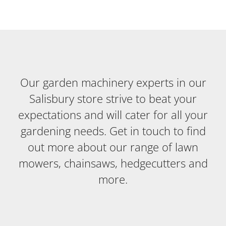
Our garden machinery experts in our
Salisbury store strive to beat your
expectations and will cater for all your
gardening needs. Get in touch to find
out more about our range of lawn
mowers, chainsaws, hedgecutters and
more.