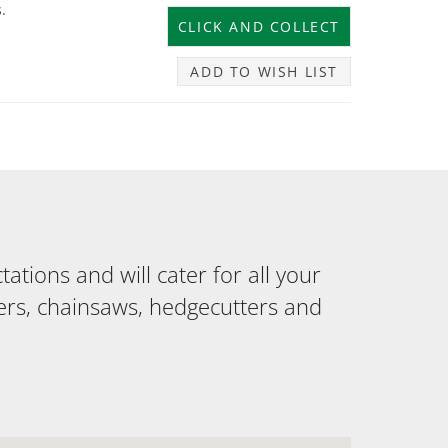
.
ADD TO WISH LIST
tions and will cater for all your
ers, chainsaws, hedgecutters and