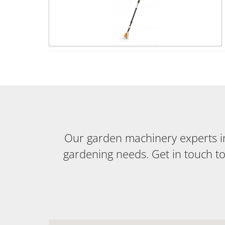
Our garden machinery experts in 
gardening needs. Get in touch t