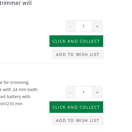
trimmer will
-
+
ADD TO WISH LIST
e for trimming
de with 24 mm tooth
-
+
ted battery with
 min/210 min
ADD TO WISH LIST