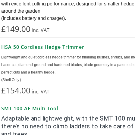
with excellent cutting performance, designed for smaller hedg
around the garden.
(Includes battery and charger).
£149.00
inc.
VAT
HSA 50 Cordless Hedge Trimmer
Lightweight and quiet cordless hedge trimmer for trimming bushes, shrubs, and 
Laser-cut, diamond-ground and hardened blades, blade geometry in a patented t
perfect cuts and a healthy hedge.
(Shell Only.)
£154.00
inc.
VAT
SMT 100 AE Multi Tool
Adaptable and lightweight, with the SMT 100 mul
there’s no need to climb ladders to take care of
and trees.