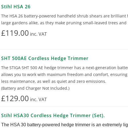
Stihl HSA 26
The HSA 26 battery-powered handheld shrub shears are brilliant f
large gardens alike, as they make pruning small-leaved trees and
£119.00
inc.
VAT
SHT 500AE Cordless Hedge Trimmer
The STIGA SHT 500 AE hedge trimmer has a next-generation batte
allows you to work with maximum freedom and comfort, ensuring 
less maintenance, as well as quiet and zero emissions.
(Battery and Charger Not Included.)
£129.00
inc.
VAT
Stihl HSA30 Cordless Hedge Trimmer (Set).
The HSA 30 battery-powered hedge trimmer is an extremely li