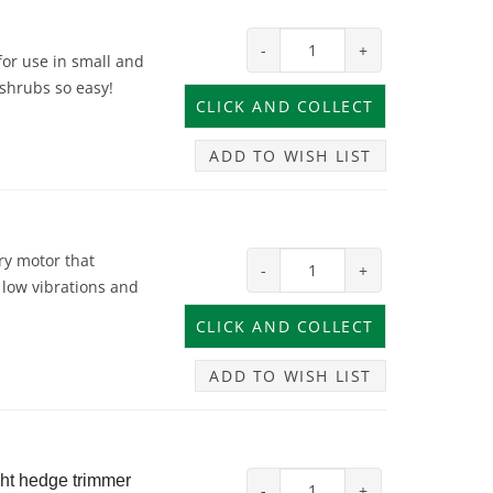
-
+
or use in small and
 shrubs so easy!
ADD TO WISH LIST
ry motor that
-
+
low vibrations and
ADD TO WISH LIST
ght hedge trimmer
-
+