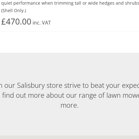
quiet performance when trimming tall or wide hedges and shrubs
(Shell Only.)
£470.00
inc.
VAT
our Salisbury store strive to beat your expecta
o find out more about our range of lawn mow
more.