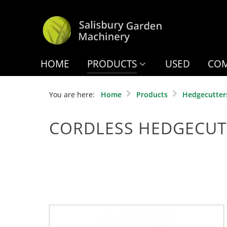
HOME
PRODUCTS
USED
COM
You are here:
Home
Products
Hedgecutter
CORDLESS HEDGECUT