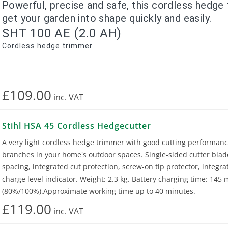
Powerful, precise and safe, this cordless hedge 
get your garden into shape quickly and easily.
SHT 100 AE (2.0 AH)
Cordless hedge trimmer
£109.00
inc.
VAT
Stihl HSA 45 Cordless Hedgecutter
A very light cordless hedge trimmer with good cutting performanc
branches in your home's outdoor spaces. Single-sided cutter bla
spacing, integrated cut protection, screw-on tip protector, integra
charge level indicator. Weight: 2.3 kg. Battery charging time: 145
(80%/100%).Approximate working time up to 40 minutes.
£119.00
inc.
VAT