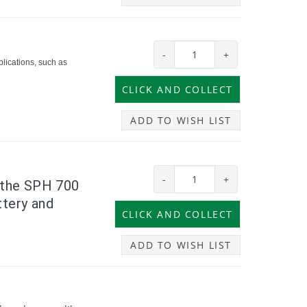
-
+
lications, such as
ADD TO WISH LIST
-
+
, the SPH 700
ttery and
ADD TO WISH LIST