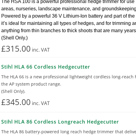
The HSA 100 is a powerful professional hedge trimmer for use 
areas, nurseries, landscape maintenance, and groundskeeping
Powered by a powerful 36 V Lithium-Ion battery and part of th
it’s ideal for maintaining all types of hedges, and for trimming 
anything from thin branches to thick shoots that are many years
(Shell Only.)
£315.00
inc.
VAT
Stihl HLA 66 Cordless Hedgecutter
The HLA 66 is a new professional lightweight cordless long-reach
the AP system product range.
(Shell Only).
£345.00
inc.
VAT
Stihl HLA 86 Cordless Longreach Hedgecutter
The HLA 86 battery-powered long reach hedge trimmer that delive