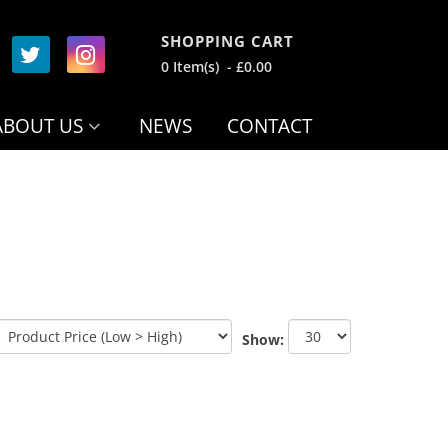
SHOPPING CART
0 Item(s) - £0.00
ABOUT US
NEWS
CONTACT
Show: