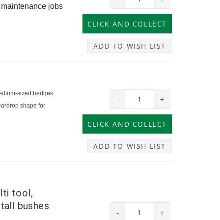
e maintenance jobs
ADD TO WISH LIST
medium-sized hedges.
-
+
eardrop shape for
ADD TO WISH LIST
ti tool,
 tall bushes
-
+