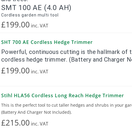
SMT 100 AE (4.0 AH)
Cordless garden multi tool
£199.00
inc.
VAT
SHT 700 AE Cordless Hedge Trimmer
Powerful, continuous cutting is the hallmark of
cordless hedge trimmer. (Battery and Charger N
£199.00
inc.
VAT
Stihl HLA56 Cordless Long Reach Hedge Trimmer
This is the perfect tool to cut taller hedges and shrubs in your ga
(Battery And Charger Not Included).
£215.00
inc.
VAT