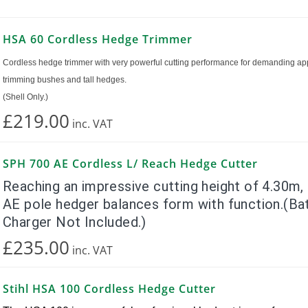
HSA 60 Cordless Hedge Trimmer
Cordless hedge trimmer with very powerful cutting performance for demanding app
trimming bushes and tall hedges.
(Shell Only.)
£219.00
inc.
VAT
SPH 700 AE Cordless L/ Reach Hedge Cutter
Reaching an impressive cutting height of 4.30m
AE pole hedger balances form with function.(Ba
Charger Not Included.)
£235.00
inc.
VAT
Stihl HSA 100 Cordless Hedge Cutter