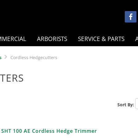
MERCIAL
ARBORISTS
SERVICE & PARTS
s
Cordless Hedgecutters
TERS
Sort By:
SHT 100 AE Cordless Hedge Trimmer