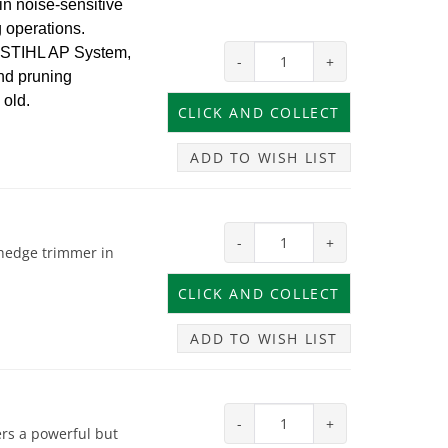
in noise-sensitive
 operations.
e STIHL AP System,
-
+
and pruning
 old.
ADD TO WISH LIST
-
+
 hedge trimmer in
ADD TO WISH LIST
-
+
rs a powerful but