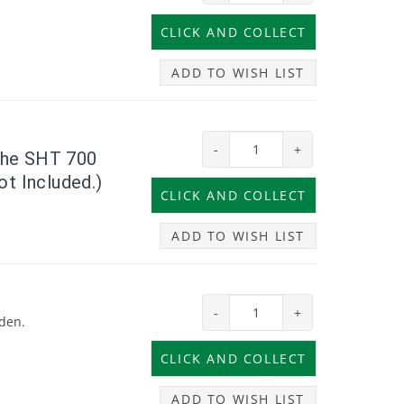
ADD TO WISH LIST
-
+
 the SHT 700
ot Included.)
ADD TO WISH LIST
-
+
rden.
ADD TO WISH LIST