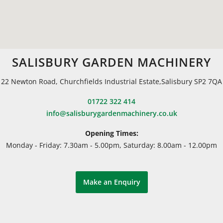
SALISBURY GARDEN MACHINERY
22 Newton Road, Churchfields Industrial Estate,Salisbury SP2 7QA
01722 322 414
info@salisburygardenmachinery.co.uk
Opening Times:
Monday - Friday: 7.30am - 5.00pm, Saturday: 8.00am - 12.00pm
Make an Enquiry