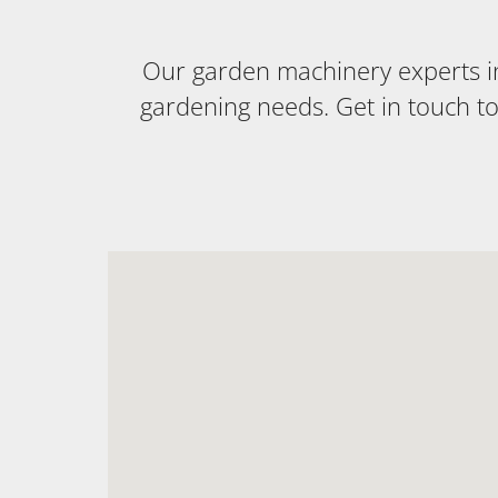
Our garden machinery experts in 
gardening needs. Get in touch t