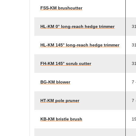
FSS-KM brushcutter
HL-KM 0° long-reach hedge trimmer
31
HL-KM 145° long-reach hedge trimmer
31
FH-KM 145° scrub cutter
31
BG-KM blower
7 
HT-KM pole pruner
7 
KB-KM bristle brush
19