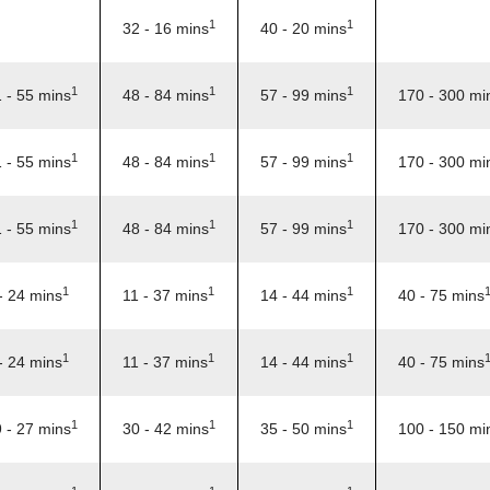
1
1
32 - 16 mins
40 - 20 mins
1
1
1
 - 55 mins
48 - 84 mins
57 - 99 mins
170 - 300 mi
1
1
1
 - 55 mins
48 - 84 mins
57 - 99 mins
170 - 300 mi
1
1
1
 - 55 mins
48 - 84 mins
57 - 99 mins
170 - 300 mi
1
1
1
- 24 mins
11 - 37 mins
14 - 44 mins
40 - 75 mins
1
1
1
- 24 mins
11 - 37 mins
14 - 44 mins
40 - 75 mins
1
1
1
 - 27 mins
30 - 42 mins
35 - 50 mins
100 - 150 mi