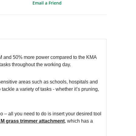
Email a Friend
PM and 50% more power compared to the KMA
tasks throughout the working day.
sensitive areas such as schools, hospitals and
tackle a variety of tasks - whether it’s pruning,
 – all you need to do is insert your desired tool
KM grass trimmer attachment
, which has a