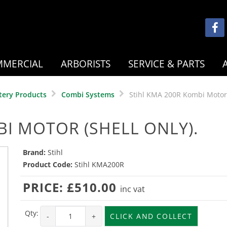
MERCIAL
ARBORISTS
SERVICE & PARTS
tery Products
Combi Systems
Stihl KMA 200R Kombi Motor 
BI MOTOR (SHELL ONLY).
Brand:
Stihl
Product Code:
Stihl KMA200R
PRICE:
£510.00
inc vat
Qty:
-
+
CLICK AND COLLECT