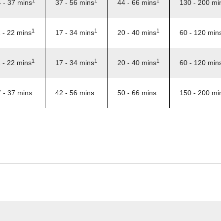
1
1
1
 - 37 mins
37 - 56 mins
44 - 66 mins
130 - 200 mi
1
1
1
 - 22 mins
17 - 34 mins
20 - 40 mins
60 - 120 min
1
1
1
 - 22 mins
17 - 34 mins
20 - 40 mins
60 - 120 min
 - 37 mins
42 - 56 mins
50 - 66 mins
150 - 200 mi