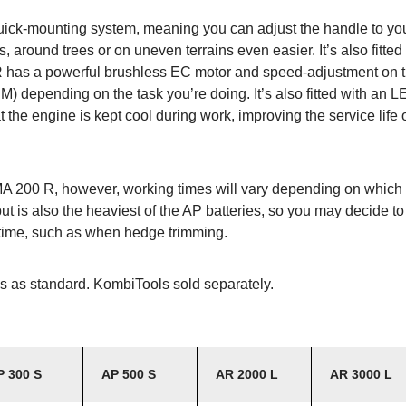
quick-mounting system, meaning you can adjust the handle to you
 around trees or on uneven terrains even easier. It’s also fitted
 has a powerful brushless EC motor and speed-adjustment on th
M) depending on the task you’re doing. It’s also fitted with an L
at the engine is kept cool during work, improving the service life 
MA 200 R, however, working times will vary depending on which 
but is also the heaviest of the AP batteries, so you may decide to
f time, such as when hedge trimming.
s as standard. KombiTools sold separately.
P 300 S
AP 500 S
AR 2000 L
AR 3000 L