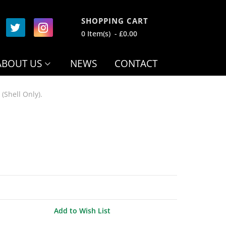
SHOPPING CART
0 Item(s) - £0.00
ABOUT US
NEWS
CONTACT
(Shell Only).
Add to Wish List