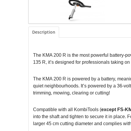
Description
The KMA 200 R is the most powerful battery
135 R, it’s designed for professionals taking 
The KMA 200 R is powered by a battery, meaning
quiet neighbourhoods. It’s powered by a 36-volt l
trimming, mowing, clearing or cutting!
Compatible with all KombiTools (
except FS-K
into the shaft and tighten to secure it in plac
larger 45 cm cutting diameter and complies with