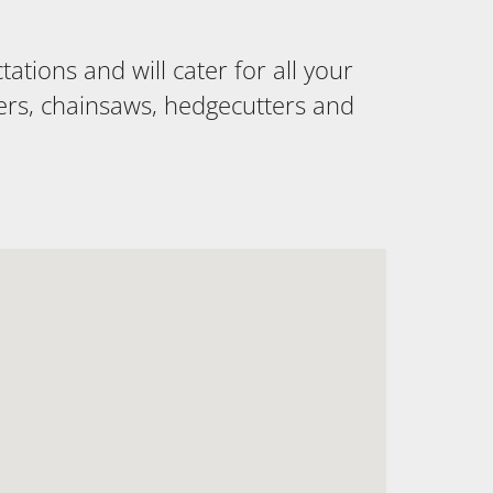
tions and will cater for all your
ers, chainsaws, hedgecutters and