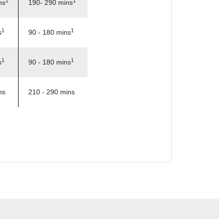
1
1
ns
190- 290 mins
1
1
s
90 - 180 mins
1
1
s
90 - 180 mins
ns
210 - 290 mins