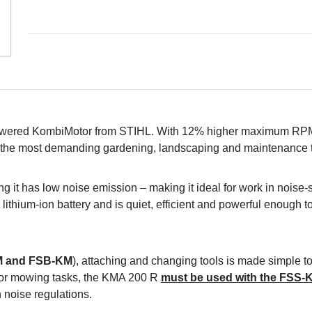
-powered KombiMotor from STIHL. With 12% higher maximum R
on the most demanding gardening, landscaping and maintenance 
 it has low noise emission – making it ideal for work in noise-
ithium-ion battery and is quiet, efficient and powerful enough to 
M and FSB-KM
), attaching and changing tools is made simple too
e. For mowing tasks, the KMA 200 R
must be used with the FSS-
 noise regulations.