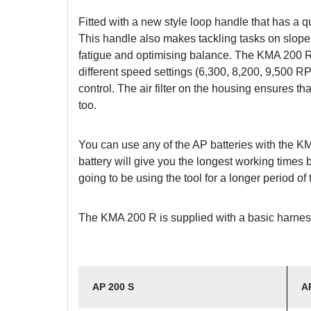
Fitted with a new style loop handle that has a 
This handle also makes tackling tasks on slopes,
fatigue and optimising balance. The KMA 200 R
different speed settings (6,300, 8,200, 9,500 RP
control. The air filter on the housing ensures th
too.
You can use any of the AP batteries with the K
battery will give you the longest working times 
going to be using the tool for a longer period o
The KMA 200 R is supplied with a basic harnes
AP 200 S
A