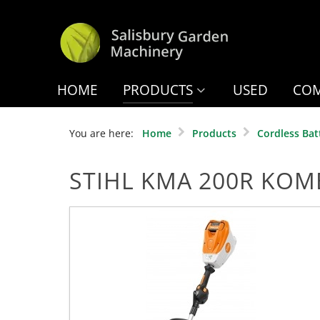
HOME
PRODUCTS
USED
COM
You are here:
Home
Products
Cordless Bat
STIHL KMA 200R KOM