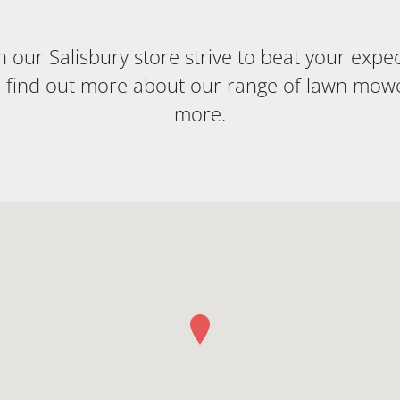
our Salisbury store strive to beat your expecta
o find out more about our range of lawn mow
more.