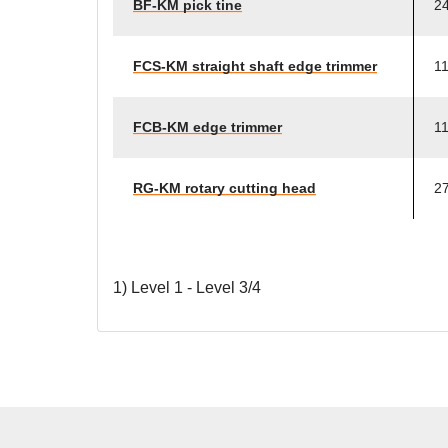
BF-KM pick tine
24
FCS-KM straight shaft edge trimmer
11
FCB-KM edge trimmer
11
RG-KM rotary cutting head
27
1) Level 1 - Level 3/4