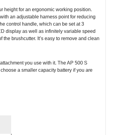
r height for an ergonomic working position.
 with an adjustable harness point for reducing
e control handle, which can be set at 3
ED display as well as infinitely variable speed
of the brushcutter. It’s easy to remove and clean
attachment you use with it. The AP 500 S
 choose a smaller capacity battery if you are