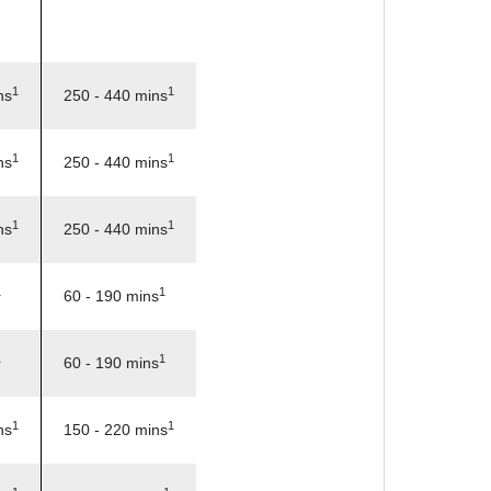
1
1
ns
250 - 440 mins
1
1
ns
250 - 440 mins
1
1
ns
250 - 440 mins
1
1
60 - 190 mins
1
1
60 - 190 mins
1
1
ns
150 - 220 mins