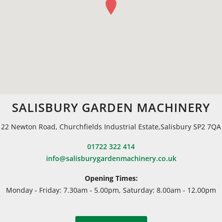
SALISBURY GARDEN MACHINERY
22 Newton Road, Churchfields Industrial Estate,Salisbury SP2 7QA
01722 322 414
info@salisburygardenmachinery.co.uk
Opening Times:
Monday - Friday: 7.30am - 5.00pm, Saturday: 8.00am - 12.00pm