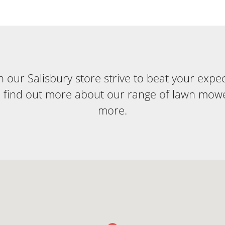
our Salisbury store strive to beat your expecta
o find out more about our range of lawn mow
more.