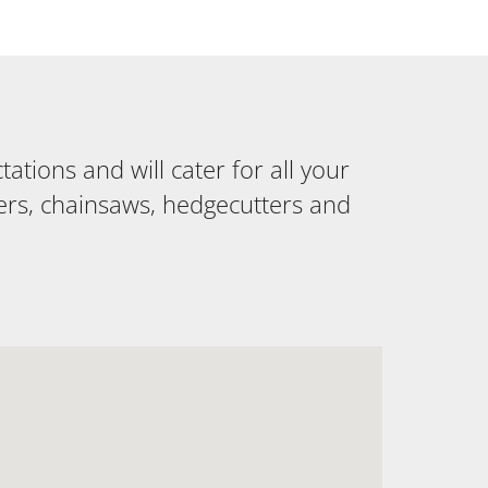
tions and will cater for all your
ers, chainsaws, hedgecutters and