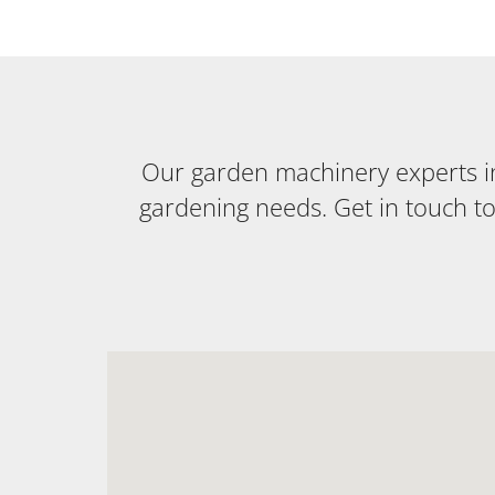
Our garden machinery experts in 
gardening needs. Get in touch t