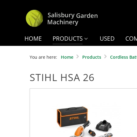
HOME
PRODUCTS
USED
COM
You are here:
Home
Products
Cordless Bat
STIHL HSA 26