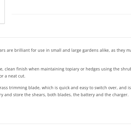
 are brilliant for use in small and large gardens alike, as they 
se, clean finish when maintaining topiary or hedges using the shru
or a neat cut.
s trimming blade, which is quick and easy to switch over, and is p
y and store the shears, both blades, the battery and the charger.