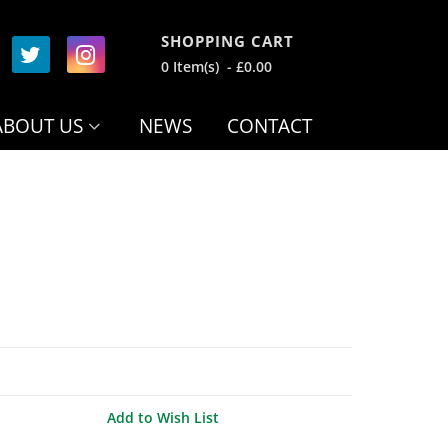
SHOPPING CART
0 Item(s) - £0.00
ABOUT US
NEWS
CONTACT
Add to Wish List