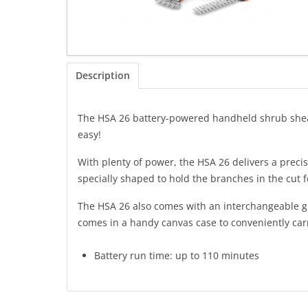
Description
The HSA 26 battery-powered handheld shrub shears
easy!
With plenty of power, the HSA 26 delivers a preci
specially shaped to hold the branches in the cut f
The HSA 26 also comes with an interchangeable gras
comes in a handy canvas case to conveniently carr
Battery run time: up to 110 minutes