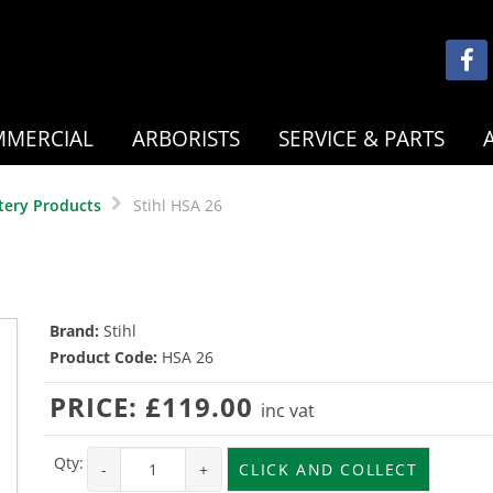
MERCIAL
ARBORISTS
SERVICE & PARTS
tery Products
Stihl HSA 26
Brand:
Stihl
Product Code:
HSA 26
PRICE:
£119.00
inc vat
Qty:
-
+
CLICK AND COLLECT