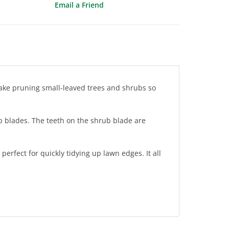
Email a Friend
make pruning small-leaved trees and shrubs so
b blades. The teeth on the shrub blade are
erfect for quickly tidying up lawn edges. It all