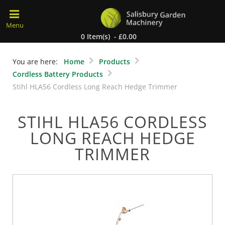
0 Item(s) - £0.00
You are here:
Home
Products
Cordless Battery Products
Stihl HLA56 Cordless Long Reach Hedge Trimmer
STIHL HLA56 CORDLESS
LONG REACH HEDGE
TRIMMER