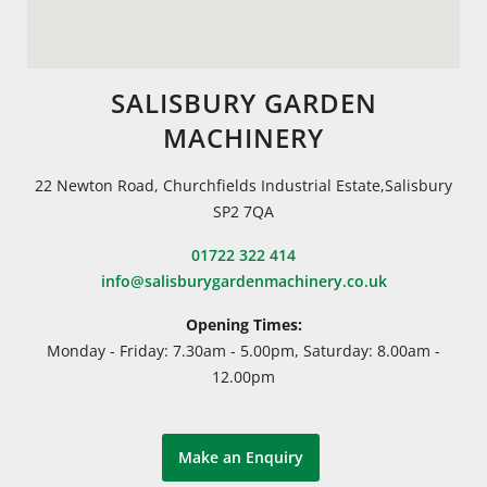
SALISBURY GARDEN
MACHINERY
22 Newton Road, Churchfields Industrial Estate,Salisbury
SP2 7QA
01722 322 414
info@salisburygardenmachinery.co.uk
Opening Times:
Monday - Friday: 7.30am - 5.00pm, Saturday: 8.00am -
12.00pm
Make an Enquiry