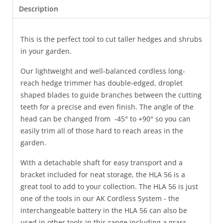
Description
This is the perfect tool to cut taller hedges and shrubs
in your garden.
Our lightweight and well-balanced cordless long-
reach hedge trimmer has double-edged, droplet
shaped blades to guide branches between the cutting
teeth for a precise and even finish. The angle of the
head can be changed from -45° to +90° so you can
easily trim all of those hard to reach areas in the
garden.
With a detachable shaft for easy transport and a
bracket included for neat storage, the HLA 56 is a
great tool to add to your collection. The HLA 56 is just
one of the tools in our AK Cordless System - the
interchangeable battery in the HLA 56 can also be
used in other tools in this range including a grass