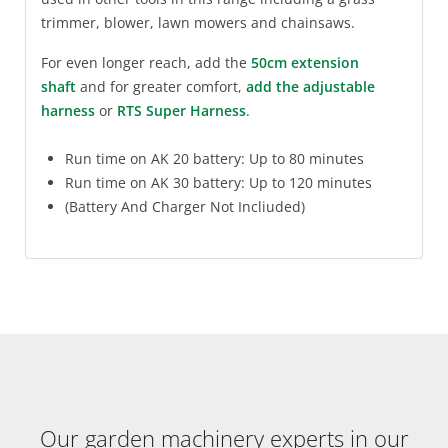
trimmer, blower, lawn mowers and chainsaws.
For even longer reach, add the
50cm extension
shaft
and for greater comfort,
add the adjustable
harness
or
RTS Super Harness
.
Run time on AK 20 battery: Up to 80 minutes
Run time on AK 30 battery: Up to 120 minutes
(Battery And Charger Not Incliuded)
Our garden machinery experts in our