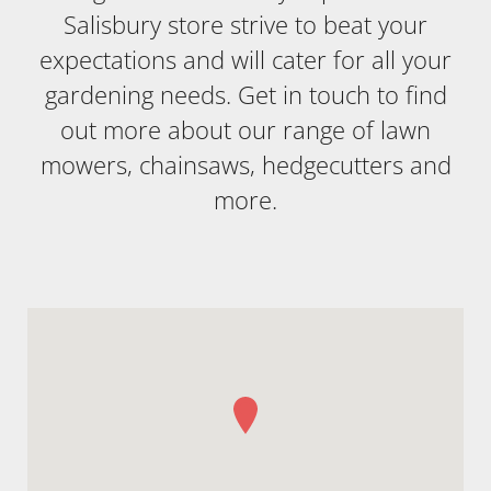
Salisbury store strive to beat your
expectations and will cater for all your
gardening needs. Get in touch to find
out more about our range of lawn
mowers, chainsaws, hedgecutters and
more.