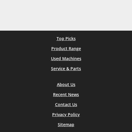
Top Picks
Product Range
Used Machines
Service & Parts
About Us
Recent News
Contact Us
Privacy Policy
Sitemap