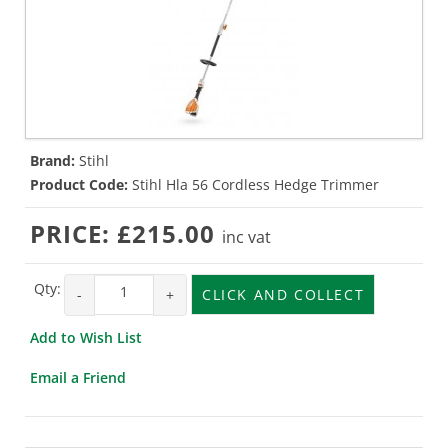
Brand:
Stihl
Product Code:
Stihl Hla 56 Cordless Hedge Trimmer
PRICE:
£215.00
inc vat
Qty:
-
+
CLICK AND COLLECT
Add to Wish List
Email a Friend