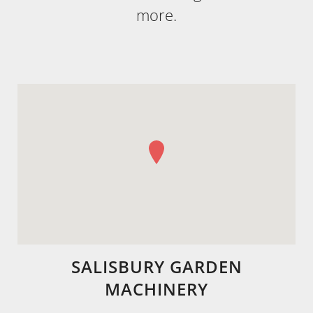
more.
SALISBURY GARDEN
MACHINERY