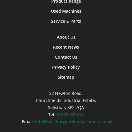
Product Range
Used Machines
Service & Parts
About Us
Recent News
Contact Us
Privacy Policy
Sitemap
22 Newton Road,
Churchfields Industrial Estate,
Salisbury SP2 7QA
Tel:
01722 322414
Email:
info@salisburygardenmachinery.co.uk