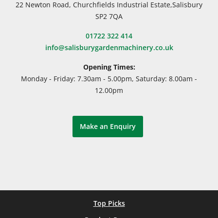
22 Newton Road, Churchfields Industrial Estate,Salisbury
SP2 7QA
01722 322 414
info@salisburygardenmachinery.co.uk
Opening Times:
Monday - Friday: 7.30am - 5.00pm, Saturday: 8.00am -
12.00pm
Make an Enquiry
Top Picks