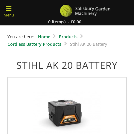
0 Item(s) - £0.00
You are here:
Home
Products
Cordless Battery Products
Stihl AK 20 Battery
STIHL AK 20 BATTERY