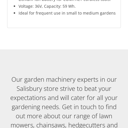
Voltage: 36V, Capacity: 59 Wh.
Ideal for frequent use in small to medium gardens
Our garden machinery experts in our
Salisbury store strive to beat your
expectations and will cater for all your
gardening needs. Get in touch to find
out more about our range of lawn
mowers, chainsaws, hedgecutters and