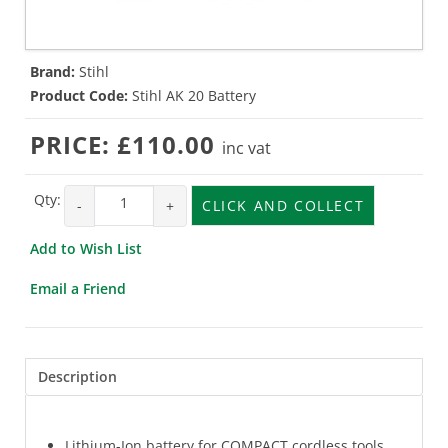
Brand:
Stihl
Product Code:
Stihl AK 20 Battery
PRICE:
£110.00
inc vat
Qty:
-
+
CLICK AND COLLECT
Add to Wish List
Email a Friend
Description
Lithium-Ion battery for COMPACT cordless tools.