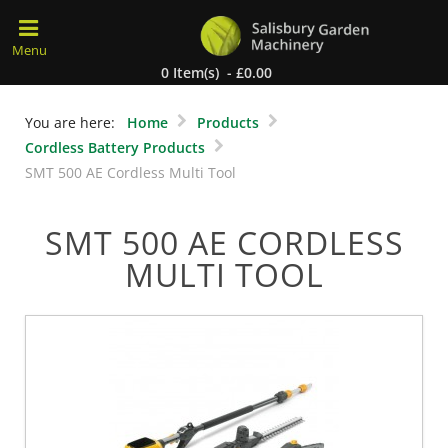
0 Item(s) - £0.00
You are here:
Home
Products
Cordless Battery Products
SMT 500 AE Cordless Multi Tool
SMT 500 AE CORDLESS
MULTI TOOL