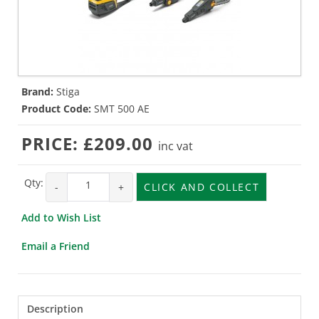
Brand:
Stiga
Product Code:
SMT 500 AE
PRICE:
£209.00
inc vat
Qty:
-
+
CLICK AND COLLECT
Add to Wish List
Email a Friend
Description