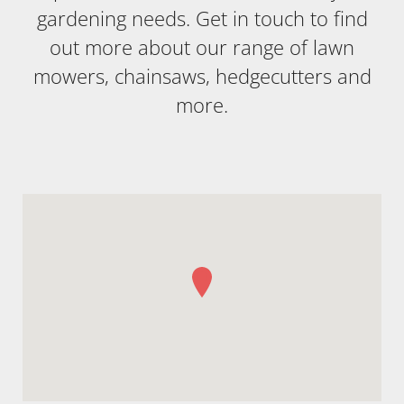
gardening needs. Get in touch to find
out more about our range of lawn
mowers, chainsaws, hedgecutters and
more.