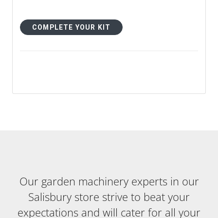
COMPLETE YOUR KIT
Our garden machinery experts in our
Salisbury store strive to beat your
expectations and will cater for all your