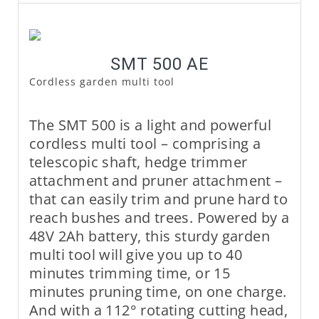
SMT 500 AE
Cordless garden multi tool
The SMT 500 is a light and powerful
cordless multi tool – comprising a
telescopic shaft, hedge trimmer
attachment and pruner attachment –
that can easily trim and prune hard to
reach bushes and trees. Powered by a
48V 2Ah battery, this sturdy garden
multi tool will give you up to 40
minutes trimming time, or 15
minutes pruning time, on one charge.
And with a 112° rotating cutting head,