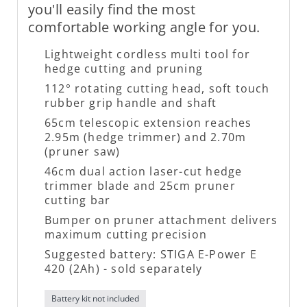
you'll easily find the most
comfortable working angle for you.
Lightweight cordless multi tool for
hedge cutting and pruning
112° rotating cutting head, soft touch
rubber grip handle and shaft
65cm telescopic extension reaches
2.95m (hedge trimmer) and 2.70m
(pruner saw)
46cm dual action laser-cut hedge
trimmer blade and 25cm pruner
cutting bar
Bumper on pruner attachment delivers
maximum cutting precision
Suggested battery: STIGA E-Power E
420 (2Ah) - sold separately
Battery kit not included