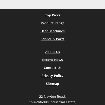
Top Picks
Product Range
Used Machines
Service & Parts
About Us
Recent News
Contact Us
Privacy Policy
Sitemap
22 Newton Road,
Churchfields Industrial Estate,