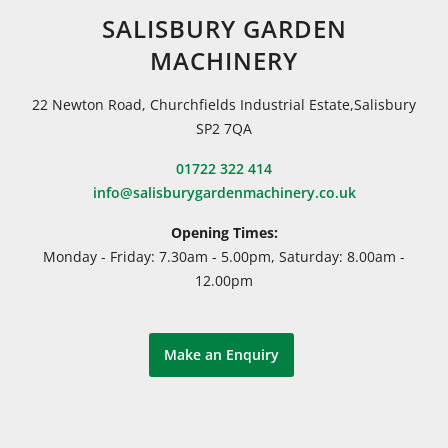
SALISBURY GARDEN
MACHINERY
22 Newton Road, Churchfields Industrial Estate,Salisbury
SP2 7QA
01722 322 414
info@salisburygardenmachinery.co.uk
Opening Times:
Monday - Friday: 7.30am - 5.00pm, Saturday: 8.00am -
12.00pm
Make an Enquiry