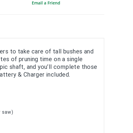
Email a Friend
ers to take care of tall bushes and
es of pruning time on a single
pic shaft, and you’ll complete those
Battery & Charger included.
r saw)