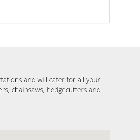
tions and will cater for all your
ers, chainsaws, hedgecutters and