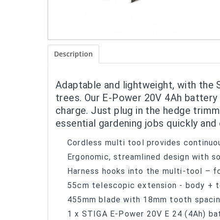
Description
Adaptable and lightweight, with the 
trees. Our E-Power 20V 4Ah battery 
charge. Just plug in the hedge trim
essential gardening jobs quickly and 
Cordless multi tool provides continuo
Ergonomic, streamlined design with so
Harness hooks into the multi-tool – f
55cm telescopic extension - body + t
455mm blade with 18mm tooth spacin
1 x STIGA E-Power 20V E 24 (4Ah) bat