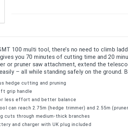
SMT 100 multi tool, there’s no need to climb ladd
gives you 70 minutes of cutting time and 20 minut
mer or pruner saw attachment, extend the telesco
easily – all while standing safely on the ground. 
us hedge cutting and pruning
ft grip handle
or less effort and better balance
ool can reach 2.75m (hedge trimmer) and 2.55m (prune
g cuts through medium-thick branches
tery and charger with UK plug included