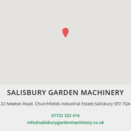
SALISBURY GARDEN MACHINERY
22 Newton Road, Churchfields Industrial Estate,Salisbury SP2 7QA
01722 322 414
info@salisburygardenmachinery.co.uk