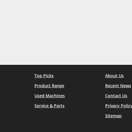
Top Picks
About Us
Product Range
Recent News
Used Machines
Contact Us
Service & Parts
Privacy Polic
Sitemap