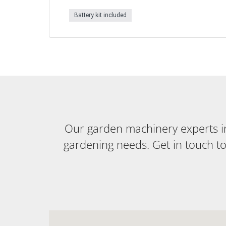
Battery kit included
Our garden machinery experts in 
gardening needs. Get in touch t