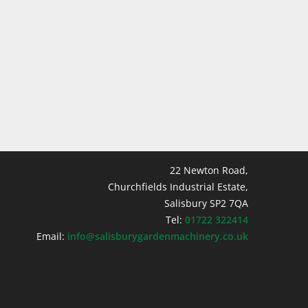
22 Newton Road,
Churchfields Industrial Estate,
Salisbury SP2 7QA
Tel:
01722 322414
Email:
info@salisburygardenmachinery.co.uk