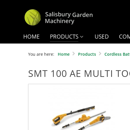
HOME
PRODUCTS
USED
COM
You are here:
Home
Products
Cordless Bat
SMT 100 AE MULTI T