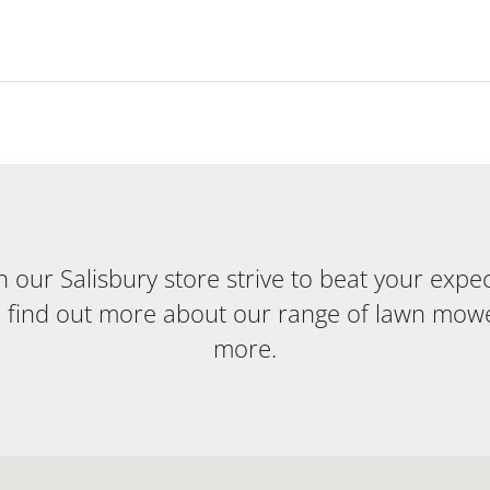
our Salisbury store strive to beat your expecta
o find out more about our range of lawn mow
more.