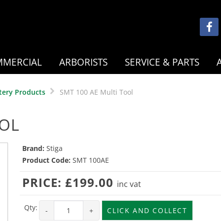
MERCIAL
ARBORISTS
SERVICE & PARTS
tery Products
SMT 100 AE Multi Tool
OOL
Brand:
Stiga
Product Code:
SMT 100AE
PRICE:
£199.00
inc vat
Qty:
-
+
CLICK AND COLLECT