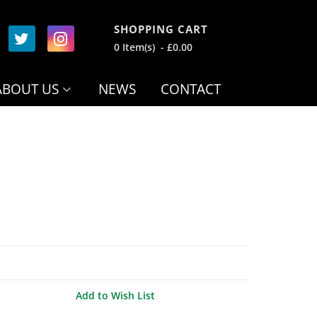
SHOPPING CART
0 Item(s) - £0.00
ABOUT US
NEWS
CONTACT
Add to Wish List