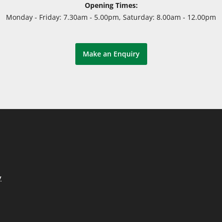
Opening Times:
Monday - Friday: 7.30am - 5.00pm, Saturday: 8.00am - 12.00pm
Make an Enquiry
y