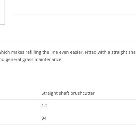
h makes refilling the line even easier. Fitted with a straight sha
nd general grass maintenance.
Straight shaft brushcutter
1.2
94