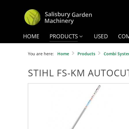
HOME
PRODUCTS
USED
COM
You are here:
Home
Products
Combi Syst
STIHL FS-KM AUTOCU