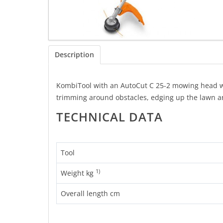
Description
KombiTool with an AutoCut C 25-2 mowing head whic
trimming around obstacles, edging up the lawn a
TECHNICAL DATA
Tool
1)
Weight kg
Overall length cm