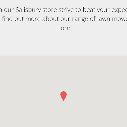
our Salisbury store strive to beat your expecta
o find out more about our range of lawn mow
more.