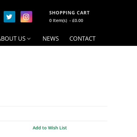
SHOPPING CART
0 Item(s) - £0.00
ABOUT US
NEWS
CONTACT
Add to Wish List