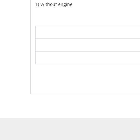
1) Without engine