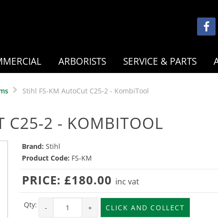
MERCIAL
ARBORISTS
SERVICE & PARTS
ems
Stihl FS-KM AutoCut C25-2 - KombiTool
T C25-2 - KOMBITOOL
Brand:
Stihl
Product Code:
FS-KM
PRICE:
£180.00
inc vat
Qty:
-
+
CLICK AND COLLECT