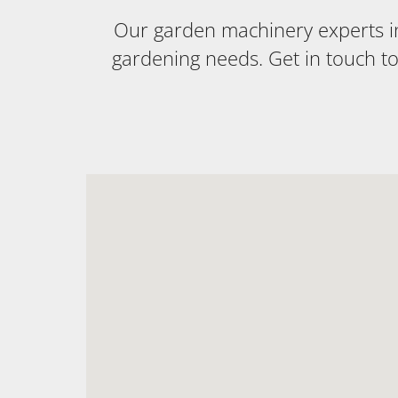
Our garden machinery experts in 
gardening needs. Get in touch t