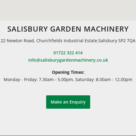
SALISBURY GARDEN MACHINERY
22 Newton Road, Churchfields Industrial Estate,Salisbury SP2 7QA
01722 322 414
info@salisburygardenmachinery.co.uk
Opening Times:
Monday - Friday: 7.30am - 5.00pm, Saturday: 8.00am - 12.00pm
Make an Enquiry