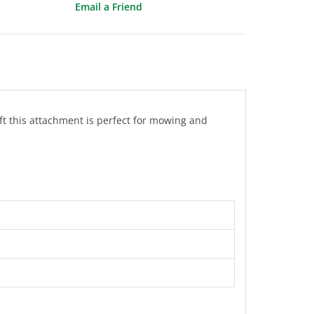
Email a Friend
ft this attachment is perfect for mowing and