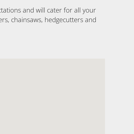
tions and will cater for all your
ers, chainsaws, hedgecutters and