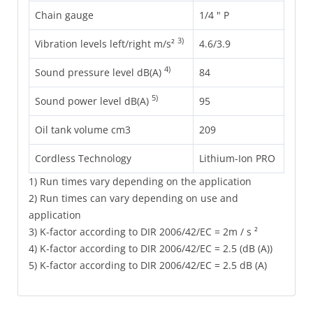
Chain gauge
1/4 " P
3)
Vibration levels left/right m/s²
4.6/3.9
4)
Sound pressure level dB(A)
84
5)
Sound power level dB(A)
95
Oil tank volume cm3
209
Cordless Technology
Lithium-Ion PRO
1) Run times vary depending on the application
2) Run times can vary depending on use and
application
3) K-factor according to DIR 2006/42/EC = 2m / s ²
4) K-factor according to DIR 2006/42/EC = 2.5 (dB (A))
5) K-factor according to DIR 2006/42/EC = 2.5 dB (A)