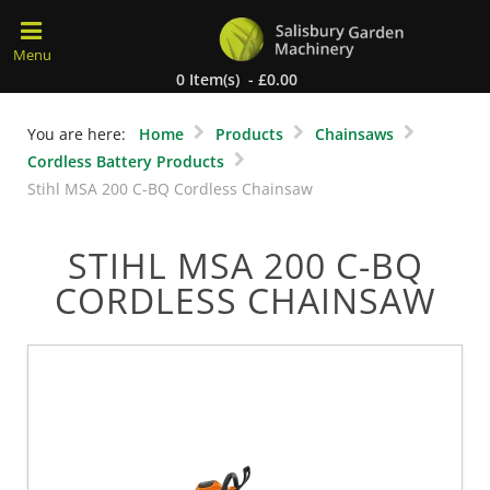
0 Item(s) - £0.00
You are here:
Home
Products
Chainsaws
Cordless Battery Products
Stihl MSA 200 C-BQ Cordless Chainsaw
STIHL MSA 200 C-BQ
CORDLESS CHAINSAW