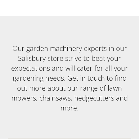
Our garden machinery experts in our
Salisbury store strive to beat your
expectations and will cater for all your
gardening needs. Get in touch to find
out more about our range of lawn
mowers, chainsaws, hedgecutters and
more.