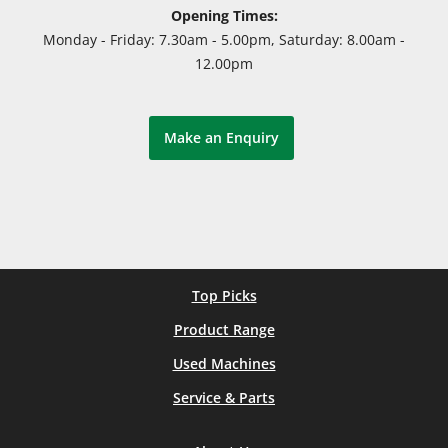
Opening Times:
Monday - Friday: 7.30am - 5.00pm, Saturday: 8.00am -
12.00pm
Make an Enquiry
Top Picks
Product Range
Used Machines
Service & Parts