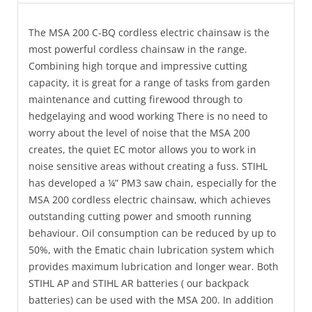
The MSA 200 C-BQ cordless electric chainsaw is the
most powerful cordless chainsaw in the range.
Combining high torque and impressive cutting
capacity, it is great for a range of tasks from garden
maintenance and cutting firewood through to
hedgelaying and wood working There is no need to
worry about the level of noise that the MSA 200
creates, the quiet EC motor allows you to work in
noise sensitive areas without creating a fuss. STIHL
has developed a ¼” PM3 saw chain, especially for the
MSA 200 cordless electric chainsaw, which achieves
outstanding cutting power and smooth running
behaviour. Oil consumption can be reduced by up to
50%, with the Ematic chain lubrication system which
provides maximum lubrication and longer wear. Both
STIHL AP and STIHL AR batteries ( our backpack
batteries) can be used with the MSA 200. In addition