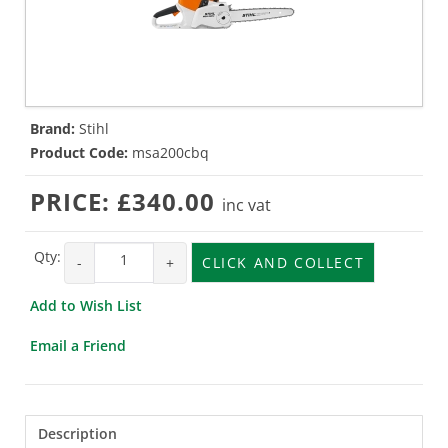
Brand:
Stihl
Product Code:
msa200cbq
PRICE:
£340.00
inc vat
Qty:
-
+
CLICK AND COLLECT
Add to Wish List
Email a Friend
Description