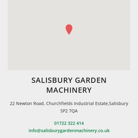
SALISBURY GARDEN
MACHINERY
22 Newton Road, Churchfields Industrial Estate,Salisbury
SP2 7QA
01722 322 414
info@salisburygardenmachinery.co.uk