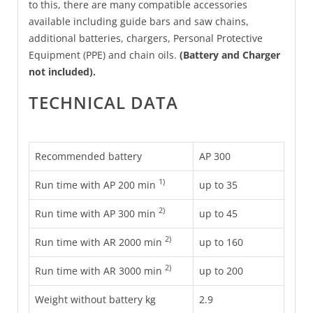
to this, there are many compatible accessories
available including guide bars and saw chains,
additional batteries, chargers, Personal Protective
Equipment (PPE) and chain oils.
(Battery and Charger
not included).
TECHNICAL DATA
Recommended battery
AP 300
1)
Run time with AP 200 min
up to 35
2)
Run time with AP 300 min
up to 45
2)
Run time with AR 2000 min
up to 160
2)
Run time with AR 3000 min
up to 200
Weight without battery kg
2.9