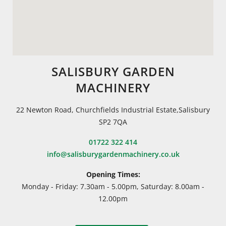
SALISBURY GARDEN
MACHINERY
22 Newton Road, Churchfields Industrial Estate,Salisbury
SP2 7QA
01722 322 414
info@salisburygardenmachinery.co.uk
Opening Times:
Monday - Friday: 7.30am - 5.00pm, Saturday: 8.00am -
12.00pm