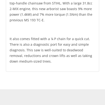
top-handle chainsaw from STIHL. With a large 31.8cc
2-MIX engine, this new arborist saw boasts 9% more
power (1.4kW) and 7% more torque (1.5Nm) than the
previous MS 193 TC-E.
It also comes fitted with a ¼ P chain for a quick cut.
There is also a diagnostic port for easy and simple
diagnosis. This saw is well-suited to deadwood
removal, reductions and crown lifts as well as taking
down medium-sized trees.