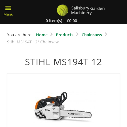
0 Item(s) - £0.00
You are here:
Home
Products
Chainsaws
Stihl MS194T 12" Chainsaw
STIHL MS194T 12