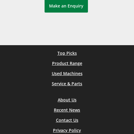
Make an Enquiry
Top Picks
Product Range
Used Machines
Service & Parts
About Us
Recent News
Contact Us
Privacy Policy