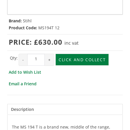
Brand:
Stihl
Product Code:
MS194T 12
PRICE:
£630.00
inc vat
Qty:
-
+
CLICK AND COLLECT
Add to Wish List
Email a Friend
Description
The MS 194 T is a brand new, middle of the range,