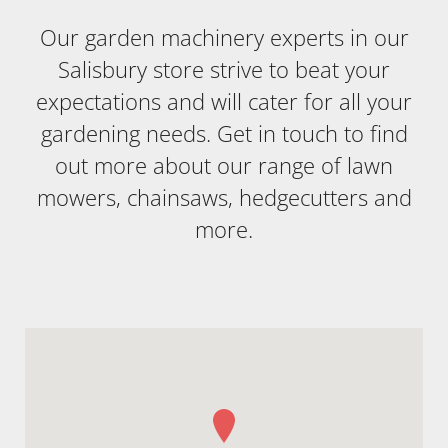
Our garden machinery experts in our
Salisbury store strive to beat your
expectations and will cater for all your
gardening needs. Get in touch to find
out more about our range of lawn
mowers, chainsaws, hedgecutters and
more.