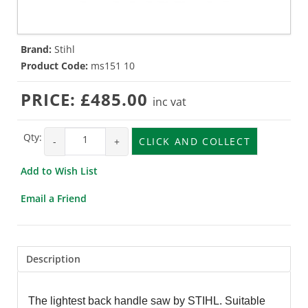
Brand:
Stihl
Product Code:
ms151 10
PRICE:
£485.00
inc vat
Qty:
-
+
CLICK AND COLLECT
Add to Wish List
Email a Friend
Description
The lightest back handle saw by STIHL. Suitable