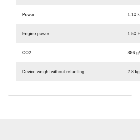
Power
1.10 
Engine power
1.50 
CO2
886 g
Device weight without refuelling
2.8 k