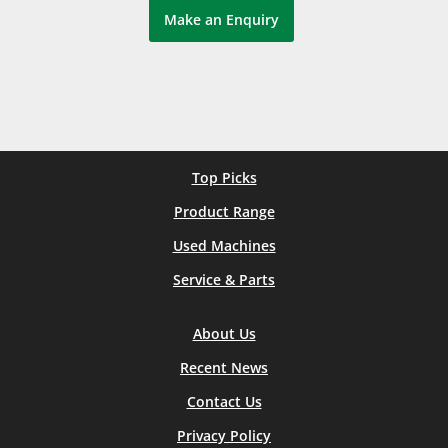
Make an Enquiry
Top Picks
Product Range
Used Machines
Service & Parts
About Us
Recent News
Contact Us
Privacy Policy