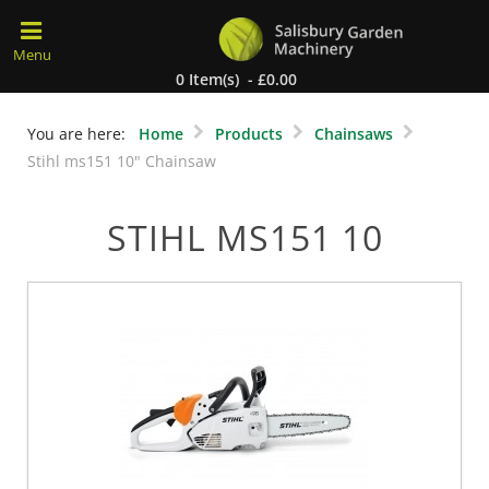
0 Item(s) - £0.00
You are here:
Home
Products
Chainsaws
Stihl ms151 10" Chainsaw
STIHL MS151 10