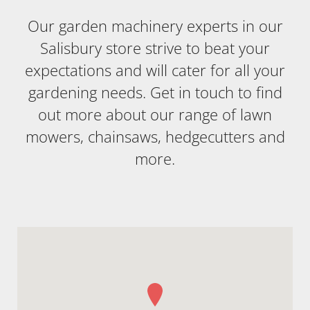
Our garden machinery experts in our
Salisbury store strive to beat your
expectations and will cater for all your
gardening needs. Get in touch to find
out more about our range of lawn
mowers, chainsaws, hedgecutters and
more.