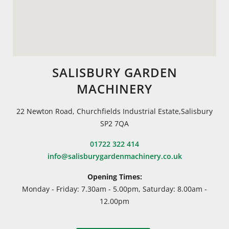
SALISBURY GARDEN
MACHINERY
22 Newton Road, Churchfields Industrial Estate,Salisbury
SP2 7QA
01722 322 414
info@salisburygardenmachinery.co.uk
Opening Times:
Monday - Friday: 7.30am - 5.00pm, Saturday: 8.00am -
12.00pm