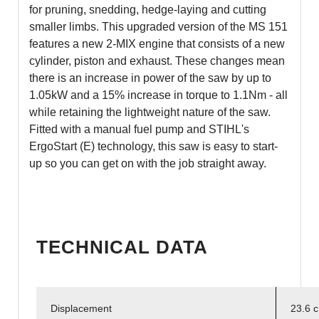
for pruning, snedding, hedge-laying and cutting
smaller limbs. This upgraded version of the MS 151
features a new 2-MIX engine that consists of a new
cylinder, piston and exhaust. These changes mean
there is an increase in power of the saw by up to
1.05kW and a 15% increase in torque to 1.1Nm - all
while retaining the lightweight nature of the saw.
Fitted with a manual fuel pump and STIHL's
ErgoStart (E) technology, this saw is easy to start-
up so you can get on with the job straight away.
TECHNICAL DATA
Displacement
23.6 