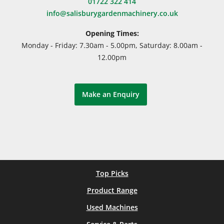
01722 322 414
info@salisburygardenmachinery.co.uk
Opening Times:
Monday - Friday: 7.30am - 5.00pm, Saturday: 8.00am -
12.00pm
Make an Enquiry
Top Picks
Product Range
Used Machines