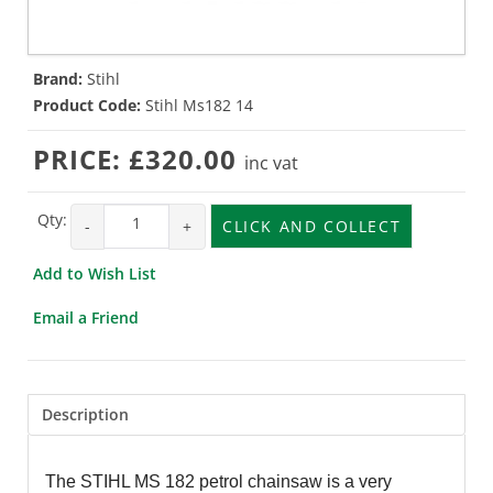
Brand:
Stihl
Product Code:
Stihl Ms182 14
PRICE:
£320.00
inc vat
Qty:
-
+
CLICK AND COLLECT
Add to Wish List
Email a Friend
Description
The STIHL MS 182 petrol chainsaw is a very