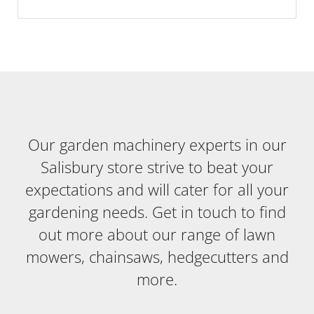
Our garden machinery experts in our
Salisbury store strive to beat your
expectations and will cater for all your
gardening needs. Get in touch to find
out more about our range of lawn
mowers, chainsaws, hedgecutters and
more.