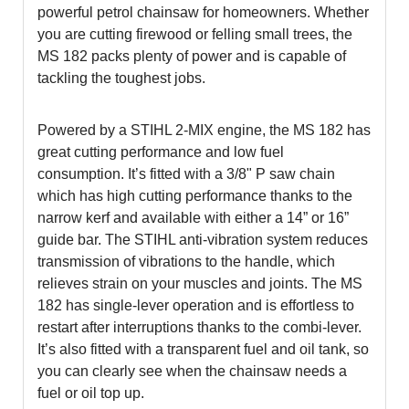
powerful petrol chainsaw for homeowners. Whether
you are cutting firewood or felling small trees, the
MS 182 packs plenty of power and is capable of
tackling the toughest jobs.
Powered by a STIHL 2-MIX engine, the MS 182 has
great cutting performance and low fuel
consumption. It’s fitted with a 3/8" P saw chain
which has high cutting performance thanks to the
narrow kerf and available with either a 14” or 16”
guide bar. The STIHL anti-vibration system reduces
transmission of vibrations to the handle, which
relieves strain on your muscles and joints. The MS
182 has single-lever operation and is effortless to
restart after interruptions thanks to the combi-lever.
It’s also fitted with a transparent fuel and oil tank, so
you can clearly see when the chainsaw needs a
fuel or oil top up.