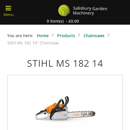
0 Item(s) - £0.00
You are here:
Home
Products
Chainsaws
Stihl Ms 182 14" Chainsaw
STIHL MS 182 14