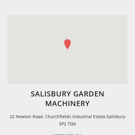
SALISBURY GARDEN
MACHINERY
22 Newton Road, Churchfields Industrial Estate,Salisbury
SP2 7QA