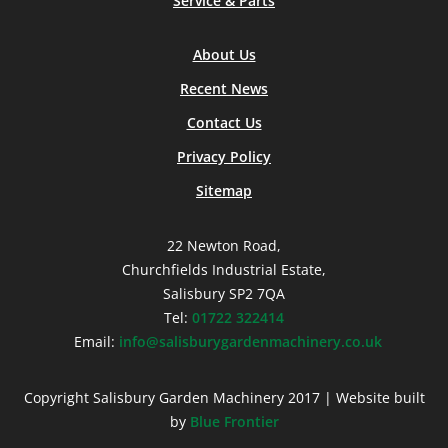
Service & Parts
About Us
Recent News
Contact Us
Privacy Policy
Sitemap
22 Newton Road,
Churchfields Industrial Estate,
Salisbury SP2 7QA
Tel:
01722 322414
Email:
info@salisburygardenmachinery.co.uk
Copyright Salisbury Garden Machinery 2017 | Website built
by
Blue Frontier