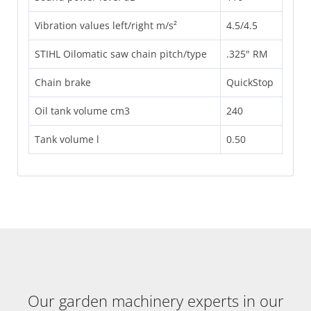
Vibration values left/right m/s²
4.5/4.5
STIHL Oilomatic saw chain pitch/type
.325" RM
Chain brake
QuickStop
Oil tank volume cm3
240
Tank volume l
0.50
Our garden machinery experts in our