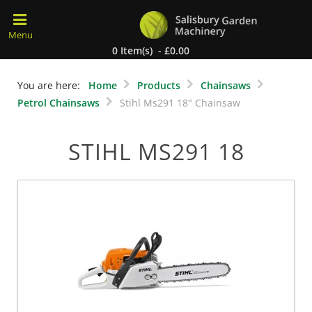
0 Item(s) - £0.00
You are here:
Home
Products
Chainsaws
Petrol Chainsaws
Stihl Ms291 18" Chainsaw
STIHL MS291 18