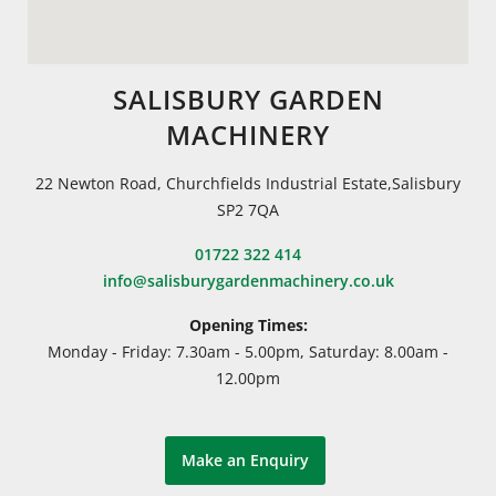
SALISBURY GARDEN
MACHINERY
22 Newton Road, Churchfields Industrial Estate,Salisbury
SP2 7QA
01722 322 414
info@salisburygardenmachinery.co.uk
Opening Times:
Monday - Friday: 7.30am - 5.00pm, Saturday: 8.00am -
12.00pm
Make an Enquiry