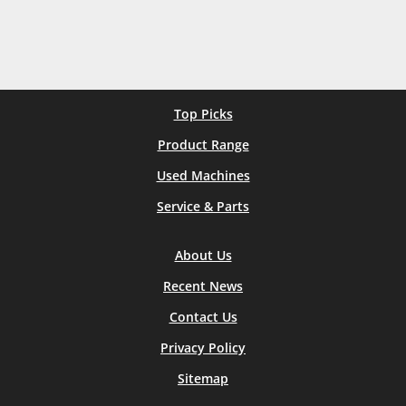
Top Picks
Product Range
Used Machines
Service & Parts
About Us
Recent News
Contact Us
Privacy Policy
Sitemap