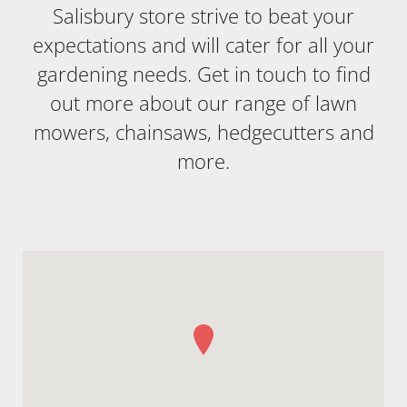
Salisbury store strive to beat your
expectations and will cater for all your
gardening needs. Get in touch to find
out more about our range of lawn
mowers, chainsaws, hedgecutters and
more.