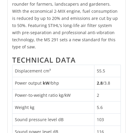
rounder for farmers, landscapers and gardeners.
With the economical 2-MIX engine, fuel consumption
is reduced by up to 20% and emissions are cut by up
to 50%. Featuring STIHL's long-life air filter system
with pre-separation and professional anti-vibration
technology, the MS 291 sets a new standard for this
type of saw.
TECHNICAL DATA
Displacement cm³
55.5
Power output
kW
/
bhp
2.8
/
3.8
Power-to-weight ratio kg/kW
2
Weight kg
5.6
Sound pressure level dB
103
Sound power level dB
116