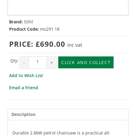
Brand:
Stihl
Product Code:
ms291 18
PRICE:
£690.00
inc vat
Qty:
-
+
CLICK AND COLLECT
Add to Wish List
Email a Friend
Description
Durable 2.8kW petrol chainsaw is a practical all-