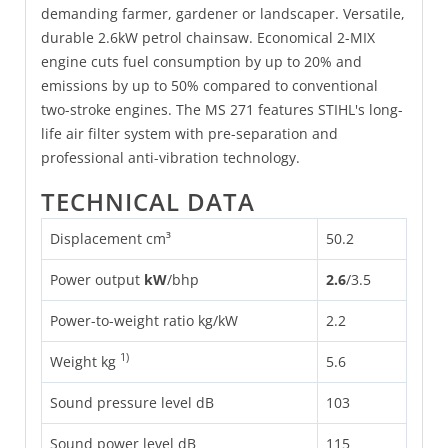
demanding farmer, gardener or landscaper. Versatile,
durable 2.6kW petrol chainsaw. Economical 2-MIX
engine cuts fuel consumption by up to 20% and
emissions by up to 50% compared to conventional
two-stroke engines. The MS 271 features STIHL's long-
life air filter system with pre-separation and
professional anti-vibration technology.
TECHNICAL DATA
Displacement cm³
50.2
Power output
kW
/
bhp
2.6
/
3.5
Power-to-weight ratio kg/kW
2.2
1)
Weight kg
5.6
Sound pressure level dB
103
Sound power level dB
115