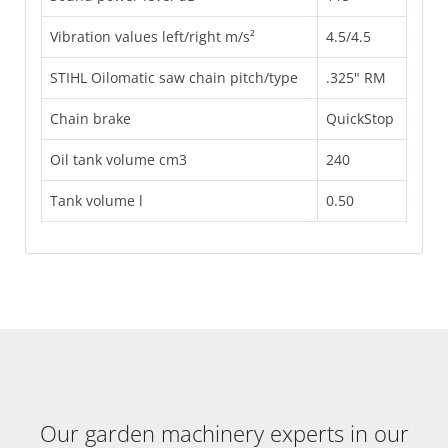
Vibration values left/right m/s²
4.5/4.5
STIHL Oilomatic saw chain pitch/type
.325" RM
Chain brake
QuickStop
Oil tank volume cm3
240
Tank volume l
0.50
Our garden machinery experts in our