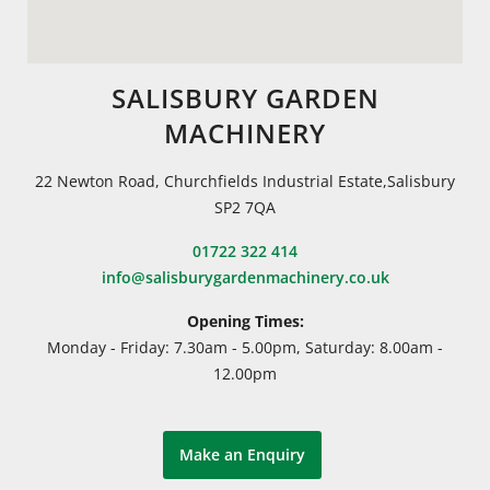
SALISBURY GARDEN
MACHINERY
22 Newton Road, Churchfields Industrial Estate,Salisbury
SP2 7QA
01722 322 414
info@salisburygardenmachinery.co.uk
Opening Times:
Monday - Friday: 7.30am - 5.00pm, Saturday: 8.00am -
12.00pm
Make an Enquiry