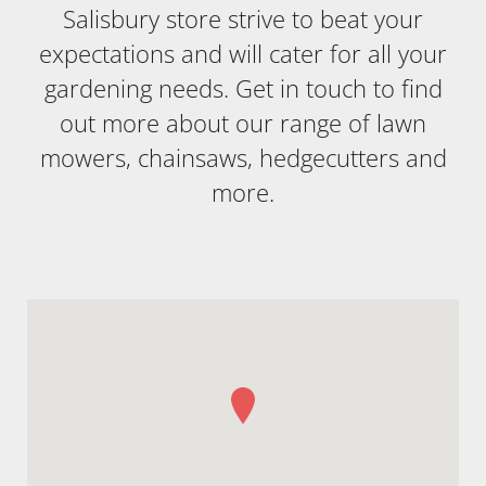
Salisbury store strive to beat your
expectations and will cater for all your
gardening needs. Get in touch to find
out more about our range of lawn
mowers, chainsaws, hedgecutters and
more.