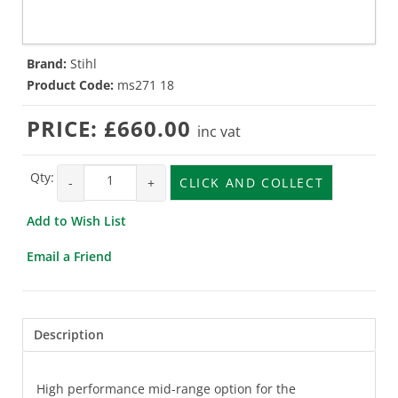
Brand:
Stihl
Product Code:
ms271 18
PRICE:
£660.00
inc vat
Qty:
-
+
CLICK AND COLLECT
Add to Wish List
Email a Friend
Description
High performance mid-range option for the