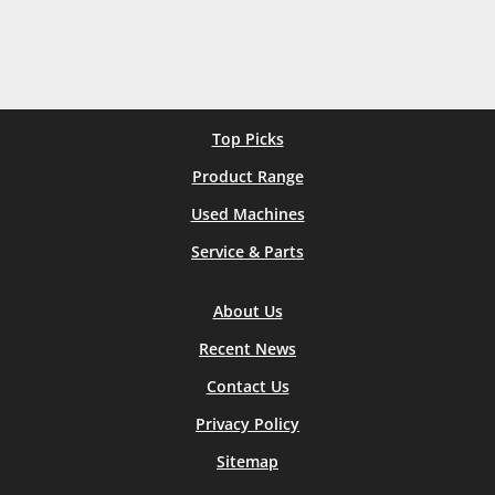
Top Picks
Product Range
Used Machines
Service & Parts
About Us
Recent News
Contact Us
Privacy Policy
Sitemap