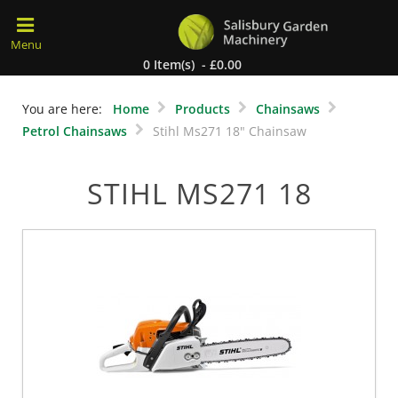
0 Item(s) - £0.00
You are here:
Home
Products
Chainsaws
Petrol Chainsaws
Stihl Ms271 18" Chainsaw
STIHL MS271 18