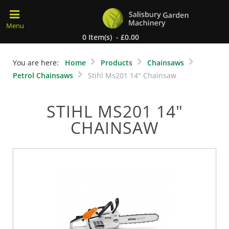
0 Item(s) - £0.00
You are here:
Home
Products
Chainsaws
Petrol Chainsaws
Stihl Ms201 14" Chainsaw
STIHL MS201 14"
CHAINSAW