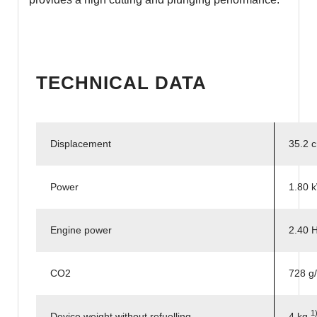
TECHNICAL DATA
Displacement
35.2 
Power
1.80 
Engine power
2.40 
CO2
728 g
1
Device weight without refuelling
4 kg