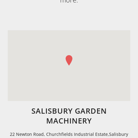
SALISBURY GARDEN
MACHINERY
22 Newton Road, Churchfields Industrial Estate,Salisbury