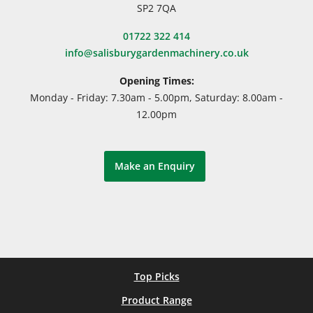
SP2 7QA
01722 322 414
info@salisburygardenmachinery.co.uk
Opening Times:
Monday - Friday: 7.30am - 5.00pm, Saturday: 8.00am -
12.00pm
Make an Enquiry
Top Picks
Product Range