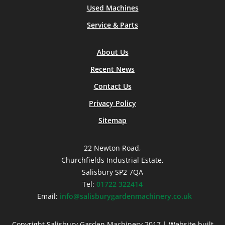
Used Machines
Service & Parts
About Us
Recent News
Contact Us
Privacy Policy
Sitemap
22 Newton Road,
Churchfields Industrial Estate,
Salisbury SP2 7QA
Tel:
01722 322414
Email:
info@salisburygardenmachinery.co.uk
Copyright Salisbury Garden Machinery 2017 | Website built