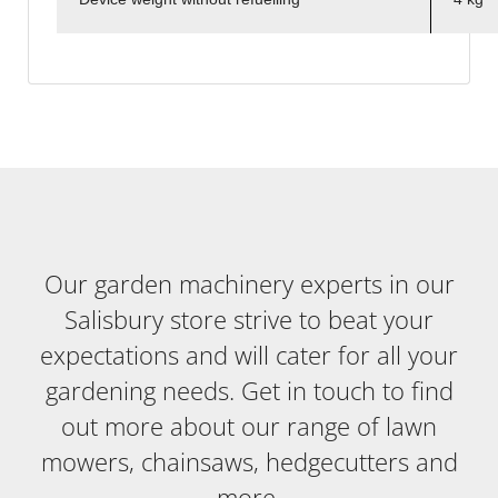
Our garden machinery experts in our
Salisbury store strive to beat your
expectations and will cater for all your
gardening needs. Get in touch to find
out more about our range of lawn
mowers, chainsaws, hedgecutters and
more.