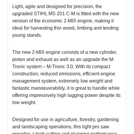
Light, agile and designed for precision, the
upgraded STIHL MS 201 C-M is fitted with the new
version of the economic 2-MIX engine, making it
ideal for harvesting thin wood, limbing and tending
young stands.
The new 2-MIX engine consists of a new cylinder,
piston and exhaust as well as an upgrade the M-
Tronic system – M-Tronic 3.0. With its compact
construction, reduced emissions, efficient engine
management system, extremely low weight and
fantastic manoeuvrability, it is great to handle while
offering impressively high lugging power despite its
low weight.
Designed for use in agriculture, forestry, gardening
and landscaping operations, this light pro saw
provides a high cutting and plunging performance.