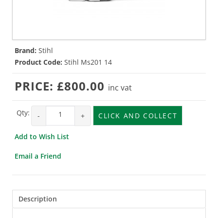
Brand:
Stihl
Product Code:
Stihl Ms201 14
PRICE:
£800.00
inc vat
Qty:
-
+
CLICK AND COLLECT
Add to Wish List
Email a Friend
Description