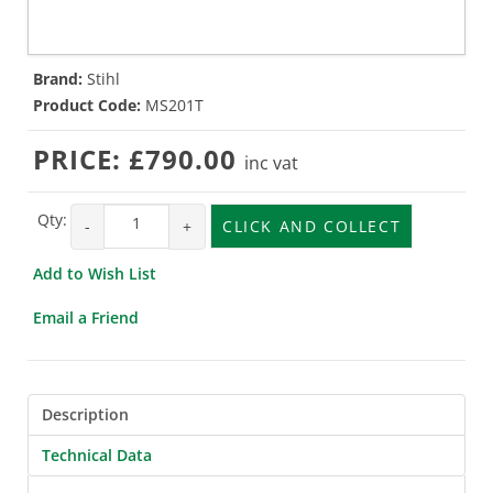
Brand:
Stihl
Product Code:
MS201T
PRICE:
£790.00
inc vat
Qty:
-
+
CLICK AND COLLECT
Add to Wish List
Email a Friend
Description
Technical Data