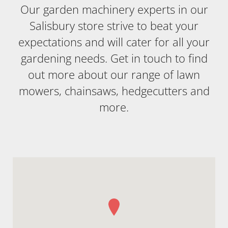
Our garden machinery experts in our
Salisbury store strive to beat your
expectations and will cater for all your
gardening needs. Get in touch to find
out more about our range of lawn
mowers, chainsaws, hedgecutters and
more.