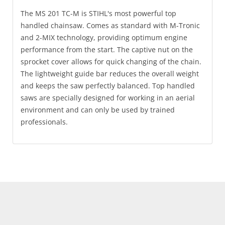
The MS 201 TC-M is STIHL's most powerful top
handled chainsaw. Comes as standard with M-Tronic
and 2-MIX technology, providing optimum engine
performance from the start. The captive nut on the
sprocket cover allows for quick changing of the chain.
The lightweight guide bar reduces the overall weight
and keeps the saw perfectly balanced. Top handled
saws are specially designed for working in an aerial
environment and can only be used by trained
professionals.