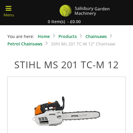
0 Item(s) - £0.00
You are here:
Home
Products
Chainsaws
Petrol Chainsaws
Stihl Ms 201 TC-M 12" Chainsaw
STIHL MS 201 TC-M 12