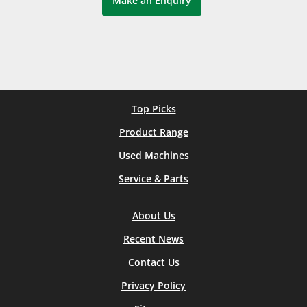
Make an Enquiry
Top Picks
Product Range
Used Machines
Service & Parts
About Us
Recent News
Contact Us
Privacy Policy