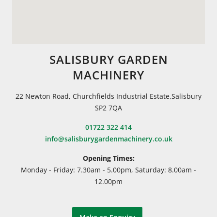
SALISBURY GARDEN
MACHINERY
22 Newton Road, Churchfields Industrial Estate,Salisbury
SP2 7QA
01722 322 414
info@salisburygardenmachinery.co.uk
Opening Times:
Monday - Friday: 7.30am - 5.00pm, Saturday: 8.00am -
12.00pm