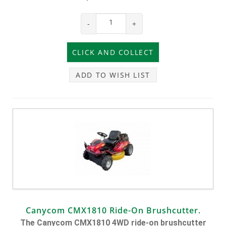
-
+
ADD TO WISH LIST
Canycom CMX1810 Ride-On Brushcutter.
The Canycom CMX1810 4WD ride-on brushcutter