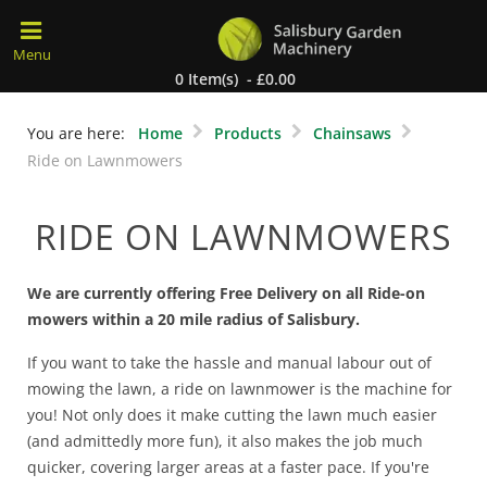
0 Item(s) - £0.00
You are here:
Home
Products
Chainsaws
Ride on Lawnmowers
RIDE ON LAWNMOWERS
We are currently offering Free Delivery on all Ride-on
mowers within a 20 mile radius of Salisbury.
If you want to take the hassle and manual labour out of
mowing the lawn, a ride on lawnmower is the machine for
you! Not only does it make cutting the lawn much easier
(and admittedly more fun), it also makes the job much
quicker, covering larger areas at a faster pace. If you're