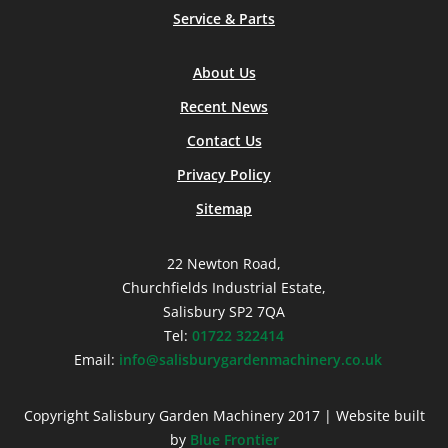
Service & Parts
About Us
Recent News
Contact Us
Privacy Policy
Sitemap
22 Newton Road,
Churchfields Industrial Estate,
Salisbury SP2 7QA
Tel:
01722 322414
Email:
info@salisburygardenmachinery.co.uk
Copyright Salisbury Garden Machinery 2017 | Website built
by
Blue Frontier