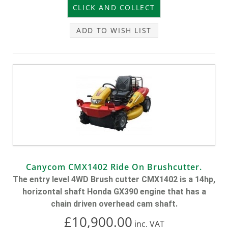
ADD TO WISH LIST
Canycom CMX1402 Ride On Brushcutter.
The entry level 4WD Brush cutter CMX1402 is a 14hp,
horizontal shaft Honda GX390 engine that has a
chain driven overhead cam shaft.
£10,900.00
inc.
VAT