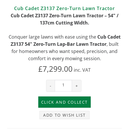
Cub Cadet Z3137 Zero-Turn Lawn Tractor
Cub Cadet Z3137 Zero-Turn Lawn Tractor – 54" /
137cm Cutting Width.
Conquer large lawns with ease using the
Cub Cadet
Z3137 54" Zero-Turn Lap-Bar Lawn Tractor
, built
for homeowners who want speed, precision, and
comfort in every mowing session.
£7,299.00
inc.
VAT
-
+
ADD TO WISH LIST