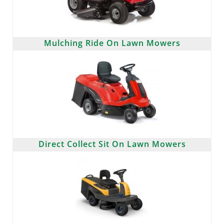
Mulching Ride On Lawn Mowers
Direct Collect Sit On Lawn Mowers