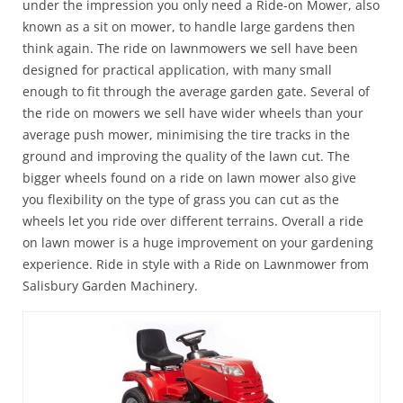
under the impression you only need a Ride-on Mower, also
known as a sit on mower, to handle large gardens then
think again. The ride on lawnmowers we sell have been
designed for practical application, with many small
enough to fit through the average garden gate. Several of
the ride on mowers we sell have wider wheels than your
average push mower, minimising the tire tracks in the
ground and improving the quality of the lawn cut. The
bigger wheels found on a ride on lawn mower also give
you flexibility on the type of grass you can cut as the
wheels let you ride over different terrains. Overall a ride
on lawn mower is a huge improvement on your gardening
experience. Ride in style with a Ride on Lawnmower from
Salisbury Garden Machinery.