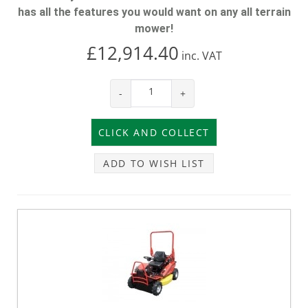
has all the features you would want on any all terrain
mower!
£12,914.40
inc.
VAT
-
+
ADD TO WISH LIST