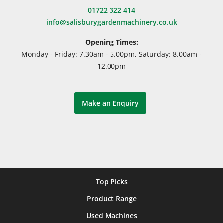
01722 322 414
info@salisburygardenmachinery.co.uk
Opening Times:
Monday - Friday: 7.30am - 5.00pm, Saturday: 8.00am -
12.00pm
Make an Enquiry
Top Picks
Product Range
Used Machines