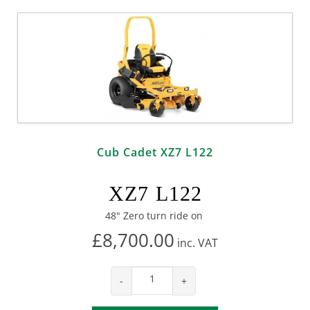
Cub Cadet XZ7 L122
XZ7 L122
48" Zero turn ride on
£8,700.00
inc.
VAT
-
+