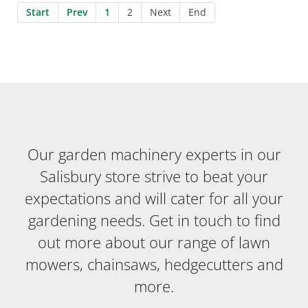
Start
Prev
1
2
Next
End
Our garden machinery experts in our
Salisbury store strive to beat your
expectations and will cater for all your
gardening needs. Get in touch to find
out more about our range of lawn
mowers, chainsaws, hedgecutters and
more.