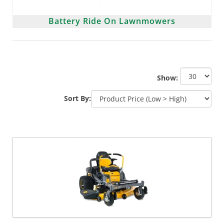
Battery Ride On Lawnmowers
Show:
Sort By: