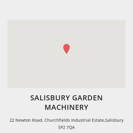
SALISBURY GARDEN
MACHINERY
22 Newton Road, Churchfields Industrial Estate,Salisbury
SP2 7QA