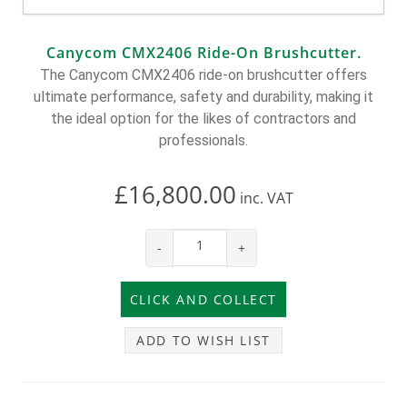
Canycom CMX2406 Ride-On Brushcutter.
The Canycom CMX2406 ride-on brushcutter offers
ultimate performance, safety and durability, making it
the ideal option for the likes of contractors and
professionals.
£16,800.00
inc.
VAT
-
+
ADD TO WISH LIST