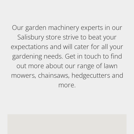
Our garden machinery experts in our
Salisbury store strive to beat your
expectations and will cater for all your
gardening needs. Get in touch to find
out more about our range of lawn
mowers, chainsaws, hedgecutters and
more.