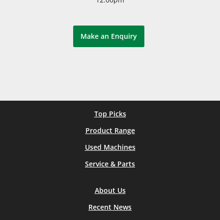
Make an Enquiry
Top Picks
Product Range
Used Machines
Service & Parts
About Us
Recent News