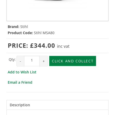
Brand:
Stihl
Product Code:
Stihl MSA80
PRICE:
£344.00
inc vat
Qty:
-
+
CLICK AND COLLECT
Add to Wish List
Email a Friend
Description