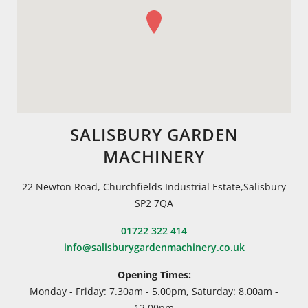
SALISBURY GARDEN
MACHINERY
22 Newton Road, Churchfields Industrial Estate,Salisbury
SP2 7QA
01722 322 414
info@salisburygardenmachinery.co.uk
Opening Times:
Monday - Friday: 7.30am - 5.00pm, Saturday: 8.00am -
12.00pm