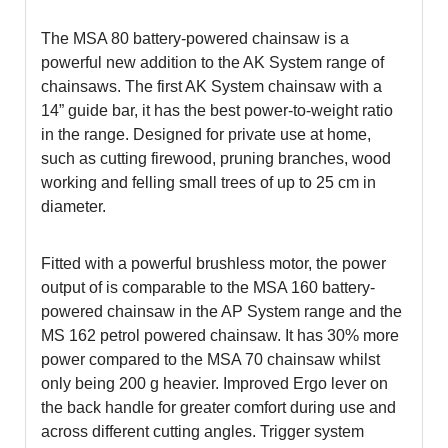
The MSA 80 battery-powered chainsaw is a
powerful new addition to the AK System range of
chainsaws. The first AK System chainsaw with a
14” guide bar, it has the best power-to-weight ratio
in the range. Designed for private use at home,
such as cutting firewood, pruning branches, wood
working and felling small trees of up to 25 cm in
diameter.
Fitted with a powerful brushless motor, the power
output of is comparable to the MSA 160 battery-
powered chainsaw in the AP System range and the
MS 162 petrol powered chainsaw. It has 30% more
power compared to the MSA 70 chainsaw whilst
only being 200 g heavier. Improved Ergo lever on
the back handle for greater comfort during use and
across different cutting angles. Trigger system