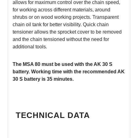
allows for maximum control over the chain speed,
for working across different materials, around
shrubs or on wood working projects. Transparent
chain oil tank for better visibility. Quick chain
tensioner allows the sprocket cover to be removed
and the chain tensioned without the need for
additional tools.
The MSA 80 must be used with the AK 30 S
battery. W
orking time with the recommended AK
30 S battery is 35 minutes.
TECHNICAL DATA