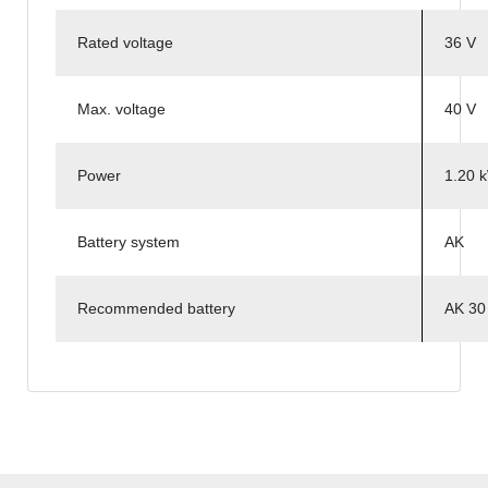
Rated voltage
36 V
Max. voltage
40 V
Power
1.20 
Battery system
AK
Recommended battery
AK 30