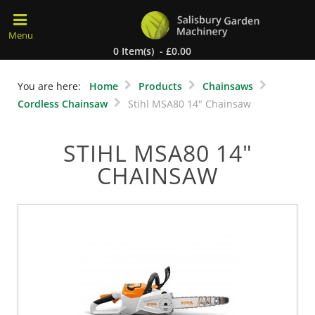
0 Item(s) - £0.00
You are here:
Home
Products
Chainsaws
Cordless Chainsaw
Stihl MSA80 14" Chainsaw
STIHL MSA80 14"
CHAINSAW