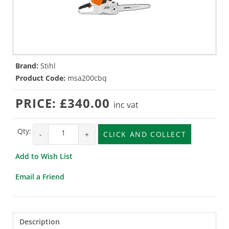
Brand:
Stihl
Product Code:
msa200cbq
PRICE:
£340.00
inc vat
Qty:
-
+
CLICK AND COLLECT
Add to Wish List
Email a Friend
Description