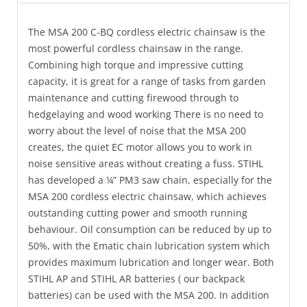
The MSA 200 C-BQ cordless electric chainsaw is the
most powerful cordless chainsaw in the range.
Combining high torque and impressive cutting
capacity, it is great for a range of tasks from garden
maintenance and cutting firewood through to
hedgelaying and wood working There is no need to
worry about the level of noise that the MSA 200
creates, the quiet EC motor allows you to work in
noise sensitive areas without creating a fuss. STIHL
has developed a ¼” PM3 saw chain, especially for the
MSA 200 cordless electric chainsaw, which achieves
outstanding cutting power and smooth running
behaviour. Oil consumption can be reduced by up to
50%, with the Ematic chain lubrication system which
provides maximum lubrication and longer wear. Both
STIHL AP and STIHL AR batteries ( our backpack
batteries) can be used with the MSA 200. In addition