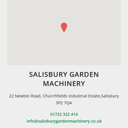
SALISBURY GARDEN
MACHINERY
22 Newton Road, Churchfields Industrial Estate,Salisbury
SP2 7QA
01722 322 414
info@salisburygardenmachinery.co.uk