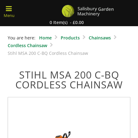
0 Item(s) - £0.00
You are here:
Home
Products
Chainsaws
Cordless Chainsaw
Stihl MSA 200 C-BQ Cordless Chainsaw
STIHL MSA 200 C-BQ
CORDLESS CHAINSAW