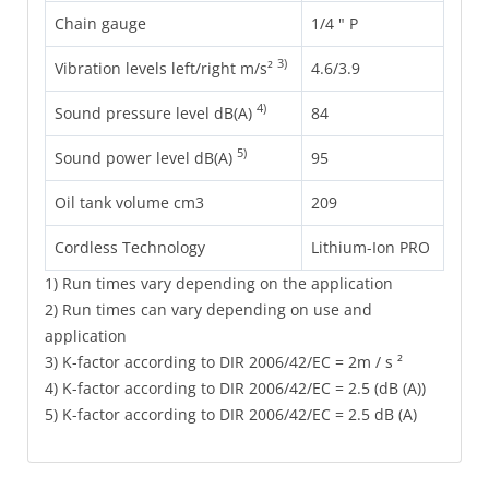
Chain gauge
1/4 " P
3)
Vibration levels left/right m/s²
4.6/3.9
4)
Sound pressure level dB(A)
84
5)
Sound power level dB(A)
95
Oil tank volume cm3
209
Cordless Technology
Lithium-Ion PRO
1) Run times vary depending on the application
2) Run times can vary depending on use and
application
3) K-factor according to DIR 2006/42/EC = 2m / s ²
4) K-factor according to DIR 2006/42/EC = 2.5 (dB (A))
5) K-factor according to DIR 2006/42/EC = 2.5 dB (A)