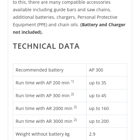
to this, there are many compatible accessories
available including guide bars and saw chains,
additional batteries, chargers, Personal Protective
Equipment (PPE) and chain oils.
(Battery and Charger
not included).
TECHNICAL DATA
Recommended battery
AP 300
1)
Run time with AP 200 min
up to 35
2)
Run time with AP 300 min
up to 45
2)
Run time with AR 2000 min
up to 160
2)
Run time with AR 3000 min
up to 200
Weight without battery kg
2.9