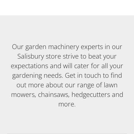
Our garden machinery experts in our
Salisbury store strive to beat your
expectations and will cater for all your
gardening needs. Get in touch to find
out more about our range of lawn
mowers, chainsaws, hedgecutters and
more.