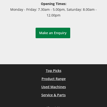
Opening Times:
Monday - Friday: 7.30am - 5.00pm, Saturday: 8.00am -
12.00pm
Make an Enquiry
Top Picks
Product Range
Used Machines
Service & Parts