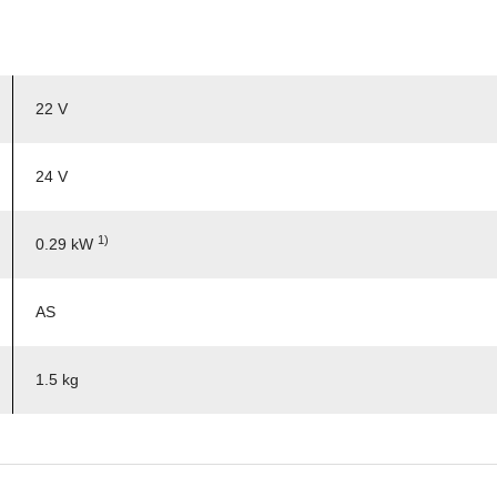
22 V
24 V
1)
0.29 kW
AS
1.5 kg