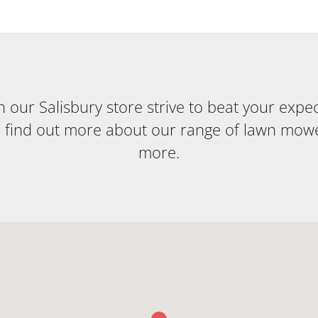
our Salisbury store strive to beat your expecta
o find out more about our range of lawn mow
more.