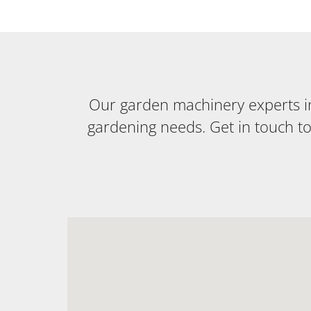
Our garden machinery experts in 
gardening needs. Get in touch t