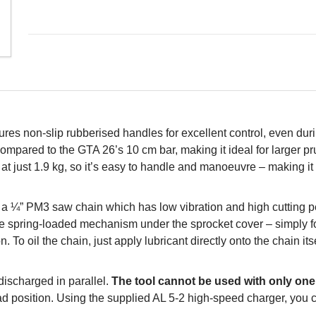
res non-slip rubberised handles for excellent control, even duri
compared to the GTA 26’s 10 cm bar, making it ideal for larger p
t just 1.9 kg, so it’s easy to handle and manoeuvre – making it id
s a ¼” PM3 saw chain which has low vibration and high cutting 
ve spring-loaded mechanism under the sprocket cover – simply fo
 To oil the chain, just apply lubricant directly onto the chain its
ischarged in parallel.
The tool cannot be used with only one 
read position. Using the supplied AL 5-2 high-speed charger, you