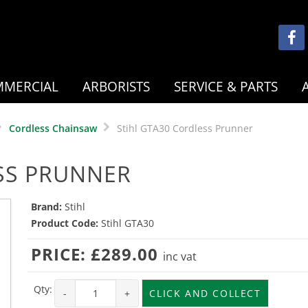
MERCIAL
ARBORISTS
SERVICE & PARTS
Cordless Chainsaw
Stihl GTA30 Cordless Prunner
SS PRUNNER
Brand:
Stihl
Product Code:
Stihl GTA30
PRICE:
£289.00
inc vat
Qty:
-
+
CLICK AND COLLECT