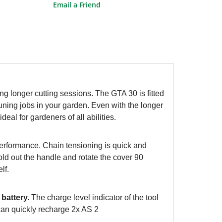
Email a Friend
ng longer cutting sessions. The GTA 30 is fitted
runing jobs in your garden. Even with the longer
eal for gardeners of all abilities.
performance. Chain tensioning is quick and
ld out the handle and rotate the cover 90
elf.
battery.
The charge level indicator of the tool
 can quickly recharge 2x AS 2