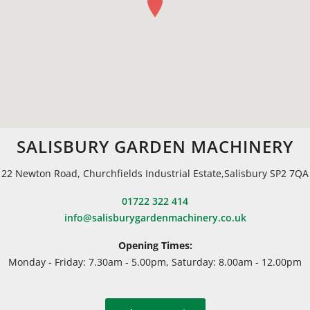
SALISBURY GARDEN MACHINERY
22 Newton Road, Churchfields Industrial Estate,Salisbury SP2 7QA
01722 322 414
info@salisburygardenmachinery.co.uk
Opening Times:
Monday - Friday: 7.30am - 5.00pm, Saturday: 8.00am - 12.00pm