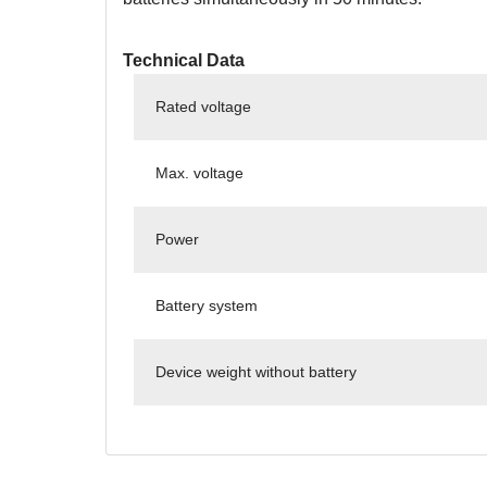
Technical Data
Rated voltage
Max. voltage
Power
Battery system
Device weight without battery