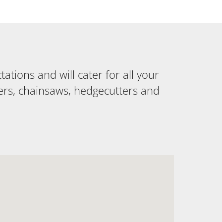
tions and will cater for all your
ers, chainsaws, hedgecutters and