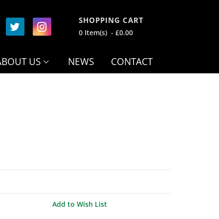
SHOPPING CART
0 Item(s) - £0.00
ABOUT US
NEWS
CONTACT
Add to Wish List