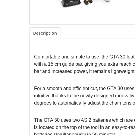
Description
Comfortable and simple to use, the GTA 30 featu
with a 15 cm guide bar, giving you extra reach 
bar and increased power, it remains lightweight a
For a smooth and efficient cut, the GTA 30 use
intuitive thanks to the newly designed innovati
degrees to automatically adjust the chain tension.
The GTA 30 uses two AS 2 batteries which are d
is located on the top of the tool in an easy-to-
batteries simultaneously in 50 minutes.