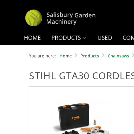
HOME
PRODUCTS
USED
COM
You are here:
Home
Products
Chainsaws
STIHL GTA30 CORDLE