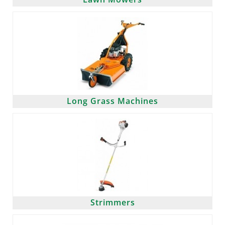
Long Grass Machines
Strimmers