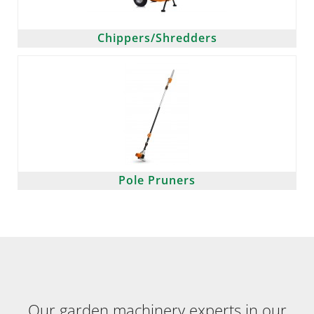
Chippers/Shredders
Pole Pruners
Our garden machinery experts in our