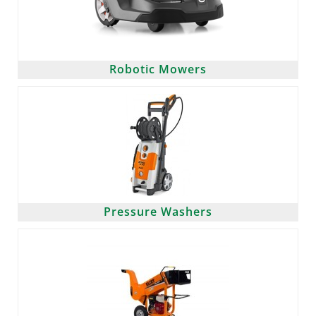
Robotic Mowers
Pressure Washers