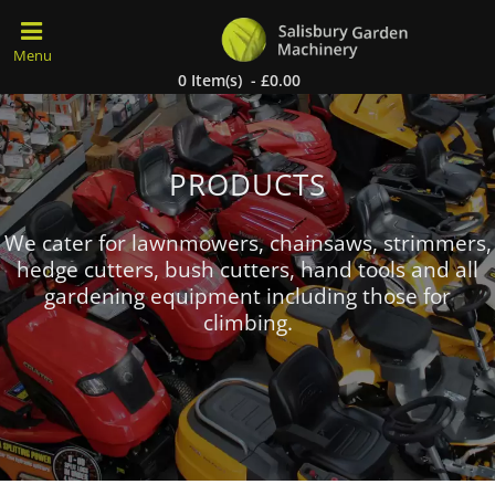
0 Item(s) - £0.00
PRODUCTS
We cater for lawnmowers, chainsaws, strimmers,
hedge cutters, bush cutters, hand tools and all
gardening equipment including those for
climbing.