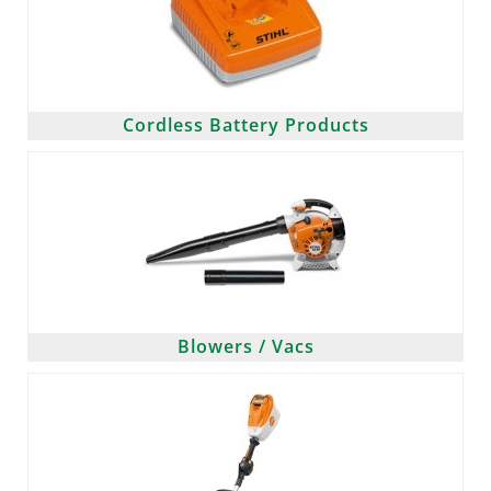
Cordless Battery Products
Blowers / Vacs