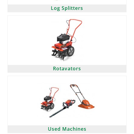
Log Splitters
Rotavators
Used Machines