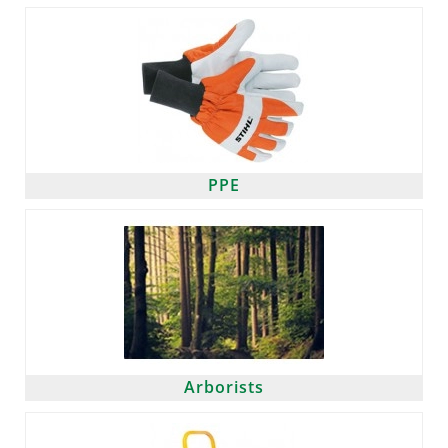
PPE
Arborists