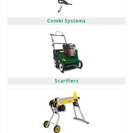
Combi Systems
Scarifiers