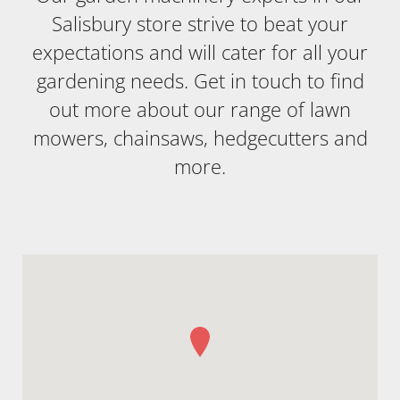
Salisbury store strive to beat your
expectations and will cater for all your
gardening needs. Get in touch to find
out more about our range of lawn
mowers, chainsaws, hedgecutters and
more.