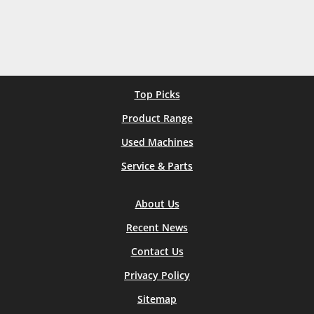
Top Picks
Product Range
Used Machines
Service & Parts
About Us
Recent News
Contact Us
Privacy Policy
Sitemap