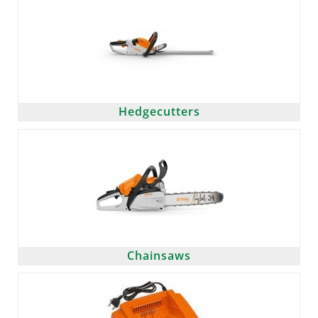
Hedgecutters
Chainsaws