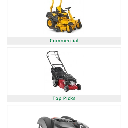
Commercial
Top Picks