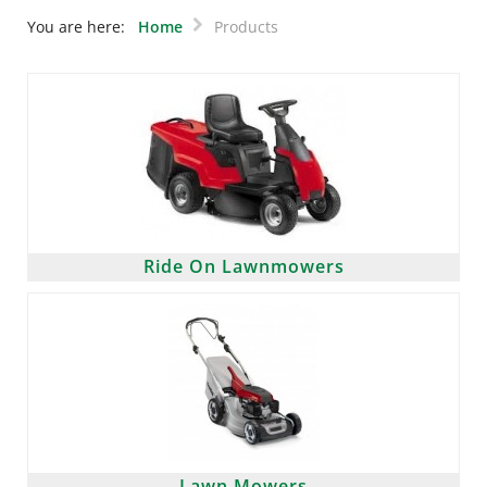
You are here:
Home
Products
Ride On Lawnmowers
Lawn Mowers