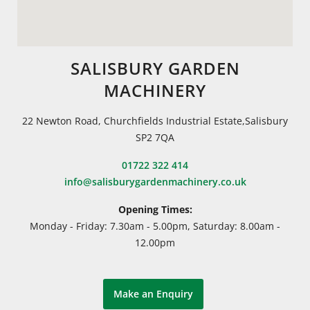
SALISBURY GARDEN
MACHINERY
22 Newton Road, Churchfields Industrial Estate,Salisbury
SP2 7QA
01722 322 414
info@salisburygardenmachinery.co.uk
Opening Times:
Monday - Friday: 7.30am - 5.00pm, Saturday: 8.00am -
12.00pm
Make an Enquiry