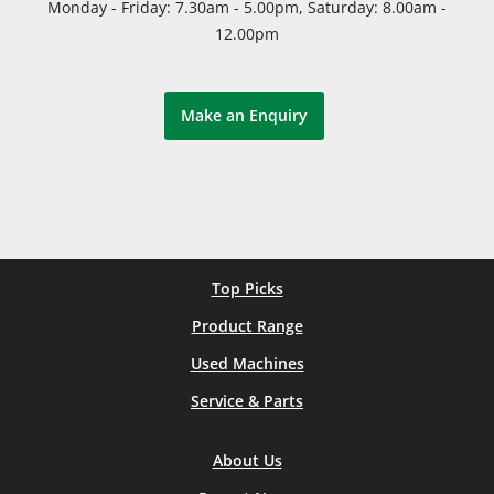
Monday - Friday: 7.30am - 5.00pm, Saturday: 8.00am -
12.00pm
Make an Enquiry
Top Picks
Product Range
Used Machines
Service & Parts
About Us