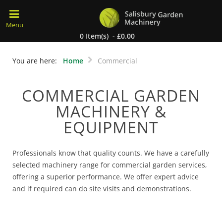
0 Item(s) - £0.00
You are here:
Home
Commercial
COMMERCIAL GARDEN
MACHINERY &
EQUIPMENT
Professionals know that quality counts. We have a carefully
selected machinery range for commercial garden services,
offering a superior performance. We offer expert advice
and if required can do site visits and demonstrations.