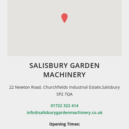
SALISBURY GARDEN
MACHINERY
22 Newton Road, Churchfields Industrial Estate,Salisbury
SP2 7QA
01722 322 414
info@salisburygardenmachinery.co.uk
Opening Times: