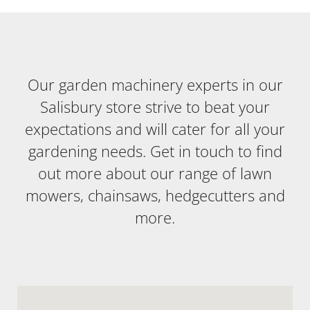
Our garden machinery experts in our
Salisbury store strive to beat your
expectations and will cater for all your
gardening needs. Get in touch to find
out more about our range of lawn
mowers, chainsaws, hedgecutters and
more.